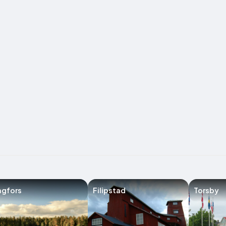
agfors
Filipstad
Torsby