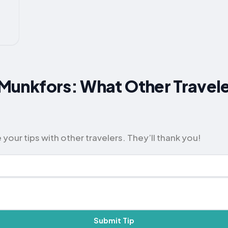
r Munkfors: What Other Travel
your tips with other travelers. They’ll thank you!
Submit Tip