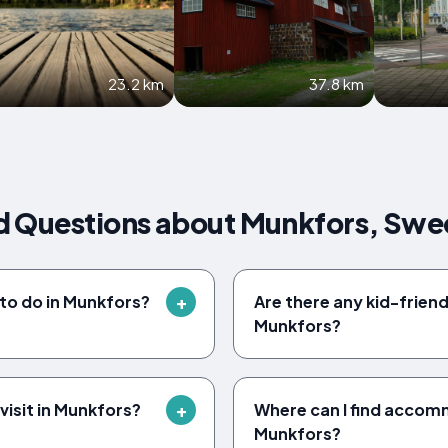
23.2 km
37.8 km
d Questions about Munkfors, Sw
 to do in Munkfors?
Are there any kid-friendl
Munkfors?
visit in Munkfors?
Where can I find accom
Munkfors?