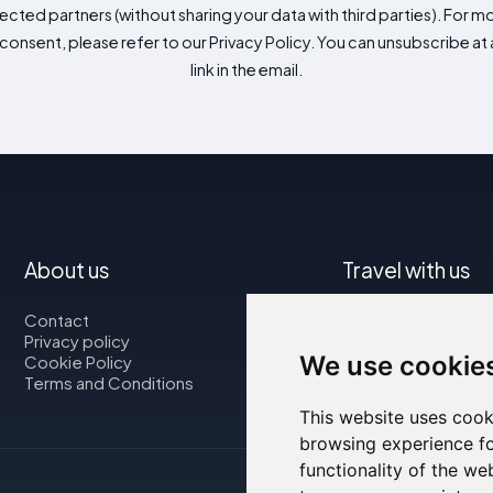
cted partners (without sharing your data with third parties). For mo
consent, please refer to our Privacy Policy. You can unsubscribe at a
link in the email.
About us
Travel with us
Contact
Map
Privacy policy
Flights
We use cookie
Cookie Policy
Car rental
Terms and Conditions
This website uses cook
browsing experience fo
functionality of the we