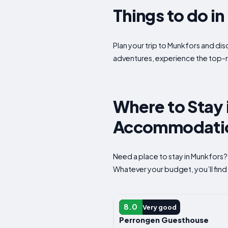
Things to do i
Plan your trip to Munkfors and dis
adventures, experience the top-r
Where to Stay 
Accommodatio
Need a place to stay in Munkfors?
Whatever your budget, you’ll find 
APARTMENT
8.0
Very good
Perrongen Guesthouse