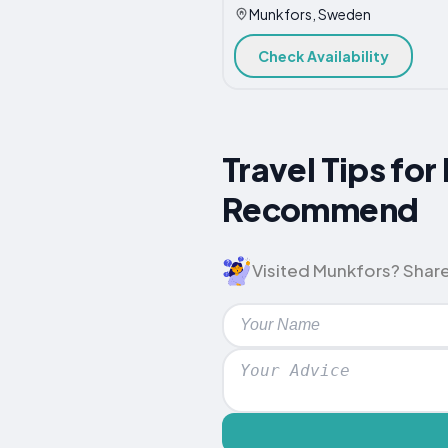
Munkfors, Sweden
Check Availability
Travel Tips fo
Recommend
Visited Munkfors? Share 