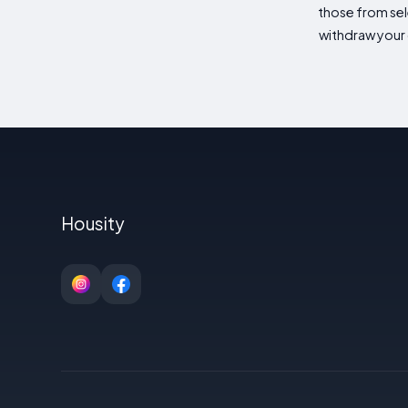
those from sele
withdraw your 
Housity