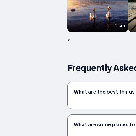
12 km
>
Frequently Aske
What are the best things
What are some places to 