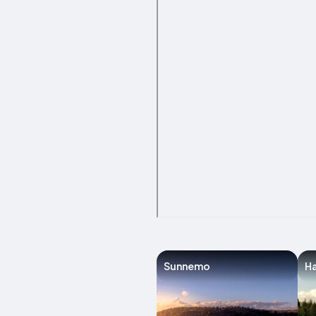
Sunnemo
H