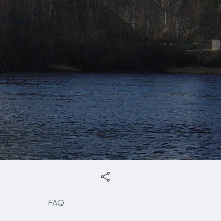
English
FAQ