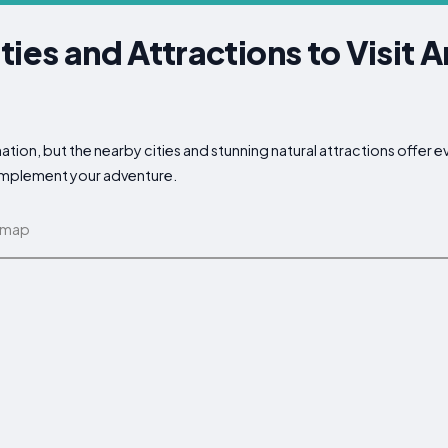
ties and Attractions to Visit 
tion, but the nearby cities and stunning natural attractions offer e
complement your adventure.
 map