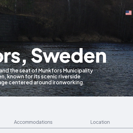
rs, Sweden
y and the seat of Munkfors Municipality
, known for its scenic riverside
itage centered around ironworking.
Accommodations
Location