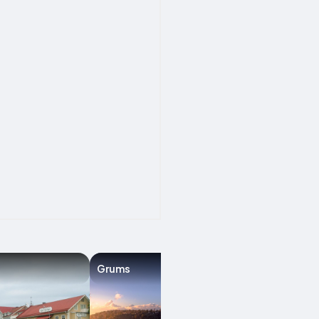
Grums
Karlstad