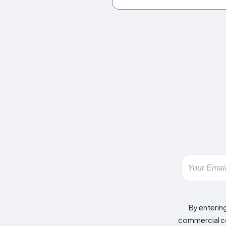
By enterin
commercial co