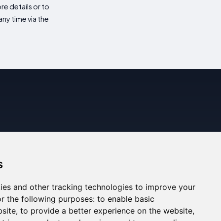
re details or to
ny time via the
s
ies and other tracking technologies to improve your
r the following purposes:
to enable basic
bsite
,
to provide a better experience on the website
,