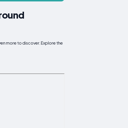
Around
ven more to discover. Explore the