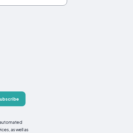
ubscribe
d automated
es, as well as