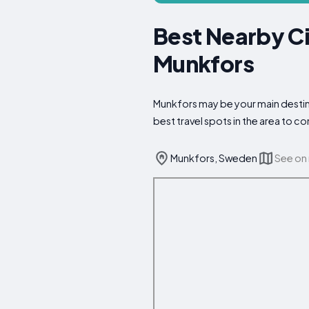
Best Nearby Ci
Munkfors
Munkfors may be your main destina
best travel spots in the area to 
Munkfors, Sweden
See on