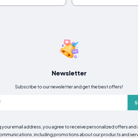
Newsletter
Subscribe to our newsletter and get the best offers!
S
g your email address, you agree to receive personalized offers an
mmunications, including promotions about our products and servic