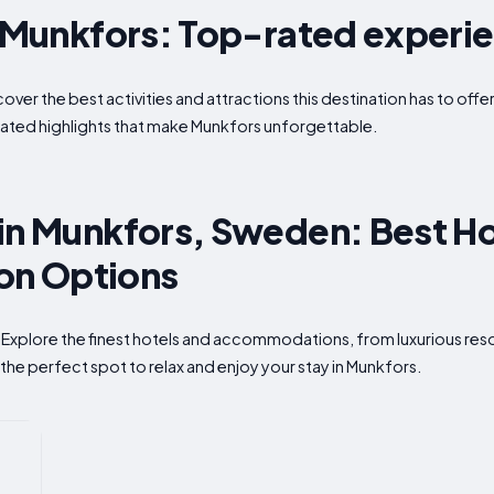
n Munkfors: Top-rated experi
cover the best activities and attractions this destination has to of
ated highlights that make Munkfors unforgettable.
in Munkfors, Sweden: Best Ho
n Options
 Explore the finest hotels and accommodations, from luxurious reso
the perfect spot to relax and enjoy your stay in Munkfors.