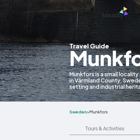
Travel Guide
Munkfo
Munkfors is a small localit
in Värmland County, Sweden
setting and industrial her
Sweden
>
Munkfors
Tours & Activities