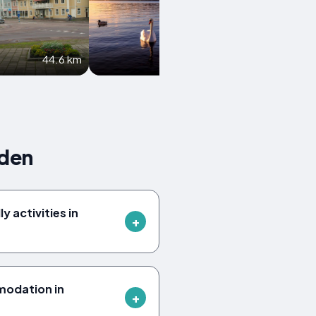
44.6 km
49.5 km
eden
y activities in
modation in