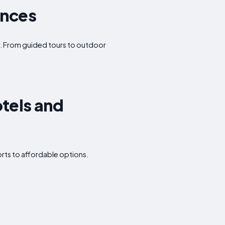
ences
fer. From guided tours to outdoor
tels and
rts to affordable options.