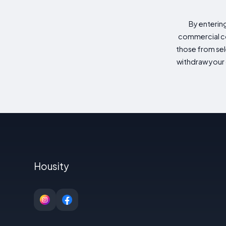
By enterin
commercial co
those from sele
withdraw your 
Housity