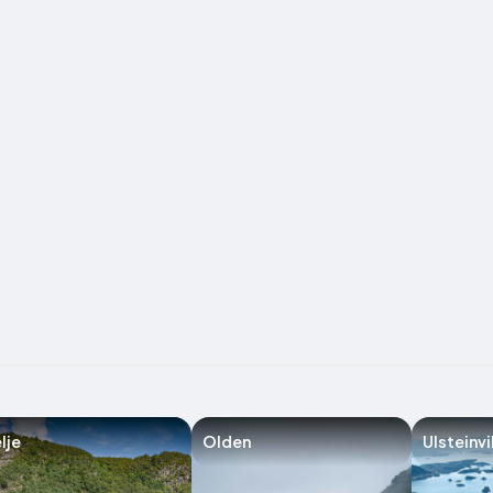
lje
Olden
Ulsteinvi