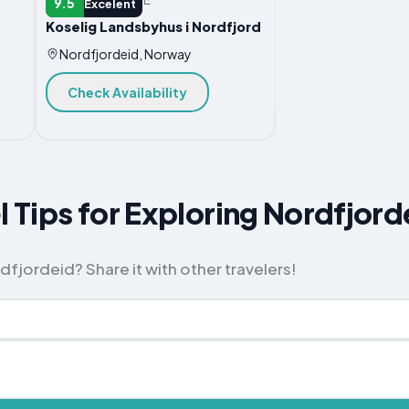
9.5
Excelent
Koselig Landsbyhus i Nordfjord
Nordfjordeid, Norway
Check Availability
l Tips for Exploring Nordfjord
fjordeid? Share it with other travelers!