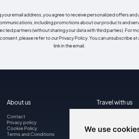
g your email address, you agree to receive personalized offers an
mmunications, including promotions about our products and servic
cted partners (without sharing your data with third parties). For mo
consent, please refer to our Privacy Policy. You can unsubscribe at a
link in the email.
About us
Travel with us
Contact
Map
Privacy policy
Flights
We use cookie
Cookie Policy
Car rental
Terms and Conditions