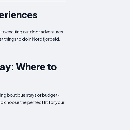
periences
tes to exciting outdoor adventures
st things to do in Nordfjordeid.
ay: Where to
rming boutique stays or budget-
d choose the perfect fit for your