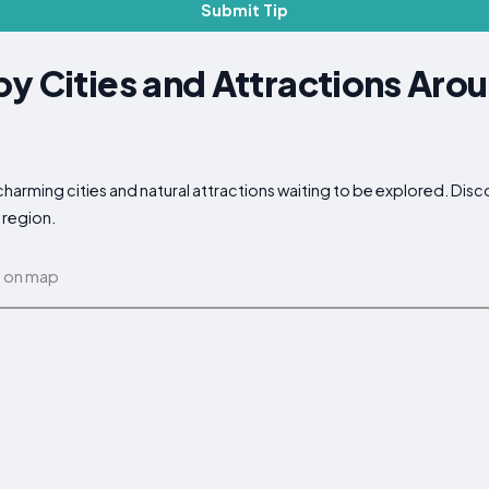
Submit Tip
y Cities and Attractions Aro
charming cities and natural attractions waiting to be explored. Dis
 region.
 on map