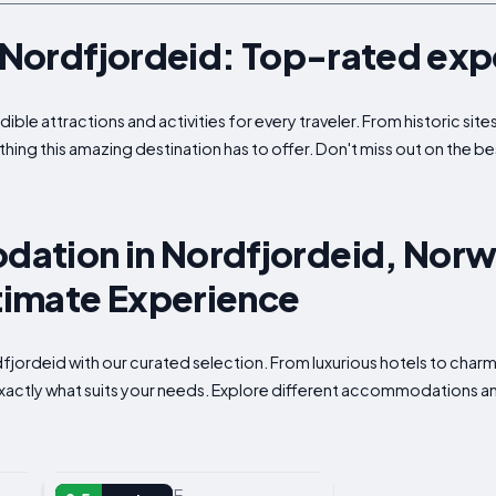
n Nordfjordeid: Top-rated ex
ible attractions and activities for every traveler. From historic si
thing this amazing destination has to offer. Don't miss out on the be
ation in Nordfjordeid, Norw
ltimate Experience
ordfjordeid with our curated selection. From luxurious hotels to cha
 exactly what suits your needs. Explore different accommodations an
VACATION HOME