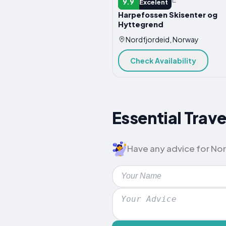
9.9
Excelent
Harpefossen Skisenter og
Hyttegrend
Nordfjordeid, Norway
Check Availability
Essential Trave
Have any advice for Nord