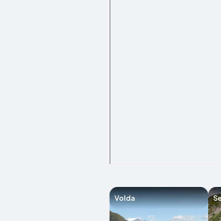
Volda
Se