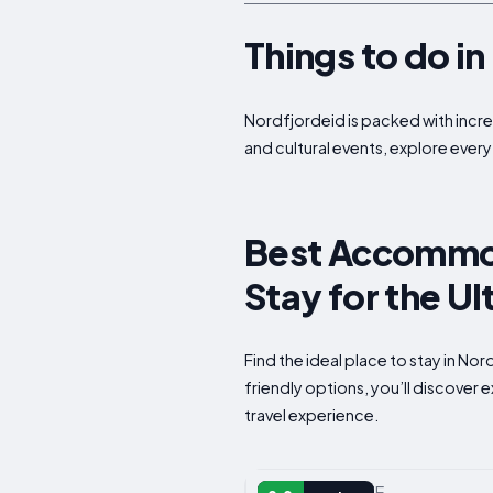
Things to do i
Nordfjordeid is packed with incred
and cultural events, explore every
Best Accommod
Stay for the U
Find the ideal place to stay in N
friendly options, you’ll discover
travel experience.
VACATION HOME