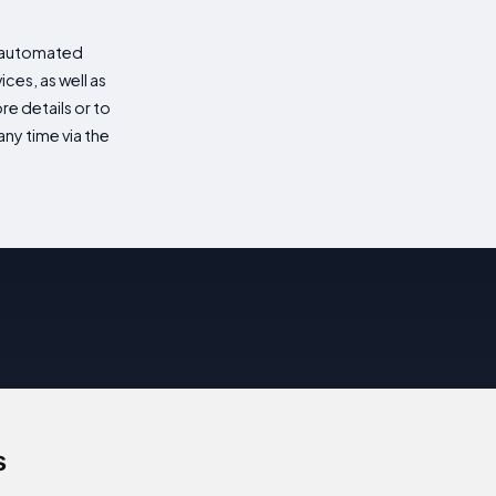
d automated
es, as well as
re details or to
ny time via the
s