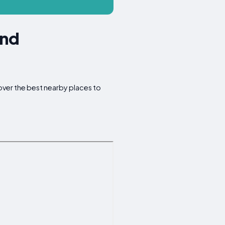
und
cover the best nearby places to