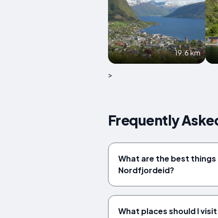
19.6 km
>
Frequently Aske
What are the best things 
Nordfjordeid?
What places should I visit