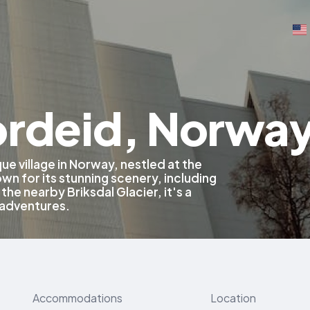
ordeid, Norwa
ue village in Norway, nestled at the
wn for its stunning scenery, including
the nearby Briksdal Glacier, it's a
 adventures.
Accommodations
Location