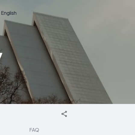
English
y
FAQ