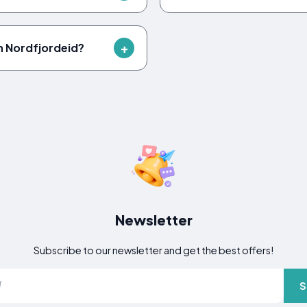
 in Nordfjordeid?
Newsletter
Subscribe to our newsletter and get the best offers!
S