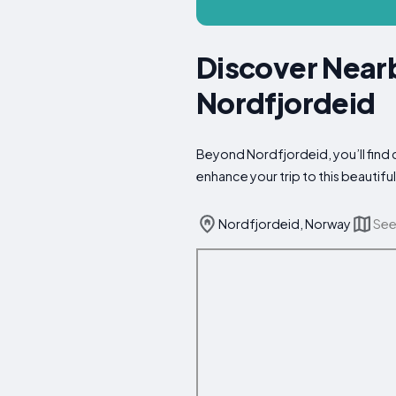
Discover Nearb
Nordfjordeid
Beyond Nordfjordeid, you’ll find 
enhance your trip to this beautiful
Nordfjordeid, Norway
See