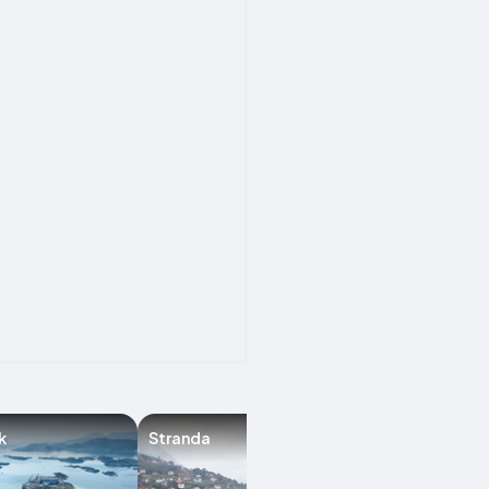
k
Stranda
Florø