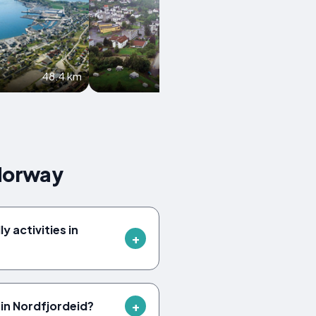
48.4 km
59 km
 Norway
y activities in
in Nordfjordeid?