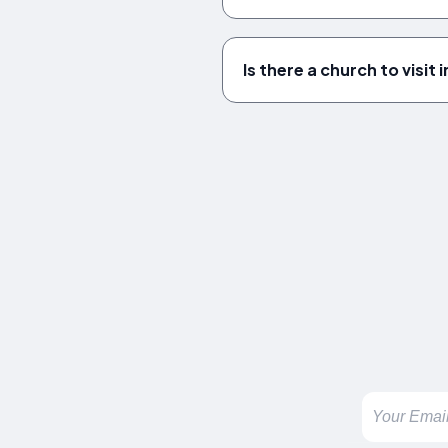
Is there a church to visit