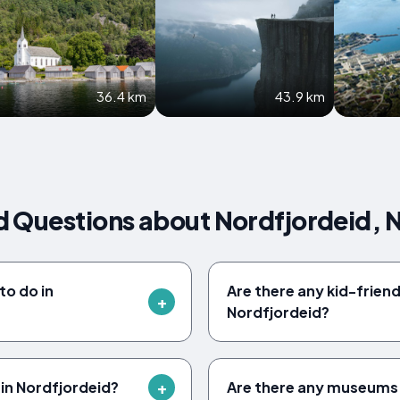
36.4 km
43.9 km
d Questions about Nordfjordeid,
to do in
Are there any kid-friendl
Nordfjordeid?
 in Nordfjordeid?
Are there any museums 