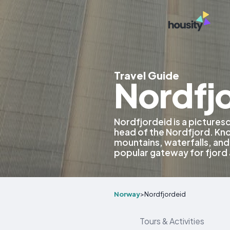
Travel Guide
Nordfj
Nordfjordeid is a picturesq
head of the Nordfjord. Kno
mountains, waterfalls, and 
popular gateway for fjord
Norway
>
Nordfjordeid
Tours & Activities