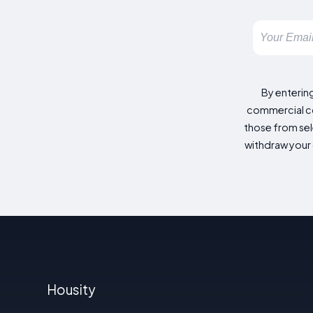
By enterin
commercial co
those from sele
withdraw your 
Housity