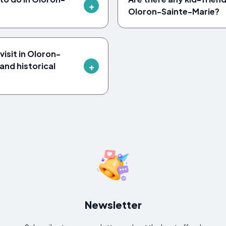
Oloron-Sainte-Marie?
isit in Oloron-
and historical
Newsletter