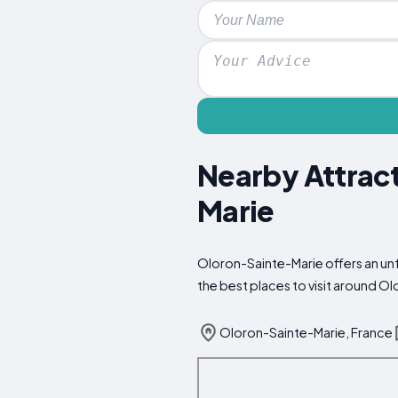
Nearby Attract
Marie
Oloron-Sainte-Marie offers an unf
the best places to visit around O
Oloron-Sainte-Marie, France