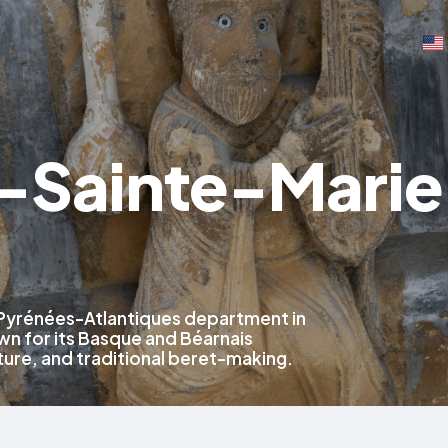
-Sainte-Marie
 Pyrénées-Atlantiques department in
n for its Basque and Béarnais
ture, and traditional beret-making.