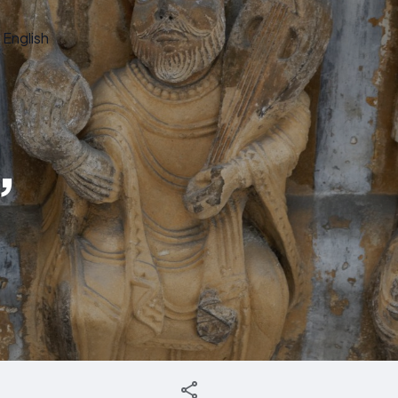
English
,