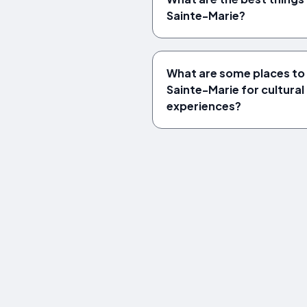
Sainte-Marie?
What are some places to v
Sainte-Marie for cultural 
experiences?