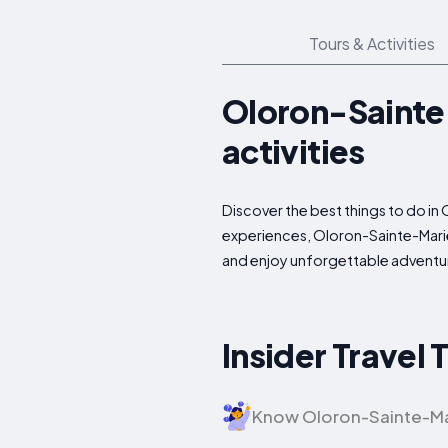
Tours & Activities
Oloron-Sainte-
activities
Discover the best things to do in
experiences, Oloron-Sainte-Marie 
and enjoy unforgettable adventur
Insider Travel
Know Oloron-Sainte-Marie