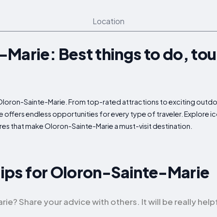
Location
Marie: Best things to do, tou
 Oloron-Sainte-Marie. From top-rated attractions to exciting outdoor
offers endless opportunities for every type of traveler. Explore ic
es that make Oloron-Sainte-Marie a must-visit destination.
 Tips for Oloron-Sainte-Marie
? Share your advice with others. It will be really helpf