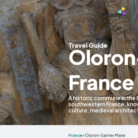
Travel Guide
Oloron
France
A historic commune in the
southwestern France, know
culture, medieval architec
France
>
Oloron-Sainte-Marie