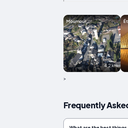
Moumour
Ét
4.2 km
>
Frequently Aske
What are the best things 