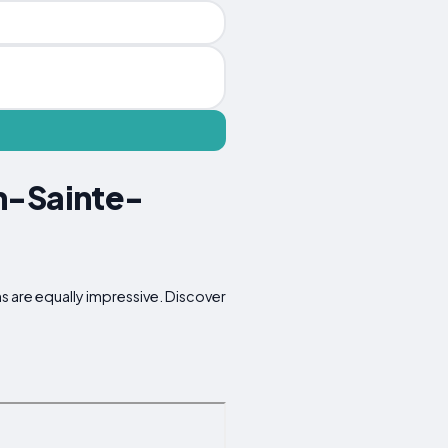
n-Sainte-
s are equally impressive. Discover