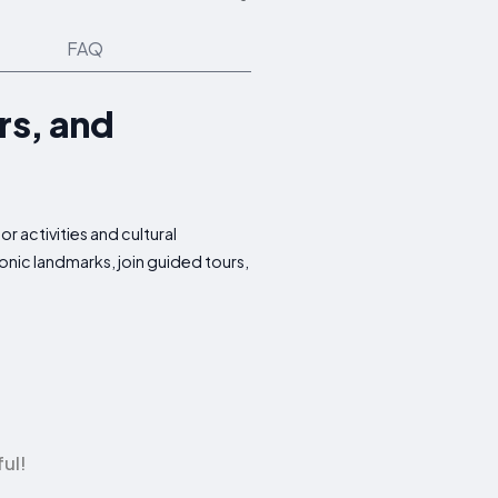
FAQ
rs, and
 activities and cultural
onic landmarks, join guided tours,
ul!