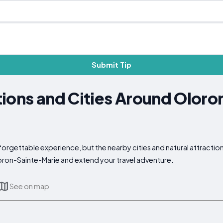
Submit Tip
ions and Cities Around Oloro
orgettable experience, but the nearby cities and natural attraction
loron-Sainte-Marie and extend your travel adventure.
See on map