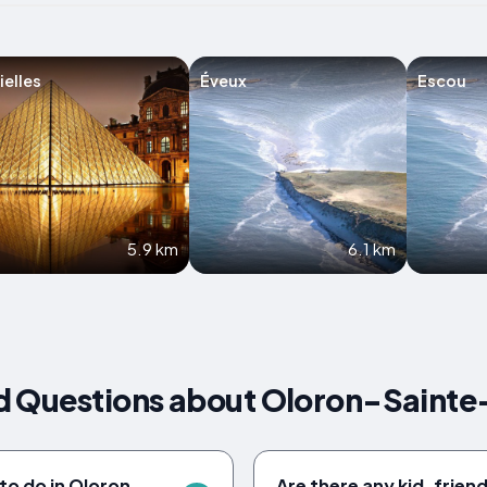
ielles
Éveux
Escou
5.9 km
6.1 km
d Questions about Oloron-Sainte
to do in Oloron-
Are there any kid-friendl