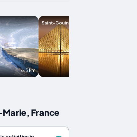
Saint-Gouin
Issor
6.3 km
9.5 km
-Marie, France
y activities in