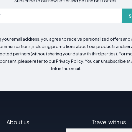
Subscribe to our newsletter and get the best offers!
S
g your email address, you agree to receive personalized offers an
mmunications, including promotions about our products and servic
cted partners (without sharing your data with third parties). For mo
consent, please refer to our Privacy Policy. You can unsubscribe at a
link in the email.
About us
Travel with us