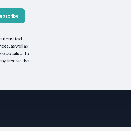
ubscribe
d automated
es, as well as
re details or to
ny time via the