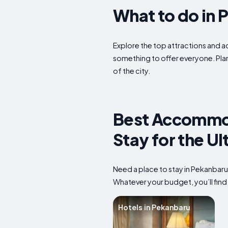
What to do in 
Explore the top attractions and ac
something to offer everyone. Plan
of the city.
Best Accommod
Stay for the U
Need a place to stay in Pekanbaru
Whatever your budget, you’ll find 
Hotels in Pekanbaru