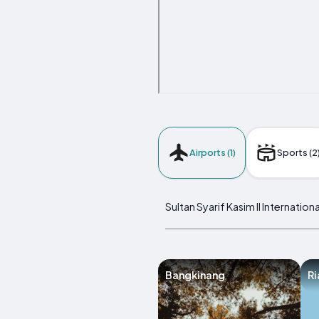
Airports (1)
Sports (2
Sultan Syarif Kasim II Internatio
Bangkinang
Ri