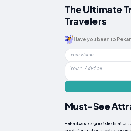
The Ultimate T
Travelers
Have you been to Pekanba
Must-See Attra
Pekanbaru is a great destination, 
spots for a richer travel experien