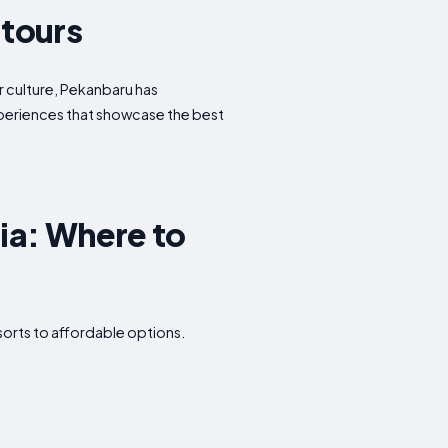
 tours
or culture, Pekanbaru has
experiences that showcase the best
ia: Where to
sorts to affordable options.