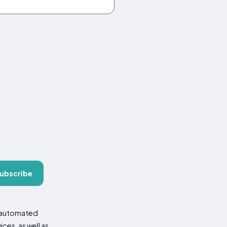
ubscribe
d automated
es, as well as