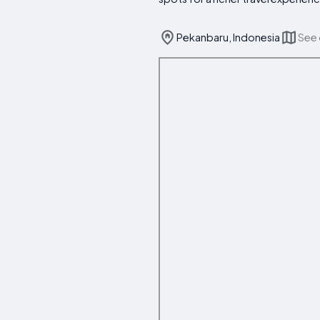
Pekanbaru, Indonesia
See