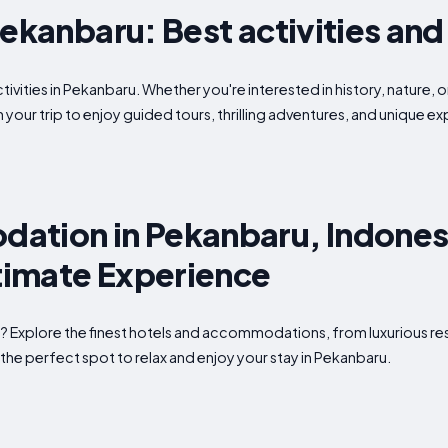
Pekanbaru: Best activities and
tivities in Pekanbaru. Whether you're interested in history, nature, 
 your trip to enjoy guided tours, thrilling adventures, and unique 
ation in Pekanbaru, Indones
ltimate Experience
? Explore the finest hotels and accommodations, from luxurious re
the perfect spot to relax and enjoy your stay in Pekanbaru.