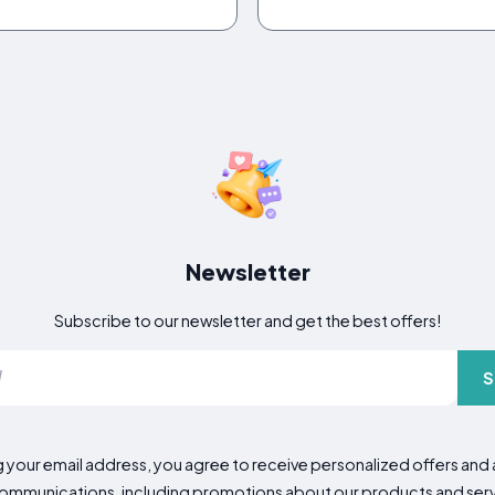
Newsletter
Subscribe to our newsletter and get the best offers!
S
g your email address, you agree to receive personalized offers an
mmunications, including promotions about our products and servic