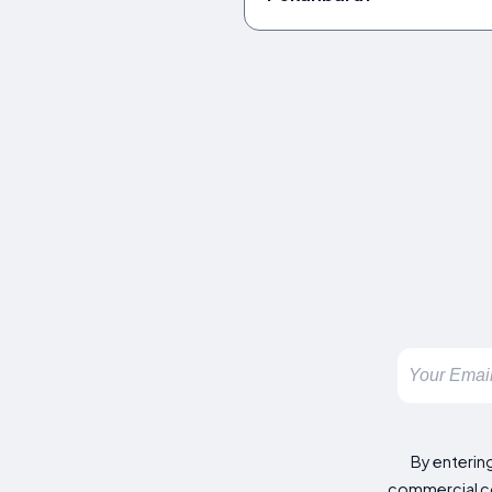
By enterin
commercial co