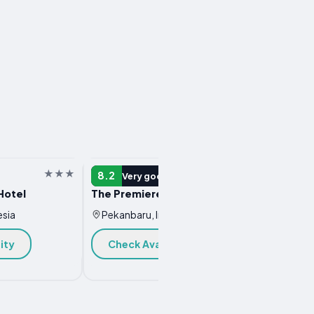
HOTEL
HOTEL
8.2
8.0
Very good
V
Hotel
The Premiere Hotel Pekanbaru
faveho
esia
Pekanbaru, Indonesia
Pekan
ity
Check Availability
Chec