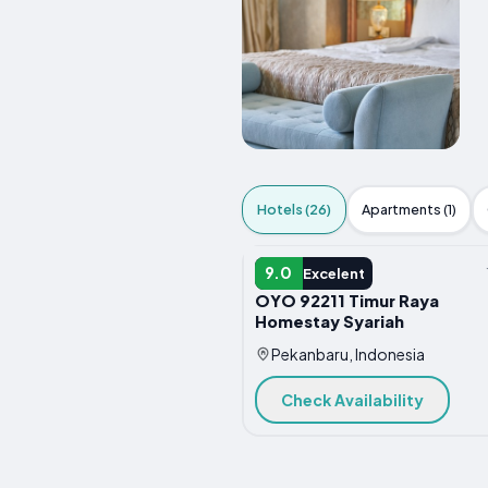
Hotels (26)
Apartments (1)
HOTEL
9.0
Excelent
OYO 92211 Timur Raya
Homestay Syariah
Pekanbaru, Indonesia
Check Availability