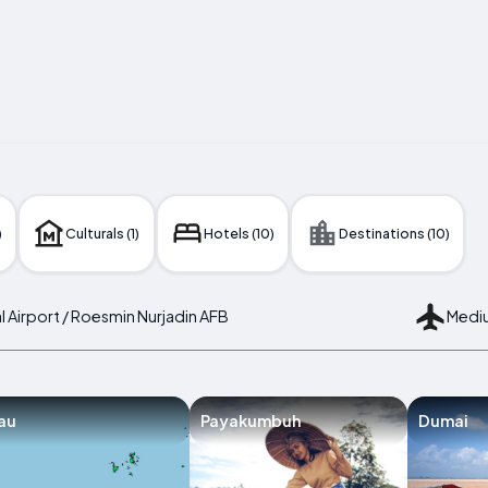
)
Culturals (1)
Hotels (10)
Destinations (10)
nal Airport / Roesmin Nurjadin AFB
Mediu
au
Payakumbuh
Dumai