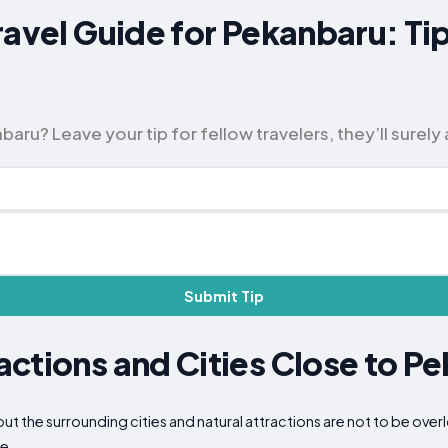
ravel Guide for Pekanbaru: Ti
ru? Leave your tip for fellow travelers, they’ll surely 
Submit Tip
ctions and Cities Close to P
but the surrounding cities and natural attractions are not to be ov
ce.