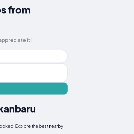
ps from
appreciate it!
ekanbaru
erlooked. Explore the best nearby