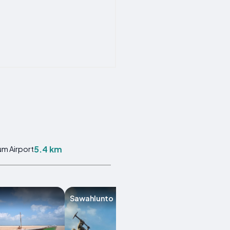
5.4 km
m Airport
Sawahlunto
Bukittinggi