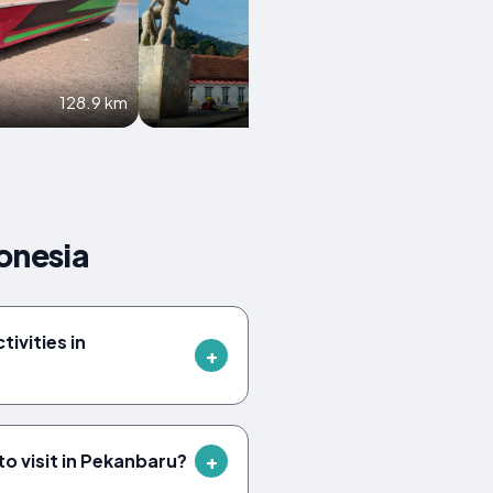
128.9 km
150 km
onesia
tivities in
to visit in Pekanbaru?