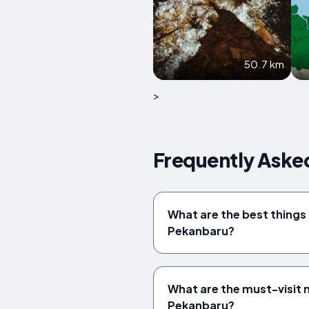
50.7 km
>
Frequently Aske
What are the best things 
Pekanbaru?
What are the must-visit
Pekanbaru?