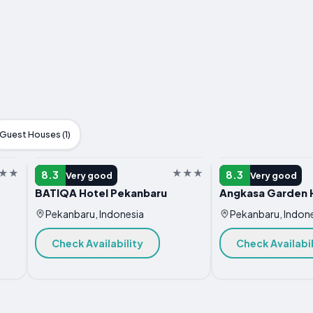
Guest Houses (1)
HOTEL
HOTEL
8.3
8.3
Very good
Very good
BATIQA Hotel Pekanbaru
Angkasa Garden 
Pekanbaru, Indonesia
Pekanbaru, Indon
Check Availability
Check Availabil