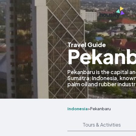
Travel Guide
Pekanb
Pekanbaru is the capital and
Sumatra, Indonesia, known
palm oil and rubber industr
Indonesia
>
Pekanbaru
Tours & Activities