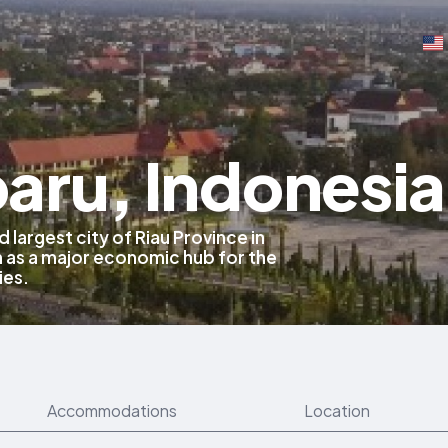
aru, Indonesia
 largest city of Riau Province in
 as a major economic hub for the
ies.
Accommodations
Location