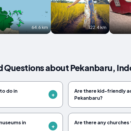
64.6 km
122.4 km
d Questions about Pekanbaru, Ind
to do in
Are there kid-friendly ac
Pekanbaru?
 museums in
Are there any churches 