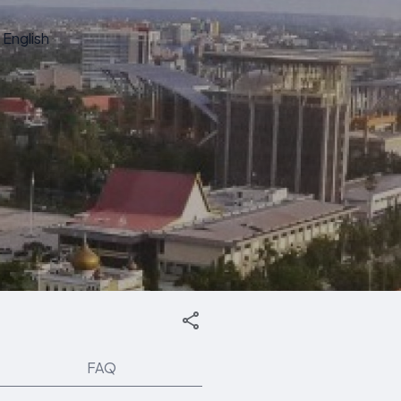
English
FAQ