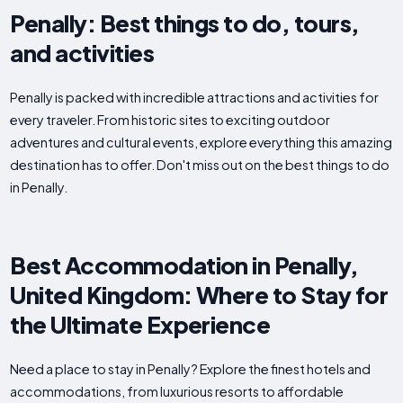
Penally: Best things to do, tours,
and activities
Penally is packed with incredible attractions and activities for
every traveler. From historic sites to exciting outdoor
adventures and cultural events, explore everything this amazing
destination has to offer. Don't miss out on the best things to do
in Penally.
Best Accommodation in Penally,
United Kingdom: Where to Stay for
the Ultimate Experience
Need a place to stay in Penally? Explore the finest hotels and
accommodations, from luxurious resorts to affordable