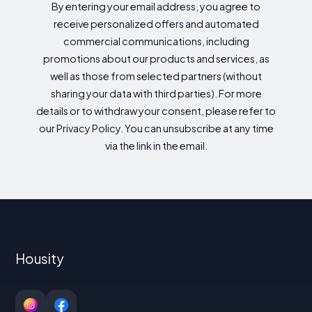
By entering your email address, you agree to
receive personalized offers and automated
commercial communications, including
promotions about our products and services, as
well as those from selected partners (without
sharing your data with third parties). For more
details or to withdraw your consent, please refer to
our Privacy Policy. You can unsubscribe at any time
via the link in the email.
Housity