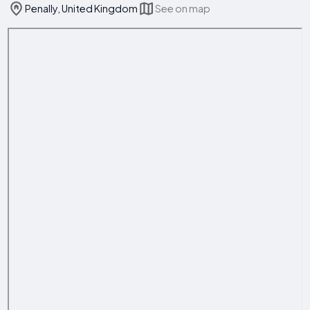
Penally, United Kingdom
See on map