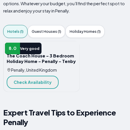
options. Whatever your budget, you’ll find the perfect spot to
relax and enjoy your stay in Penally.
Hotels (1)
Guest Houses (1)
Holiday Homes (1)
HOTEL
8.0
Very good
The Coach House - 3 Bedroom
Holiday Home - Penally - Tenby
Penally, United Kingdom
Check Availability
Expert Travel Tips to Experience
Penally