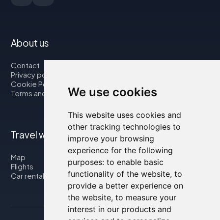
About us
Contact
Privacy policy
Cookie Policy
We use cookies
Terms and Conditions
This website uses cookies and
other tracking technologies to
Travel with us
improve your browsing
experience for the following
Map
purposes:
to enable basic
Flights
functionality of the website
,
to
Car rental
provide a better experience on
the website
,
to measure your
interest in our products and