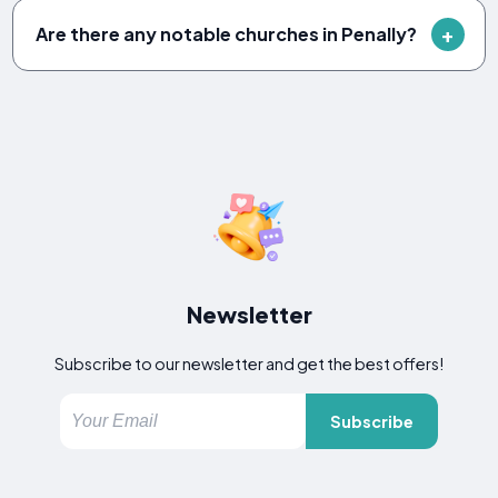
Are there any notable churches in Penally?
Newsletter
Subscribe to our newsletter and get the best offers!
Subscribe