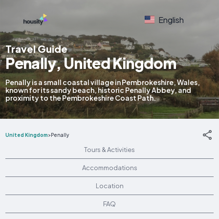
English
Travel Guide
Penally, United Kingdom
Penally is a small coastal village in Pembrokeshire, Wales,
known for its sandy beach, historic Penally Abbey, and
proximity to the Pembrokeshire Coast Path.
United Kingdom
>
Penally
Tours & Activities
Accommodations
Location
FAQ