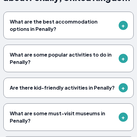
What are the best accommodation
options in Penally?
What are some popular activities to do in
Penally?
Are there kid-friendly activities in Penally?
What are some must-visit museums in
Penally?