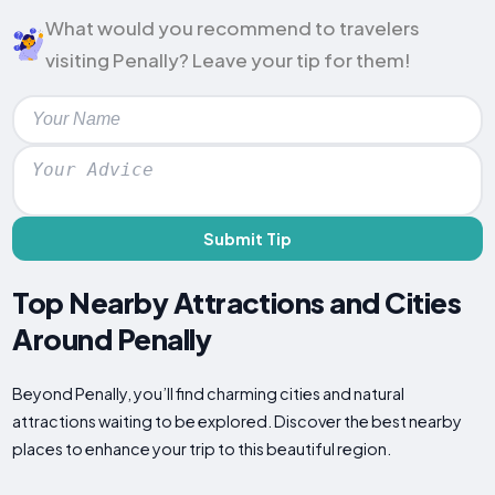
What would you recommend to travelers
visiting Penally? Leave your tip for them!
Submit Tip
Top Nearby Attractions and Cities
Around Penally
Beyond Penally, you’ll find charming cities and natural
attractions waiting to be explored. Discover the best nearby
places to enhance your trip to this beautiful region.