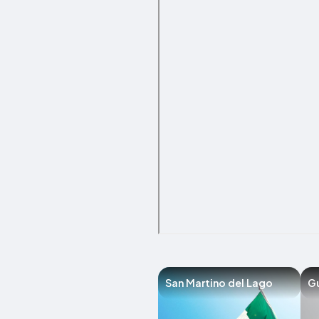
San Martino del Lago
G