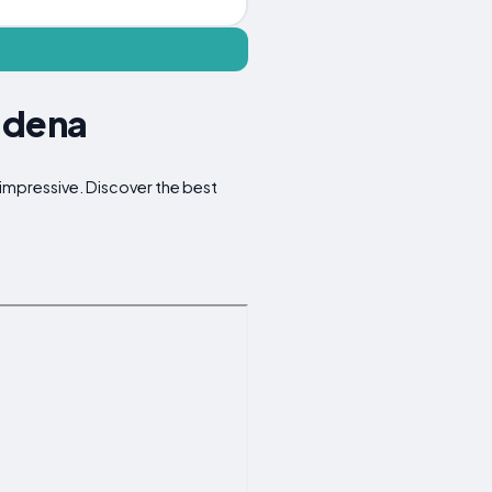
iadena
 impressive. Discover the best