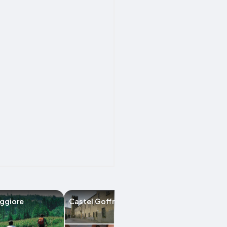
ggiore
Castel Goffredo
Ceresara