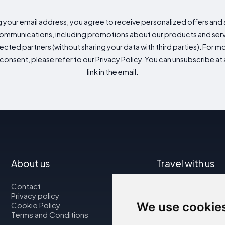
g your email address, you agree to receive personalized offers an
mmunications, including promotions about our products and servic
cted partners (without sharing your data with third parties). For mo
consent, please refer to our Privacy Policy. You can unsubscribe at a
link in the email.
About us
Travel with us
Contact
Map
Privacy policy
Flights
We use cookie
Cookie Policy
Car rental
Terms and Conditions