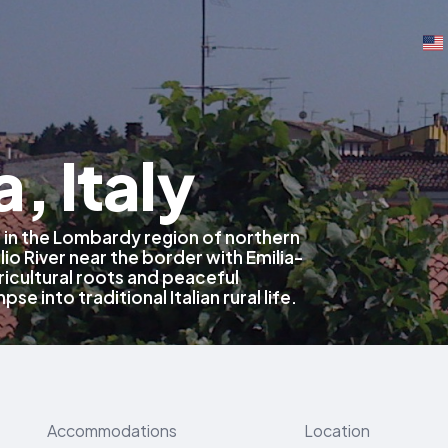
, Italy
 in the Lombardy region of northern
lio River near the border with Emilia-
icultural roots and peaceful
pse into traditional Italian rural life.
Accommodations
Location