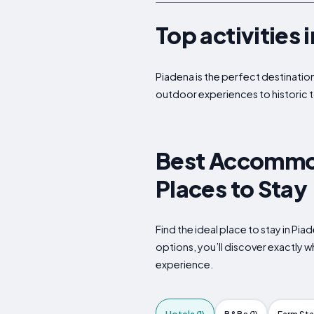
Top activities 
Piadena is the perfect destination
outdoor experiences to historic t
Best Accommoda
Places to Stay
Find the ideal place to stay in Pi
options, you’ll discover exactly 
experience.