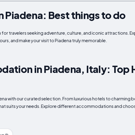
in Piadena: Best things to do
 for travelers seeking adventure, culture, and iconic attractions. Ex
ours, and make your visit to Piadena truly memorable.
tion in Piadena, Italy: Top 
adena with our curated selection. From luxurious hotels to charming
what suits your needs. Explore different accommodations and choose 