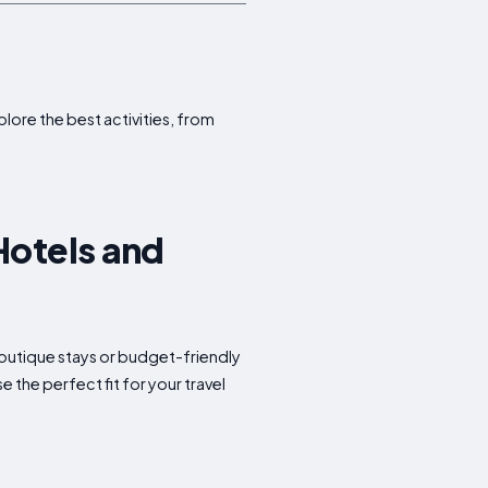
plore the best activities, from
Hotels and
 boutique stays or budget-friendly
the perfect fit for your travel