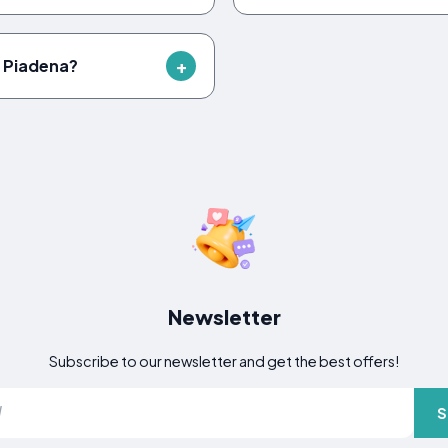
n Piadena?
Newsletter
Subscribe to our newsletter and get the best offers!
S