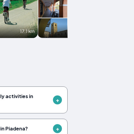
17.1 km
19.9 km
y activities in
in Piadena?