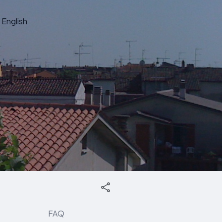
English
FAQ