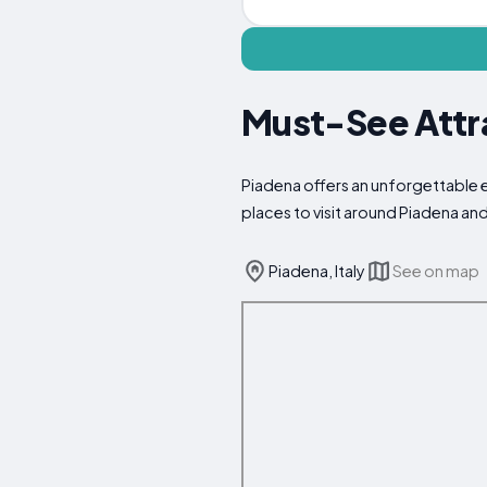
Must-See Attra
Piadena offers an unforgettable e
places to visit around Piadena an
Piadena, Italy
See on map