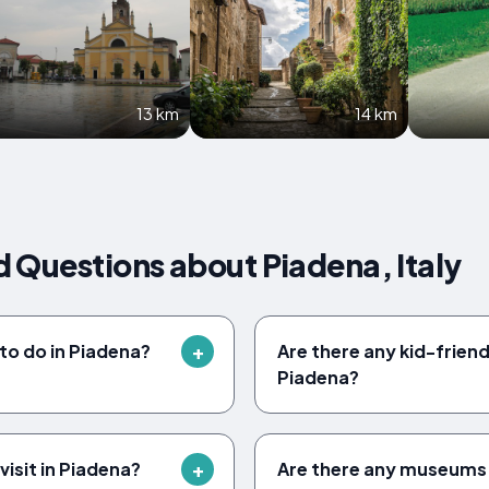
13 km
14 km
 Questions about Piadena, Italy
to do in Piadena?
Are there any kid-friendl
Piadena?
isit in Piadena?
Are there any museums 