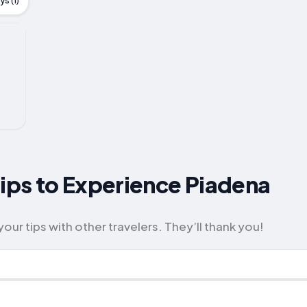
s (1)
Tips to Experience Piadena
our tips with other travelers. They’ll thank you!