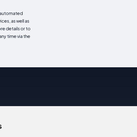
d automated
es, as well as
re details or to
ny time via the
s