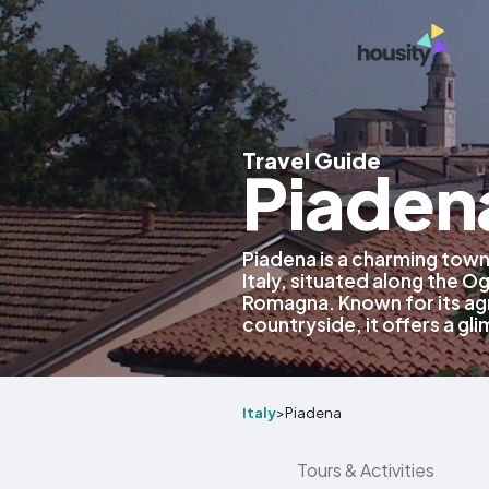
Travel Guide
Piadena
Piadena is a charming town
Italy, situated along the Og
Romagna. Known for its agr
countryside, it offers a glim
Italy
>
Piadena
Tours & Activities