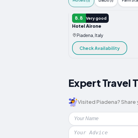
Hotels (1)
B&Bs (1)
Farm Stay
HOTEL
8.8
Very good
Hotel Airone
Piadena, Italy
Check Availability
Expert Travel 
Visited Piadena? Share y