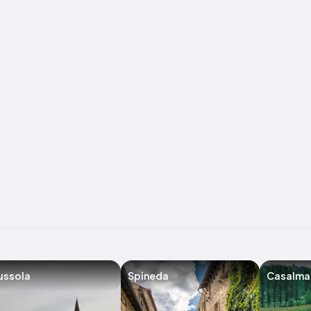
ussola
Spineda
Casalma