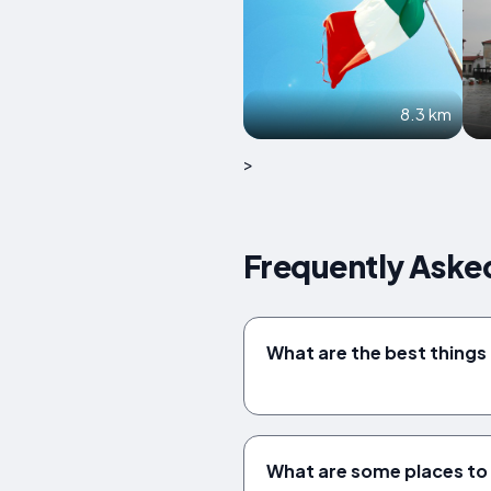
8.3 km
>
Frequently Asked
What are the best things 
What are some places to v