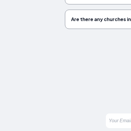
Are there any churches i