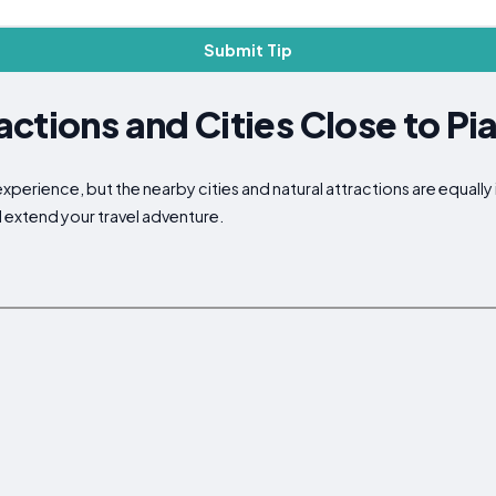
Submit Tip
ctions and Cities Close to P
xperience, but the nearby cities and natural attractions are equally
d extend your travel adventure.