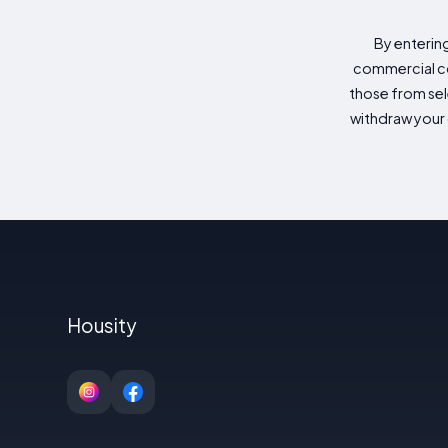
By enterin
commercial co
those from sele
withdraw your 
Housity