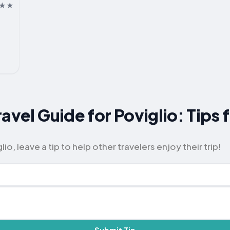
avel Guide for Poviglio: Tips 
io, leave a tip to help other travelers enjoy their trip!