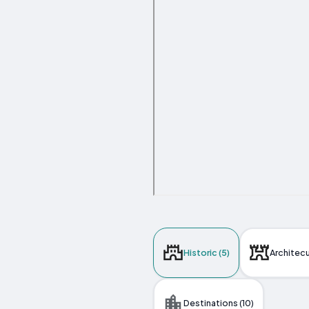
Historic (5)
Architecu
Destinations (10)