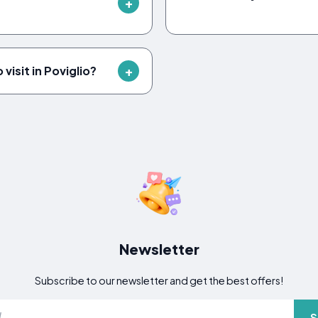
visit in Poviglio?
Newsletter
Subscribe to our newsletter and get the best offers!
S