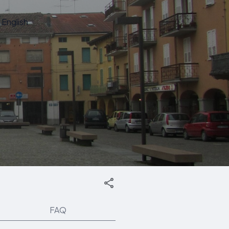
English
FAQ