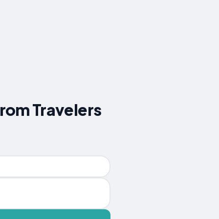
from Travelers