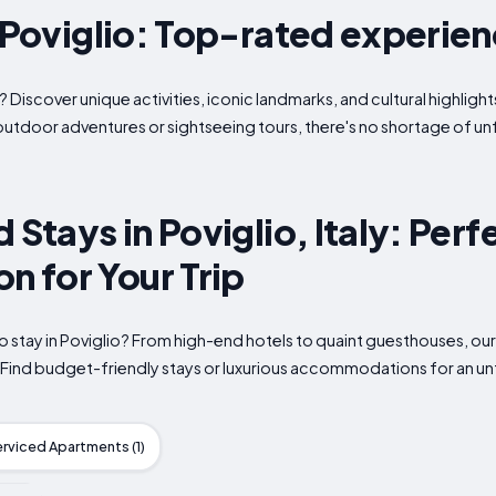
n Poviglio: Top-rated experie
? Discover unique activities, iconic landmarks, and cultural highlight
outdoor adventures or sightseeing tours, there's no shortage of u
 Stays in Poviglio, Italy: Perf
 for Your Trip
o stay in Poviglio? From high-end hotels to quaint guesthouses, our
. Find budget-friendly stays or luxurious accommodations for an u
erviced Apartments (1)