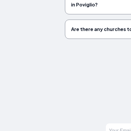
in Poviglio?
Are there any churches to 