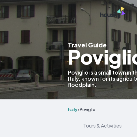
Travel Guide
Poviglio
Poviglio is a small town in
Italy, known for its agricul
floodplain.
Italy
>
Poviglio
Tours & Activities