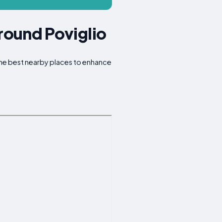
Around Poviglio
 the best nearby places to enhance