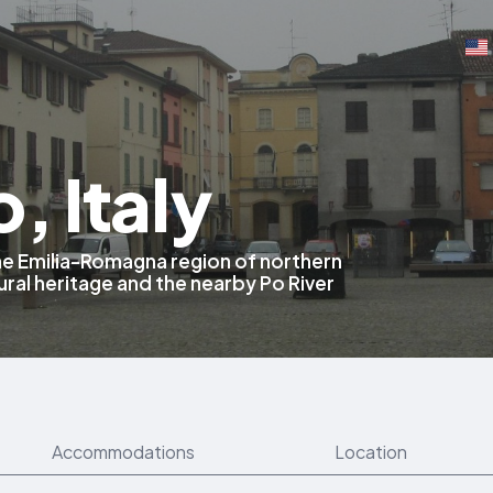
, Italy
 the Emilia-Romagna region of northern
tural heritage and the nearby Po River
Accommodations
Location