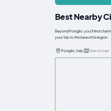
Best Nearby Cit
Beyond Poviglio, you’ll find char
your trip to this beautiful region.
Poviglio, Italy
See on map