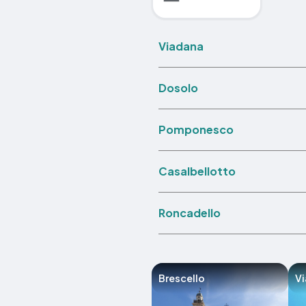
Viadana
Dosolo
Pomponesco
Casalbellotto
Roncadello
Brescello
V