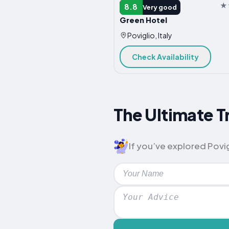
HOTEL
8.8
Very good
Green Hotel
Poviglio, Italy
Check Availability
The Ultimate Tr
If you’ve explored Povigl