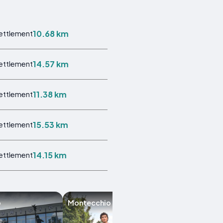
10.68 km
Settlement
14.57 km
Settlement
11.38 km
Settlement
15.53 km
Settlement
14.15 km
Settlement
o
Montecchio Emilia
Colorno