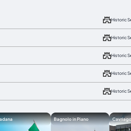
Historic 
Historic 
Historic 
Historic 
Historic 
iadana
Bagnolo in Piano
Cavriag