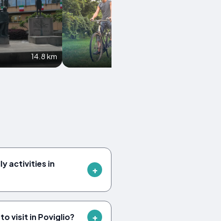
14.8 km
16.9 km
y activities in
 visit in Poviglio?