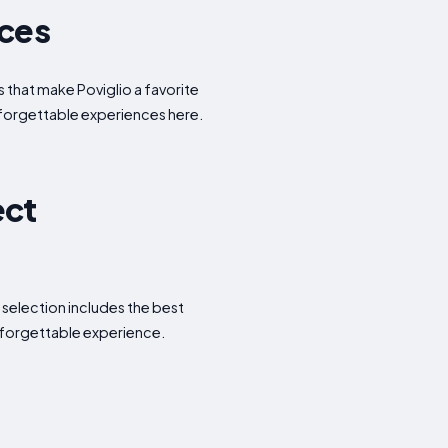
nces
s that make Poviglio a favorite
nforgettable experiences here.
ect
 selection includes the best
nforgettable experience.