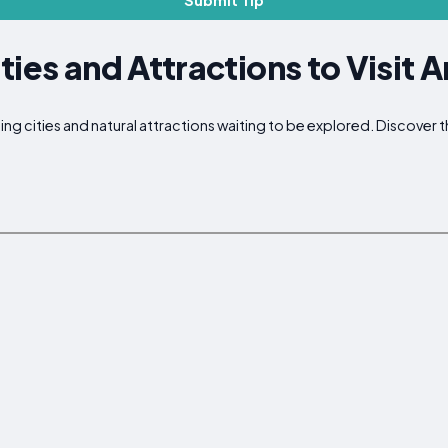
Submit Tip
ies and Attractions to Visit 
ming cities and natural attractions waiting to be explored. Discover