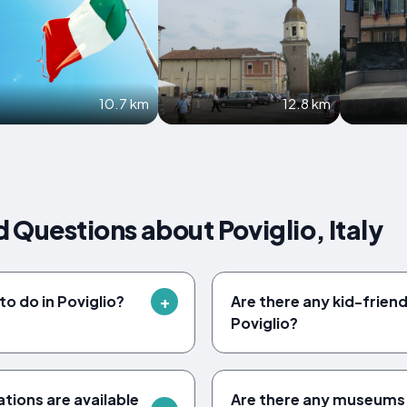
10.7 km
12.8 km
 Questions about Poviglio, Italy
to do in Poviglio?
Are there any kid-friendl
Poviglio?
ions are available
Are there any museums to