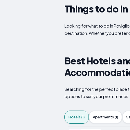
Things to do i
Looking for what to do in Poviglio
destination. Whether you prefer 
Best Hotels and
Accommodation
Searching for the perfect place t
options to suit your preferences
Hotels (1)
Apartments (1)
S