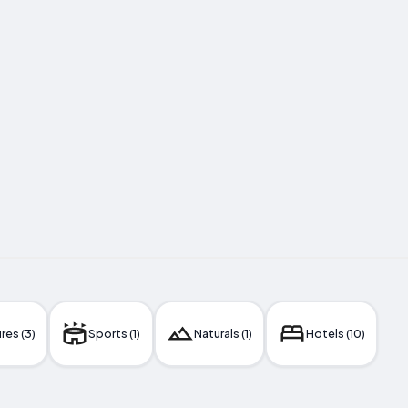
res (3)
Sports (1)
Naturals (1)
Hotels (10)