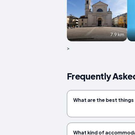
7.9 km
>
Frequently Asked
What are the best things 
What kind of accommodat