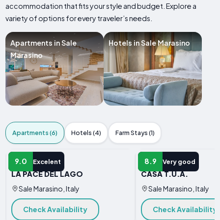
accommodation that fits your style and budget. Explore a
variety of options for every traveler’s needs.
Apartments in Sale
Hotels in Sale Marasino
Marasino
Apartments (6)
Hotels (4)
Farm Stays (1)
APARTMENT
APARTMENT
9.0
8.9
Excelent
Very good
LA PACE DEL LAGO
CASA T.U.A.
Sale Marasino, Italy
Sale Marasino, Italy
Check Availability
Check Availability