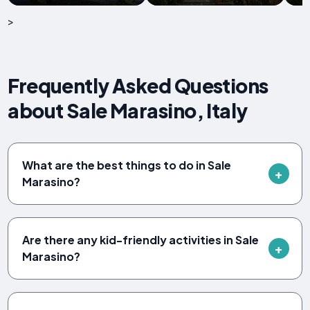
>
Frequently Asked Questions
about Sale Marasino, Italy
What are the best things to do in Sale
Marasino?
Are there any kid-friendly activities in Sale
Marasino?