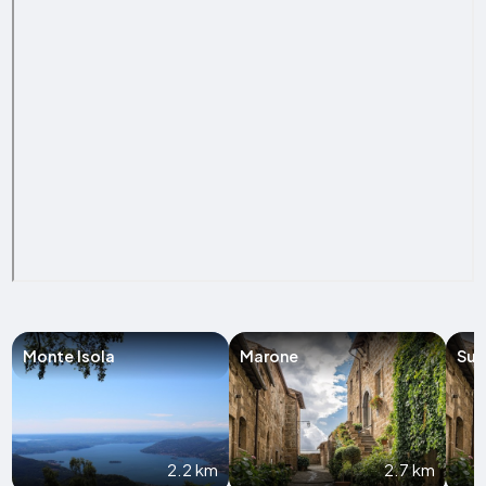
Monte Isola
Marone
Sul
2.2 km
2.7 km