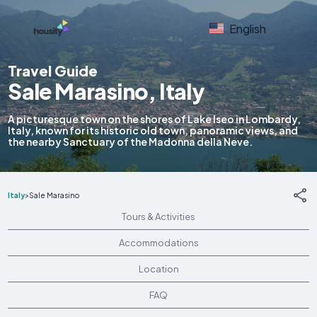
English
Travel Guide
Sale Marasino, Italy
A picturesque town on the shores of Lake Iseo in Lombardy,
Italy, known for its historic old town, panoramic views, and
the nearby Sanctuary of the Madonna della Neve.
Italy
>
Sale Marasino
Tours & Activities
Accommodations
Location
FAQ