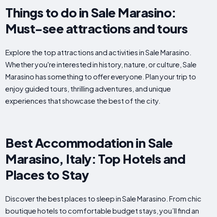
Things to do in Sale Marasino:
Must-see attractions and tours
Explore the top attractions and activities in Sale Marasino.
Whether you're interested in history, nature, or culture, Sale
Marasino has something to offer everyone. Plan your trip to
enjoy guided tours, thrilling adventures, and unique
experiences that showcase the best of the city.
Best Accommodation in Sale
Marasino, Italy: Top Hotels and
Places to Stay
Discover the best places to sleep in Sale Marasino. From chic
boutique hotels to comfortable budget stays, you’ll find an