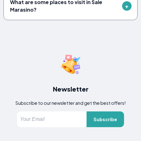
What are some places to visit in Sale
Marasino?
Newsletter
Subscribe to our newsletter and get the best offers!
Subscribe