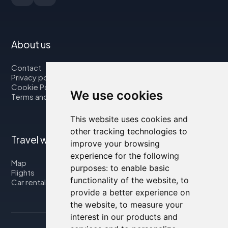
About us
Contact
Privacy policy
Cookie Policy
We use cookies
Terms and Conditions
This website uses cookies and
other tracking technologies to
Travel with us
improve your browsing
experience for the following
Map
purposes:
to enable basic
Flights
functionality of the website
,
to
Car rental
provide a better experience on
the website
,
to measure your
interest in our products and