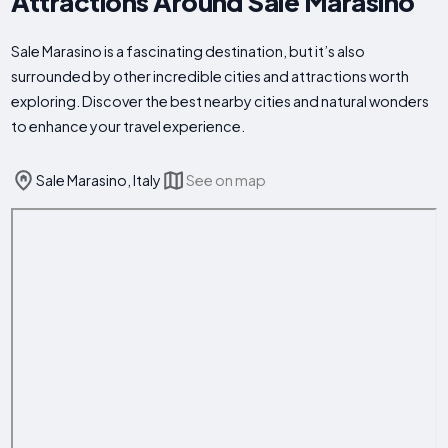
Attractions Around Sale Marasino
Sale Marasino is a fascinating destination, but it’s also
surrounded by other incredible cities and attractions worth
exploring. Discover the best nearby cities and natural wonders
to enhance your travel experience.
Sale Marasino, Italy
See on map