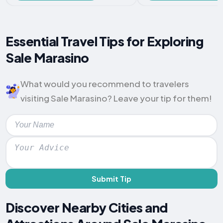
Essential Travel Tips for Exploring
Sale Marasino
What would you recommend to travelers
visiting Sale Marasino? Leave your tip for them!
Submit Tip
Discover Nearby Cities and