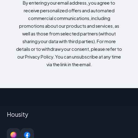
By entering your email address, you agree to
receive personalized offers and automated
commercial communications, including
promotions about our products and services, as
well as those from selected partners (without
sharing your data with third parties). For more
details or to withdraw your consent, please refer to
our Privacy Policy. You can unsubscribe at any time
via the link in the email.
Housity