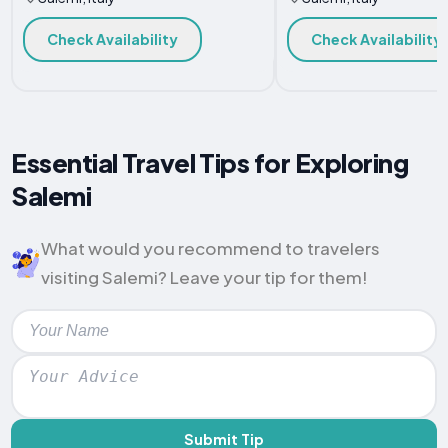
Check Availability
Check Availability
Essential Travel Tips for Exploring
Salemi
What would you recommend to travelers
visiting Salemi? Leave your tip for them!
Submit Tip