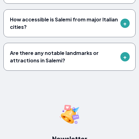
How accessible is Salemi from major Italian
cities?
Are there any notable landmarks or
attractions in Salemi?
Newsletter