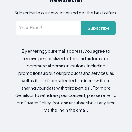
Subscribe to our newsletter and get the best offers!
Subscribe
By entering your email address, you agree to
receive personalized offers and automated
commercial communications, including
promotions about our products and services, as
well as those from selected partners (without
sharing your data with third parties). For more
details or to withdraw your consent, please refer to
our Privacy Policy. You can unsubscribe at any time
via the link in the email.