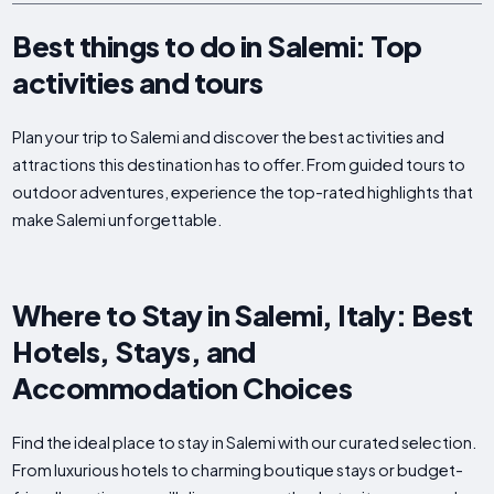
Best things to do in Salemi: Top
activities and tours
Plan your trip to Salemi and discover the best activities and
attractions this destination has to offer. From guided tours to
outdoor adventures, experience the top-rated highlights that
make Salemi unforgettable.
Where to Stay in Salemi, Italy: Best
Hotels, Stays, and
Accommodation Choices
Find the ideal place to stay in Salemi with our curated selection.
From luxurious hotels to charming boutique stays or budget-