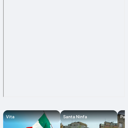
Vita
Santa Ninfa
Par