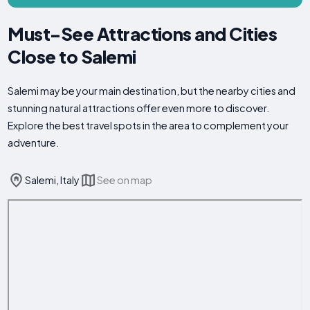
Must-See Attractions and Cities
Close to Salemi
Salemi may be your main destination, but the nearby cities and
stunning natural attractions offer even more to discover.
Explore the best travel spots in the area to complement your
adventure.
Salemi, Italy
See on map