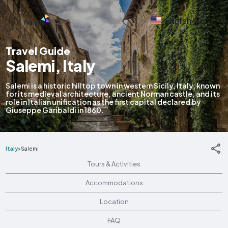
English
Travel Guide
Salemi, Italy
Salemi is a historic hilltop town in western Sicily, Italy, known
for its medieval architecture, ancient Norman castle, and its
role in Italian unification as the first capital declared by
Giuseppe Garibaldi in 1860.
Italy
>
Salemi
Tours & Activities
Accommodations
Location
FAQ