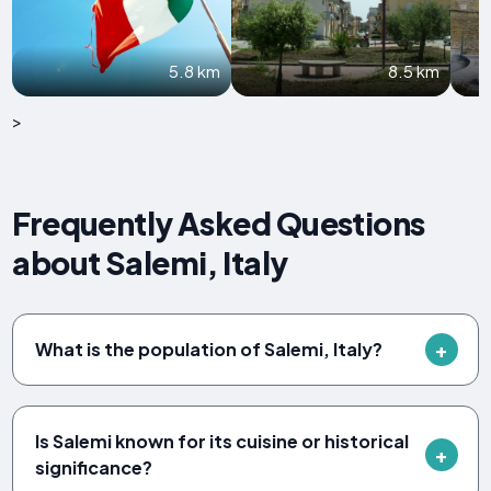
5.8 km
8.5 km
>
Frequently Asked Questions
about Salemi, Italy
What is the population of Salemi, Italy?
Is Salemi known for its cuisine or historical
significance?