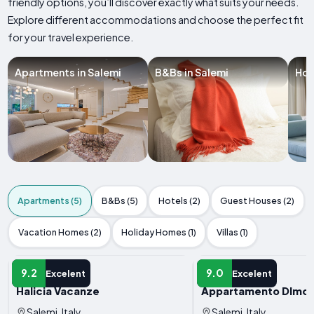
friendly options, you’ll discover exactly what suits your needs.
Explore different accommodations and choose the perfect fit
for your travel experience.
Apartments in Salemi
B&Bs in Salemi
Hot
Apartments (5)
B&Bs (5)
Hotels (2)
Guest Houses (2)
Vacation Homes (2)
Holiday Homes (1)
Villas (1)
APARTMENT
APARTMENT
9.2
9.0
Excelent
Excelent
Halicia Vacanze
Appartamento DImora 
Salemi, Italy
Salemi, Italy