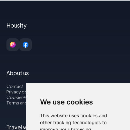
Housity
About us
Contact
Privacy policy
Cookie Policy
We use cookies
Terms and Conditions
This website uses cookies and
other tracking technologies to
Travel with us
improve your browsing