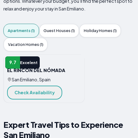
options. Whatever your budget, you’ll find the perfect spot to
relax and enjoy your stay in San Emiliano.
Apartments (1)
Guest Houses (1)
Holiday Homes (1)
Vacation Homes (1)
APARTMENT
9.7
Excelent
EL RINCÓN DEL NÓMADA
San Emiliano, Spain
Check Availability
Expert Travel Tips to Experience
San Emiliano