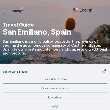
English
Travel Guide
San Emiliano, Spain
San Emiliano is a municipality located in the province of
León, in the autonomous community of Castile and León,
Spain, known for its mountainous landscapes and traditional
architecture.
Spain
>
San Emiliano
Tours & Activities
Accommodations
Location
FAQ