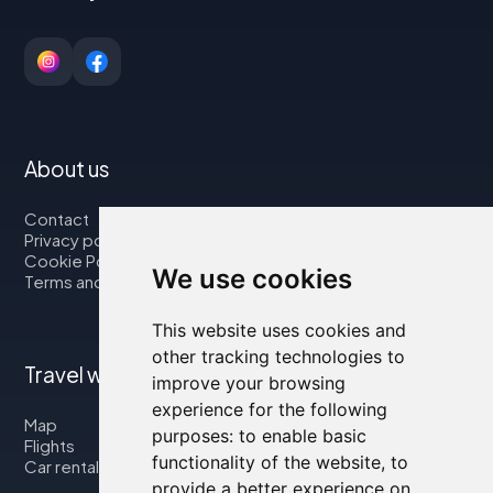
About us
Contact
Privacy policy
Cookie Policy
We use cookies
Terms and Conditions
This website uses cookies and
other tracking technologies to
Travel with us
improve your browsing
experience for the following
Map
purposes:
to enable basic
Flights
functionality of the website
,
to
Car rental
provide a better experience on