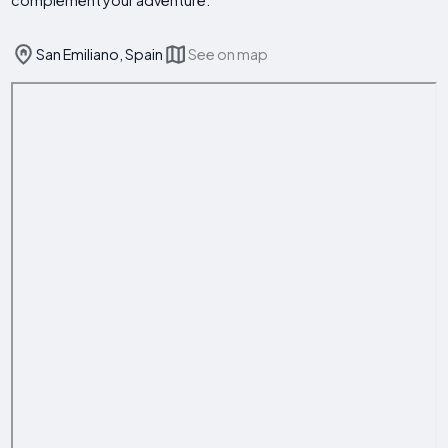
complement your adventure.
San Emiliano, Spain
See on map