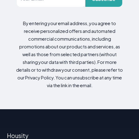
By entering your email address, you agree to
receive personalized offers and automated
commercial communications, including
promotions about our products and services, as
well as those from selected partners (without
sharing your data with third parties). For more
details or to withdraw your consent, please refer to
our Privacy Policy. You can unsubscribe at any time
via the link in the email.
Housity