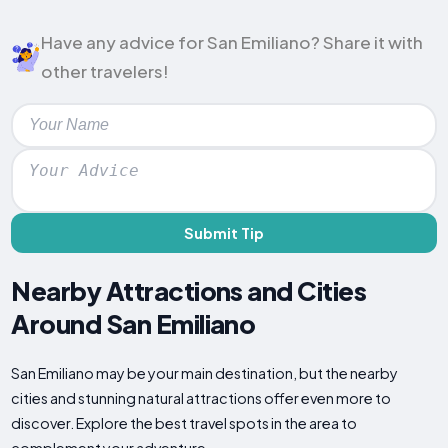
Have any advice for San Emiliano? Share it with
other travelers!
Submit Tip
Nearby Attractions and Cities
Around San Emiliano
San Emiliano may be your main destination, but the nearby
cities and stunning natural attractions offer even more to
discover. Explore the best travel spots in the area to