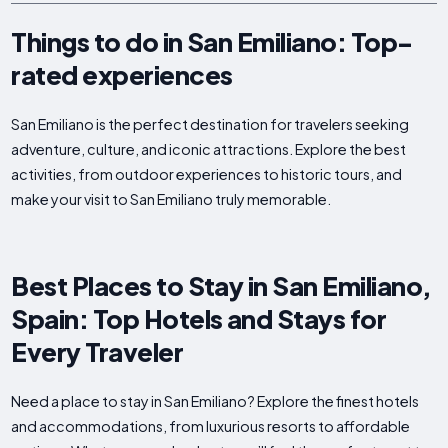
Things to do in San Emiliano: Top-
rated experiences
San Emiliano is the perfect destination for travelers seeking
adventure, culture, and iconic attractions. Explore the best
activities, from outdoor experiences to historic tours, and
make your visit to San Emiliano truly memorable.
Best Places to Stay in San Emiliano,
Spain: Top Hotels and Stays for
Every Traveler
Need a place to stay in San Emiliano? Explore the finest hotels
and accommodations, from luxurious resorts to affordable