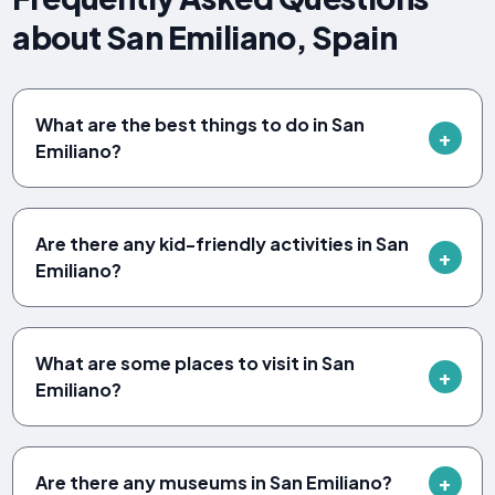
about San Emiliano, Spain
What are the best things to do in San
Emiliano?
Are there any kid-friendly activities in San
Emiliano?
What are some places to visit in San
Emiliano?
Are there any museums in San Emiliano?