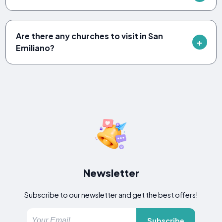
Are there any churches to visit in San
Emiliano?
Newsletter
Subscribe to our newsletter and get the best offers!
Subscribe