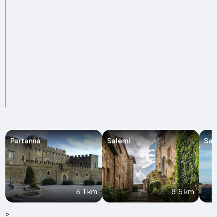
Partanna
Salemi
Sal
6.1 km
8.5 km
>