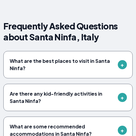
Frequently Asked Questions
about Santa Ninfa, Italy
What are the best places to visit in Santa
Ninfa?
Are there any kid-friendly activities in
Santa Ninfa?
What are some recommended
accommodations in Santa Ninfa?