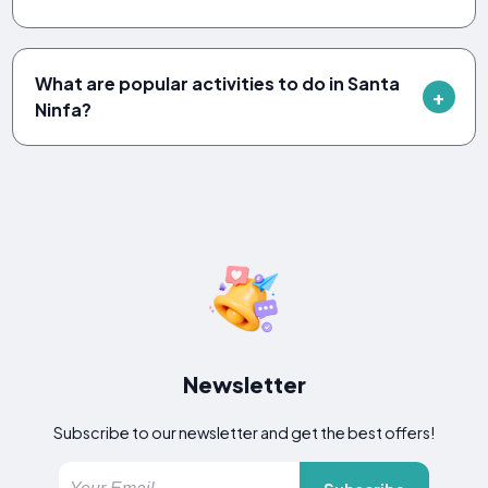
What are popular activities to do in Santa
Ninfa?
Newsletter
Subscribe to our newsletter and get the best offers!