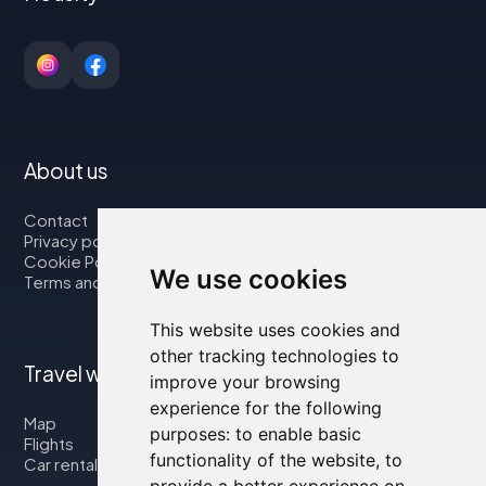
About us
Contact
Privacy policy
Cookie Policy
We use cookies
Terms and Conditions
This website uses cookies and
other tracking technologies to
Travel with us
improve your browsing
experience for the following
Map
purposes:
to enable basic
Flights
functionality of the website
,
to
Car rental