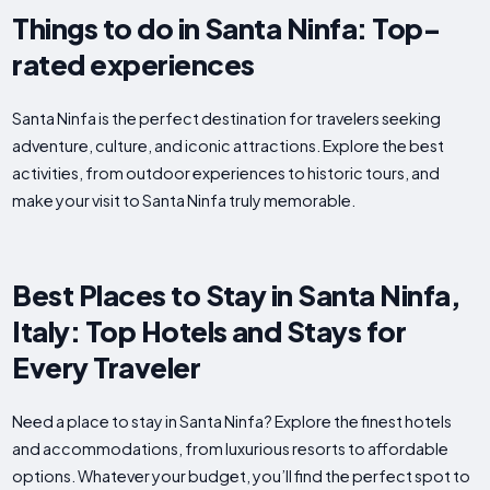
Things to do in Santa Ninfa: Top-
rated experiences
Santa Ninfa is the perfect destination for travelers seeking
adventure, culture, and iconic attractions. Explore the best
activities, from outdoor experiences to historic tours, and
make your visit to Santa Ninfa truly memorable.
Best Places to Stay in Santa Ninfa,
Italy: Top Hotels and Stays for
Every Traveler
Need a place to stay in Santa Ninfa? Explore the finest hotels
and accommodations, from luxurious resorts to affordable
options. Whatever your budget, you’ll find the perfect spot to