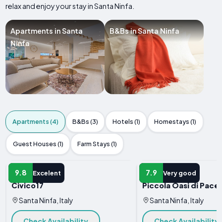
relax and enjoy your stay in Santa Ninfa.
Apartments in Santa
B&Bs in Santa Ninfa
Ninfa
Apartments (4)
B&Bs (3)
Hotels (1)
Homestays (1)
Guest Houses (1)
Farm Stays (1)
APARTMENT
APARTMENT
9.8
7.9
Excelent
Very good
Civico17
Piccola Oasi di Pace
Santa Ninfa, Italy
Santa Ninfa, Italy
Check Availability
Check Availability