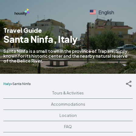
English
Travel Guide
Santa Ninfa, Italy
Santa Ninfa is a small town in the province of Trapani, Sicily,
known for its historic center and the nearby natural reserve
of the Belice River.
Italy
>
Santa Ninfa
Tours & Activities
Accommodations
Location
FAQ