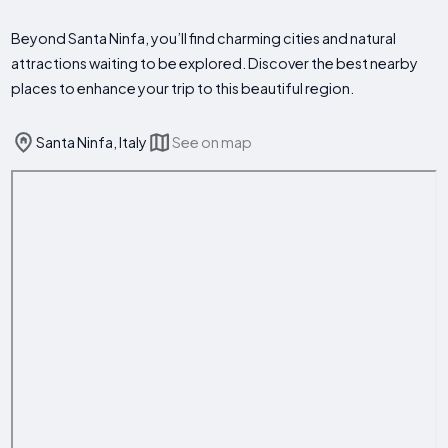
Beyond Santa Ninfa, you’ll find charming cities and natural
attractions waiting to be explored. Discover the best nearby
places to enhance your trip to this beautiful region.
Santa Ninfa, Italy
See on map