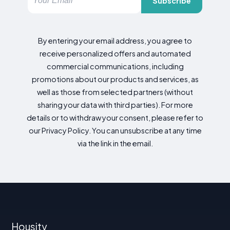
Subscribe
By entering your email address, you agree to
receive personalized offers and automated
commercial communications, including
promotions about our products and services, as
well as those from selected partners (without
sharing your data with third parties). For more
details or to withdraw your consent, please refer to
our Privacy Policy. You can unsubscribe at any time
via the link in the email.
Housity