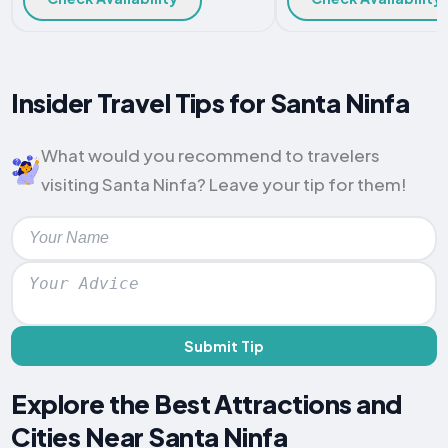
Insider Travel Tips for Santa Ninfa
What would you recommend to travelers
visiting Santa Ninfa? Leave your tip for them!
Submit Tip
Explore the Best Attractions and
Cities Near Santa Ninfa