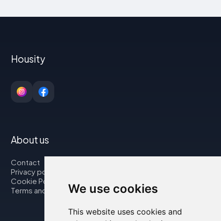
Housity
About us
Contact
Privacy policy
Cookie Policy
We use cookies
Terms and Conditions
This website uses cookies and