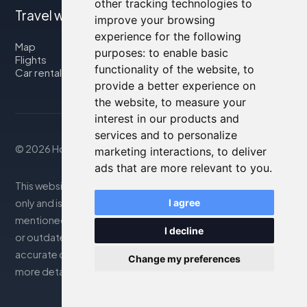
other tracking technologies to
Travel with us
improve your browsing
experience for the following
Map
purposes:
to enable basic
Flights
functionality of the website
,
to
Car rental
provide a better experience on
the website
,
to measure your
interest in our products and
services and to personalize
© 2026 Housity.net
marketing interactions
,
to deliver
ads that are more relevant to you
.
This website provides information for reference purposes
only and is in no way affiliated with the accommodations
I agree
mentioned. The information displayed may be inaccurate
I decline
or outdated; please consult the official website for
accurate details. Bookings are handled by our partner. For
Change my preferences
more details, see the Legal Notes section