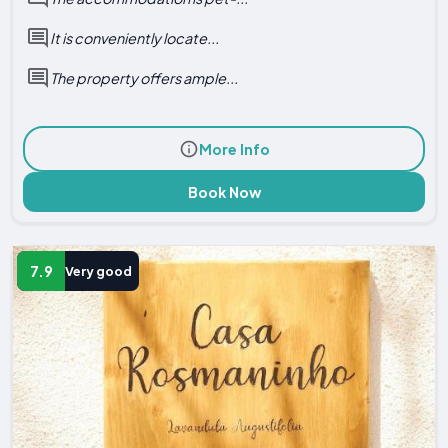
It is conveniently locate...
The property offers ample...
More Info
Book Now
7.9
Very good