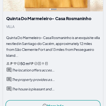
Quinta Do Marmeleiro- Casa Rosmaninho
VILLA
Quinta Do Marmeleiro- Casa Rosmaninho is an exquisite villa
nestled in Santiago do Cacém, approximately 12 miles
from São Clemente Fort and 13 miles from Pessegueiro
Island...
50 m²
The location offers acces...
The property provides a s...
The house is pleasant and...
More Info