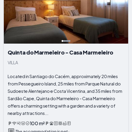
Quinta do Marmeleiro - Casa Marmeleiro
VILLA
Located in Santiago do Cacém, approximately 20 miles
from Pessegueiro Island, 25 miles from Parque Natural do
Sudoeste Alentejano e Costa Vicentina, and 35 miles from
Sardão Cape, Quinta do Marmeleiro - Casa Marmeleiro
offers a charming setting with a garden and a variety of
nearby attractions...
100 m²
The accommodation is pet-...