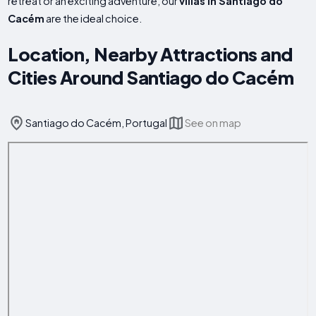
retreat or an exciting adventure, our
villas in Santiago do
Cacém
are the ideal choice.
Location, Nearby Attractions and
Cities Around Santiago do Cacém
Santiago do Cacém, Portugal
See on map