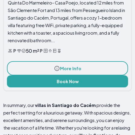
Quinta Do Marmeleiro- Casa Poejo, located 12 miles from
São Clemente Fort and 13 miles from Pessegueiro Island in
Santiago do Cacém, Portugal, offers a cozy 1-bedroom
villa featuring free WiFi, private parking, a fully-equipped
kitchen with a toaster, a spacious living room, and a fully
renovated bathroom...
50 m²
More Info
Book Now
In summary, our
villas in Santiago do Cacém
provide the
perfect setting for a luxurious getaway. With spacious designs,
excellent amenities, and serene surroundings, you can enjoy
the vacation of a lifetime. Whether you're looking for a relaxing