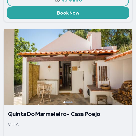
Book Now
Quinta Do Marmeleiro- Casa Poejo
VILLA