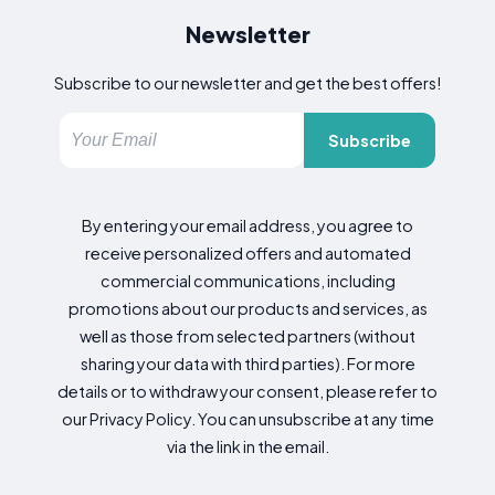
Newsletter
Subscribe to our newsletter and get the best offers!
Subscribe
By entering your email address, you agree to
receive personalized offers and automated
commercial communications, including
promotions about our products and services, as
well as those from selected partners (without
sharing your data with third parties). For more
details or to withdraw your consent, please refer to
our Privacy Policy. You can unsubscribe at any time
via the link in the email.