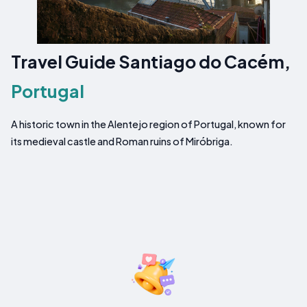
Travel Guide Santiago do Cacém,
Portugal
A historic town in the Alentejo region of Portugal, known for
its medieval castle and Roman ruins of Miróbriga.