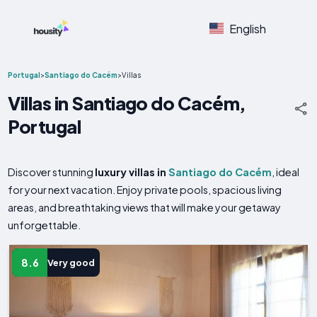
English
Portugal
>
Santiago do Cacém
>
Villas
Villas in Santiago do Cacém,
Portugal
Discover stunning
luxury villas in
Santiago do Cacém
, ideal
for your next vacation. Enjoy private pools, spacious living
areas, and breathtaking views that will make your getaway
unforgettable.
8.6
Very good