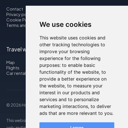
Contact
Privacy policy
Cookie Policy
We use cookies
Terms and Conditions
This website uses cookies and
other tracking technologies to
Travel with us
improve your browsing
experience for the following
Map
purposes:
to enable basic
Flights
functionality of the website
,
to
Car rental
provide a better experience on
the website
,
to measure your
interest in our products and
services and to personalize
© 2026 Housity.net
marketing interactions
,
to deliver
ads that are more relevant to you
.
This website provides information for reference purposes
only and is in no way affiliated with the accommodations
I agree