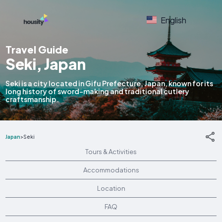
English
Travel Guide
Seki, Japan
Seki is a city located in Gifu Prefecture, Japan, known for its
long history of sword-making and traditional cutlery
craftsmanship.
Japan
>
Seki
Tours & Activities
Accommodations
Location
FAQ