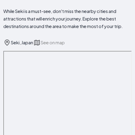
While Seki is a must-see, don't miss the nearby cities and
attractions that will enrich your journey. Explore the best
destinations around the area to make the most of your trip.
Seki, Japan
See on map