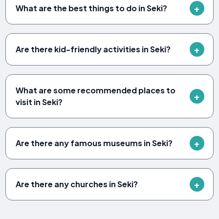
What are the best things to do in Seki?
Are there kid-friendly activities in Seki?
What are some recommended places to
visit in Seki?
Are there any famous museums in Seki?
Are there any churches in Seki?