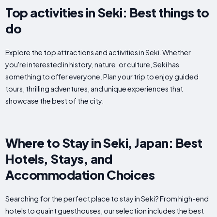
Top activities in Seki: Best things to
do
Explore the top attractions and activities in Seki. Whether
you're interested in history, nature, or culture, Seki has
something to offer everyone. Plan your trip to enjoy guided
tours, thrilling adventures, and unique experiences that
showcase the best of the city.
Where to Stay in Seki, Japan: Best
Hotels, Stays, and
Accommodation Choices
Searching for the perfect place to stay in Seki? From high-end
hotels to quaint guesthouses, our selection includes the best