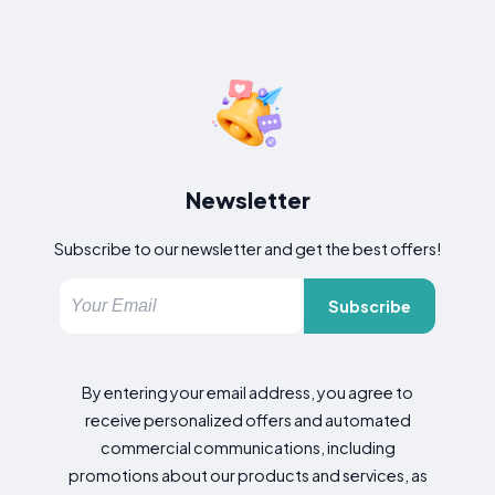
Newsletter
Subscribe to our newsletter and get the best offers!
Subscribe
By entering your email address, you agree to
receive personalized offers and automated
commercial communications, including
promotions about our products and services, as