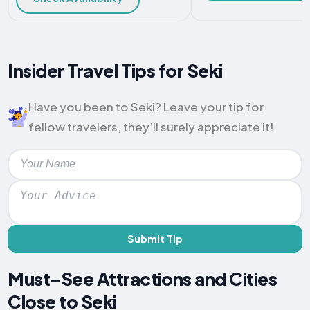
Insider Travel Tips for Seki
Have you been to Seki? Leave your tip for
fellow travelers, they’ll surely appreciate it!
Submit Tip
Must-See Attractions and Cities
Close to Seki