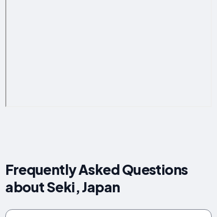
Frequently Asked Questions
about Seki, Japan