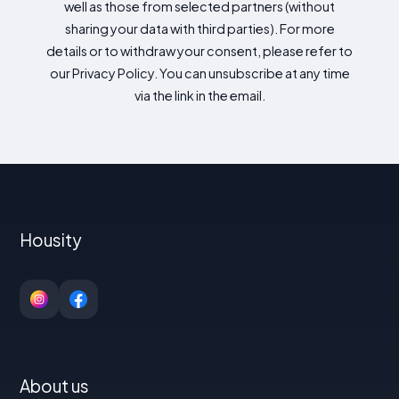
well as those from selected partners (without
sharing your data with third parties). For more
details or to withdraw your consent, please refer to
our Privacy Policy. You can unsubscribe at any time
via the link in the email.
Housity
About us