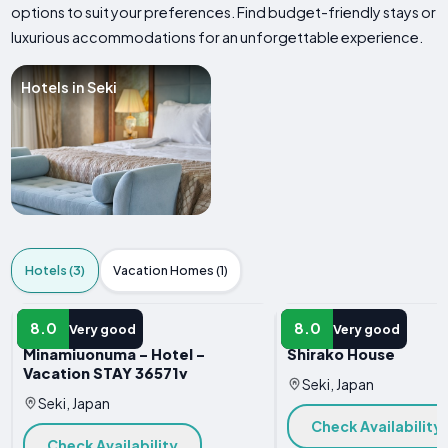
options to suit your preferences. Find budget-friendly stays or
luxurious accommodations for an unforgettable experience.
Hotels in Seki
Hotels (3)
Vacation Homes (1)
HOTEL
HOTEL
8.0
8.0
Very good
Very good
Minamiuonuma - Hotel -
Shirako House
Vacation STAY 36571v
Seki, Japan
Seki, Japan
Check Availability
Check Availability