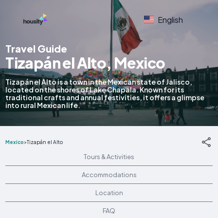
English
Travel Guide
Tizapán el Alto, Mexico
Tizapán el Alto is a town in the Mexican state of Jalisco,
located on the shores of Lake Chapala. Known for its
traditional crafts and annual festivities, it offers a glimpse
into rural Mexican life.
Mexico
>
Tizapán el Alto
Tours & Activities
Accommodations
Location
FAQ