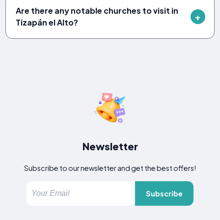
Are there any notable churches to visit in
Tizapán el Alto?
Newsletter
Subscribe to our newsletter and get the best offers!
Subscribe