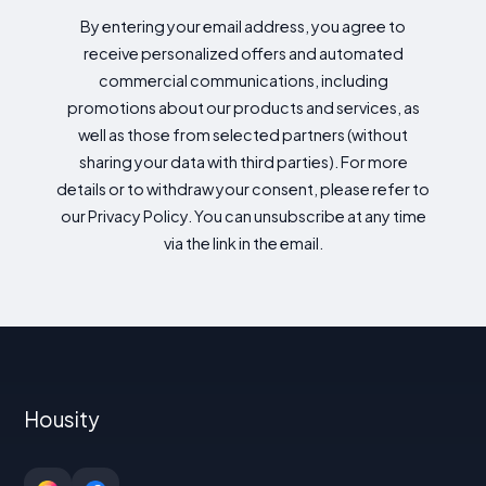
By entering your email address, you agree to
receive personalized offers and automated
commercial communications, including
promotions about our products and services, as
well as those from selected partners (without
sharing your data with third parties). For more
details or to withdraw your consent, please refer to
our Privacy Policy. You can unsubscribe at any time
via the link in the email.
Housity