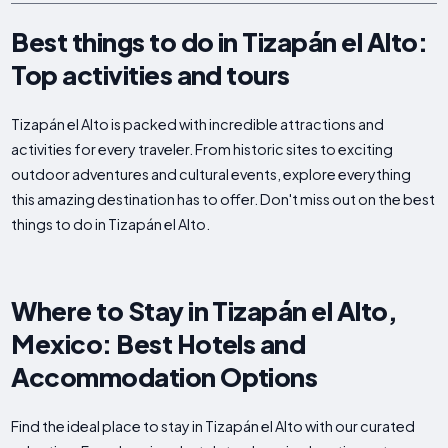
Best things to do in Tizapán el Alto:
Top activities and tours
Tizapán el Alto is packed with incredible attractions and
activities for every traveler. From historic sites to exciting
outdoor adventures and cultural events, explore everything
this amazing destination has to offer. Don't miss out on the best
things to do in Tizapán el Alto.
Where to Stay in Tizapán el Alto,
Mexico: Best Hotels and
Accommodation Options
Find the ideal place to stay in Tizapán el Alto with our curated