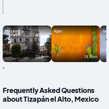
Mazamitla
Ajijic
Jam
22.8 km
28.8 km
>
Frequently Asked Questions
about Tizapán el Alto, Mexico