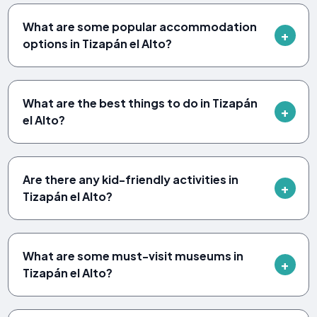
What are some popular accommodation
options in Tizapán el Alto?
What are the best things to do in Tizapán
el Alto?
Are there any kid-friendly activities in
Tizapán el Alto?
What are some must-visit museums in
Tizapán el Alto?