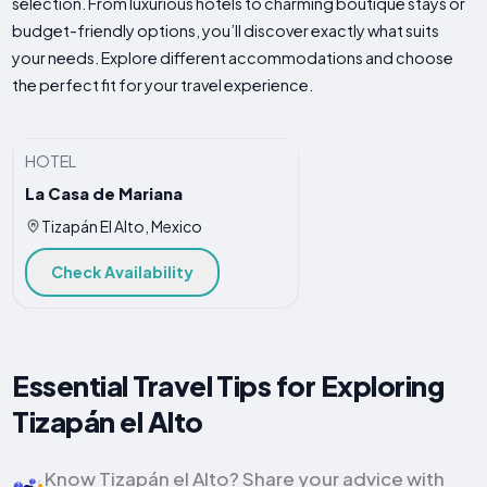
selection. From luxurious hotels to charming boutique stays or
budget-friendly options, you’ll discover exactly what suits
your needs. Explore different accommodations and choose
the perfect fit for your travel experience.
HOTEL
La Casa de Mariana
Tizapán El Alto, Mexico
Check Availability
Essential Travel Tips for Exploring
Tizapán el Alto
Know Tizapán el Alto? Share your advice with