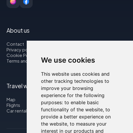
About us
Contact
Privacy policy
Cookie Policy
We use cookies
Terms and Conditions
This website uses cookies and
other tracking technologies to
Travel with us
improve your browsing
experience for the following
Map
purposes:
to enable basic
Flights
functionality of the website
,
to
Car rental
provide a better experience on
the website
,
to measure your
interest in our products and