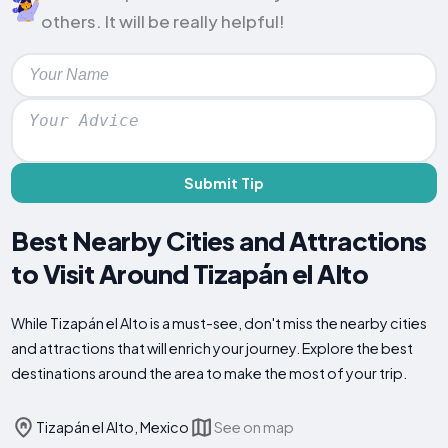
others. It will be really helpful!
Submit Tip
Best Nearby Cities and Attractions
to Visit Around Tizapán el Alto
While Tizapán el Alto is a must-see, don't miss the nearby cities
and attractions that will enrich your journey. Explore the best
destinations around the area to make the most of your trip.
Tizapán el Alto, Mexico
See on map