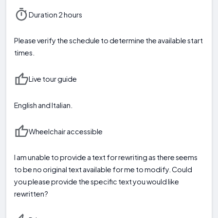
Duration 2 hours
Please verify the schedule to determine the available start
times.
Live tour guide
English and Italian.
Wheelchair accessible
I am unable to provide a text for rewriting as there seems
to be no original text available for me to modify. Could
you please provide the specific text you would like
rewritten?