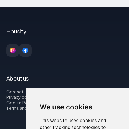
Housity
About us
Contact
Privacy policy
Cookie Policy
We use cookies
Terms and Conditions
This website uses cookies and
other tracking technologies to