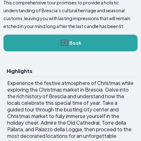
This comprehensive tour promises to provide a holistic
understanding of Brescia’s cultural heritage and seasonal
customs, leaving you with lasting impressions that will remain
etched in your mind long after the last candle has been lit.
Book
Highlights
Experience the festive atmosphere of Christmas while
exploring the Christmas market in Brescia. Delve into
the rich history of Brescia and understand how the
locals celebrate this special time of year. Take a
guided tour through the bustling city center and
Christmas market to fully immerse yourself in the
holiday cheer. Admire the Old Cathedral, Torre della
Pallata, and Palazzo della Loggia, then proceed to the
most decorated locations for an unforgettable