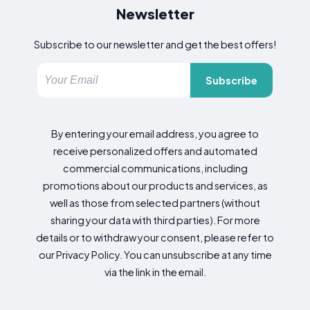
Newsletter
Subscribe to our newsletter and get the best offers!
Subscribe
By entering your email address, you agree to
receive personalized offers and automated
commercial communications, including
promotions about our products and services, as
well as those from selected partners (without
sharing your data with third parties). For more
details or to withdraw your consent, please refer to
our Privacy Policy. You can unsubscribe at any time
via the link in the email.