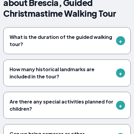
about Brescia, Guided
Christmastime Walking Tour
What is the duration of the guided walking
tour?
How many historical landmarks are
included in the tour?
Are there any special activities planned for
children?
Can we bring cameras or other