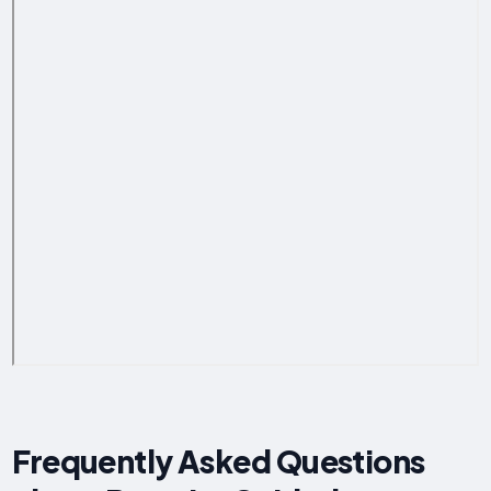
Frequently Asked Questions