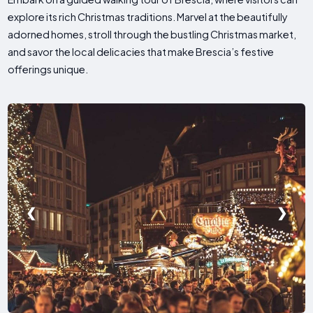
explore its rich Christmas traditions. Marvel at the beautifully
adorned homes, stroll through the bustling Christmas market,
and savor the local delicacies that make Brescia’s festive
offerings unique.
❮
❯