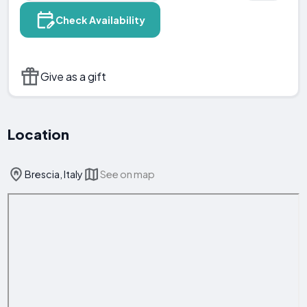
Check Availability
Give as a gift
Location
Brescia, Italy
See on map