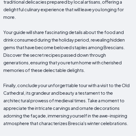
traditional delicacies prepared by local artisans, offering a
delightful culinary experience that will leave you longing for
more.
Your guide will share fascinating details about the food and
drink consumed during the holiday period, revealing hidden
gems that have become beloved staples among Brescians.
Discover the secret recipes passed down through
generations, ensuring that you return home with cherished
memories of these delectable delights.
Finally, conclude your unforgettable tour with a visit to the Old
Cathedral, its grandeur and beauty a testament to the
architectural prowess of medieval times. Take a moment to
appreciate the intricate carvings and ornate decorations
adorning the façade, immersing yourself in the awe-inspiring
atmosphere that characterizes Brescia's winter celebrations.