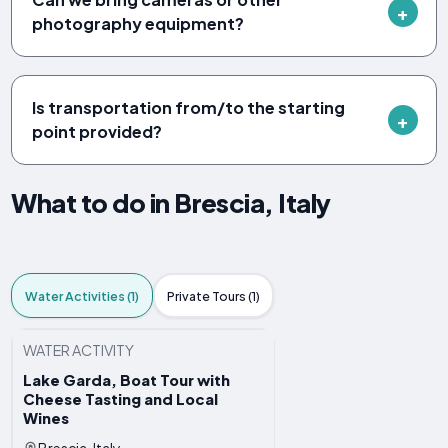
photography equipment?
Is transportation from/to the starting
point provided?
What to do in Brescia, Italy
Water Activities (1)
Private Tours (1)
WATER ACTIVITY
Lake Garda, Boat Tour with
Cheese Tasting and Local
Wines
Brescia, Italy