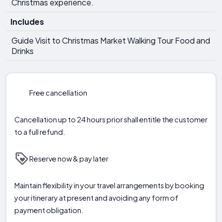
Christmas experience.
Includes
Guide Visit to Christmas Market Walking Tour Food and
Drinks
Free cancellation
Cancellation up to 24 hours prior shall entitle the customer
to a full refund.
Reserve now & pay later
Maintain flexibility in your travel arrangements by booking
your itinerary at present and avoiding any form of
payment obligation.