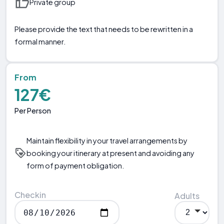
Private group
Please provide the text that needs to be rewritten in a
formal manner.
From
127€
Per Person
Maintain flexibility in your travel arrangements by
booking your itinerary at present and avoiding any
form of payment obligation.
Checkin
Adults