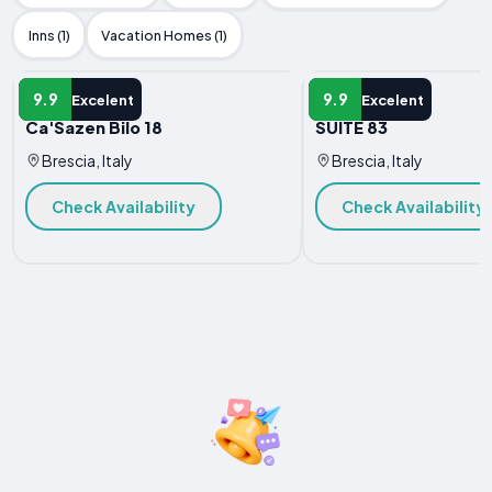
Inns (1)
Vacation Homes (1)
APARTMENT
APARTMENT
9.9
9.9
Excelent
Excelent
Ca'Sazen Bilo 18
SUITE 83
Brescia, Italy
Brescia, Italy
Check Availability
Check Availability