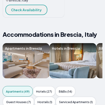
Check Availability
Accommodations in Brescia, Italy
Apartments in Brescia
Hotels in Brescia
B&B
Apartments (49)
Hotels (27)
B&Bs (14)
Guest Houses (7)
Hostels (1)
Serviced Apartments (1)