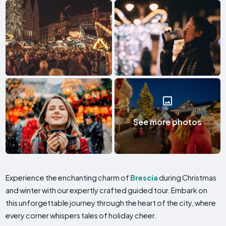
See more photos
Experience the enchanting charm of
Brescia
during Christmas
and winter with our expertly crafted guided tour. Embark on
this unforgettable journey through the heart of the city, where
every corner whispers tales of holiday cheer.