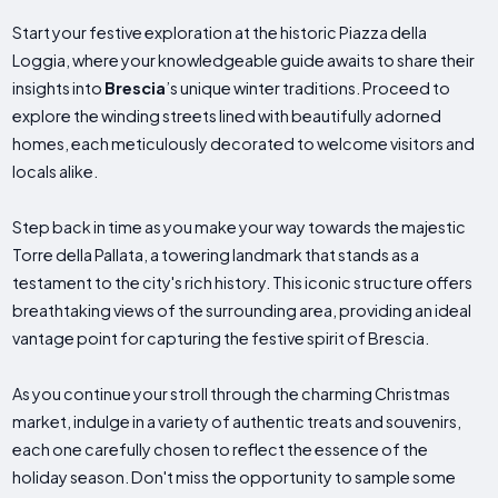
Start your festive exploration at the historic Piazza della
Loggia, where your knowledgeable guide awaits to share their
insights into
Brescia
’s unique winter traditions. Proceed to
explore the winding streets lined with beautifully adorned
homes, each meticulously decorated to welcome visitors and
locals alike.
Step back in time as you make your way towards the majestic
Torre della Pallata, a towering landmark that stands as a
testament to the city's rich history. This iconic structure offers
breathtaking views of the surrounding area, providing an ideal
vantage point for capturing the festive spirit of Brescia.
As you continue your stroll through the charming Christmas
market, indulge in a variety of authentic treats and souvenirs,
each one carefully chosen to reflect the essence of the
holiday season. Don't miss the opportunity to sample some