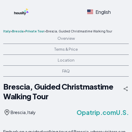
English
Italy
>
Brescia
>
Private Tour
>
Brescia, Guided Christmastime Walking Tour
Overview
Terms & Price
Location
FAQ
Brescia, Guided Christmastime
Walking Tour
Opatrip.comU.S.
Brescia, Italy
Embark on a guided walking tour of Brescia, where visitors can