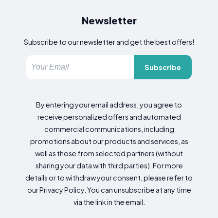
Newsletter
Subscribe to our newsletter and get the best offers!
Subscribe
By entering your email address, you agree to
receive personalized offers and automated
commercial communications, including
promotions about our products and services, as
well as those from selected partners (without
sharing your data with third parties). For more
details or to withdraw your consent, please refer to
our Privacy Policy. You can unsubscribe at any time
via the link in the email.