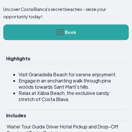
Uncover Costa Blanca's secret beaches – seize your
opportunity today!.
Book
Highlights
Visit Granadella Beach for serene enjoyment.
Engage in an enchanting walk through pine
woods towards Sant Martí’s hills.
Relax at Xàbia Beach, the exclusive sandy
stretch of Costa Blava.
Includes
Water Tour Guide Driver Hotel Pickup and Drop-Off