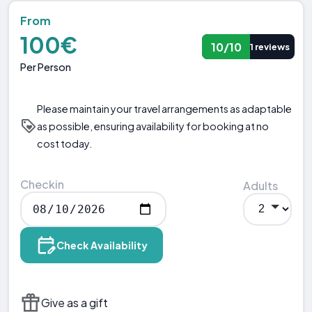
From
100€
10/10
1 reviews
Per Person
Please maintain your travel arrangements as adaptable
as possible, ensuring availability for booking at no
cost today.
Checkin
Adults
Check Availability
Give as a gift