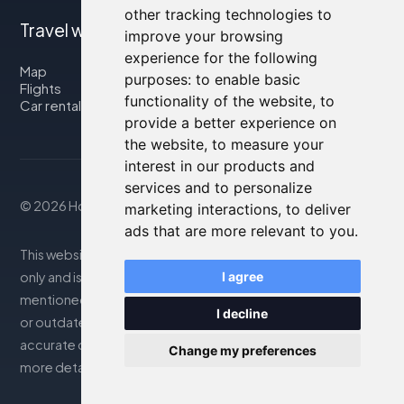
other tracking technologies to
Travel with us
improve your browsing
experience for the following
Map
purposes:
to enable basic
Flights
functionality of the website
,
to
Car rental
provide a better experience on
the website
,
to measure your
interest in our products and
services and to personalize
© 2026 Housity.net
marketing interactions
,
to deliver
ads that are more relevant to you
.
This website provides information for reference purposes
I agree
only and is in no way affiliated with the accommodations
mentioned. The information displayed may be inaccurate
I decline
or outdated; please consult the official website for
accurate details. Bookings are handled by our partner. For
Change my preferences
more details, see the Legal Notes section