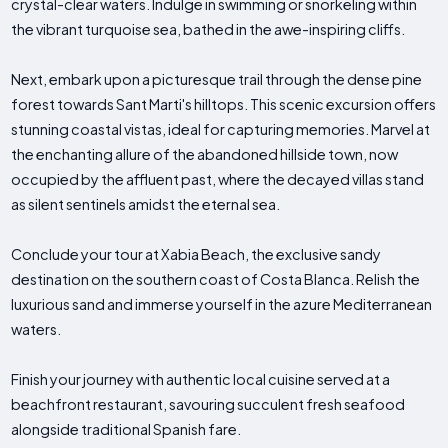
crystal-clear waters. Indulge in swimming or snorkeling within
the vibrant turquoise sea, bathed in the awe-inspiring cliffs.
Next, embark upon a picturesque trail through the dense pine
forest towards Sant Marti's hilltops. This scenic excursion offers
stunning coastal vistas, ideal for capturing memories. Marvel at
the enchanting allure of the abandoned hillside town, now
occupied by the affluent past, where the decayed villas stand
as silent sentinels amidst the eternal sea.
Conclude your tour at Xabia Beach, the exclusive sandy
destination on the southern coast of Costa Blanca. Relish the
luxurious sand and immerse yourself in the azure Mediterranean
waters.
Finish your journey with authentic local cuisine served at a
beachfront restaurant, savouring succulent fresh seafood
alongside traditional Spanish fare.