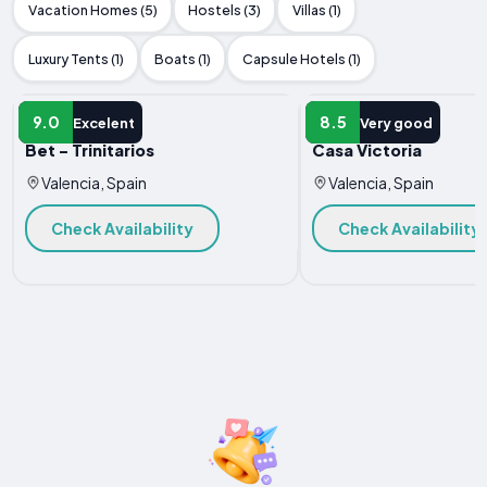
Vacation Homes (5)
Hostels (3)
Villas (1)
Luxury Tents (1)
Boats (1)
Capsule Hotels (1)
APARTMENT
APARTMENT
9.0
8.5
Excelent
Very good
Bet - Trinitarios
Casa Victoria
Valencia, Spain
Valencia, Spain
Check Availability
Check Availability