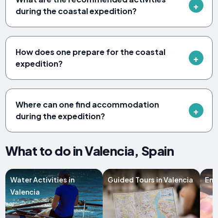
during the coastal expedition?
How does one prepare for the coastal
expedition?
Where can one find accommodation
during the expedition?
What to do in Valencia, Spain
Water Activities in
Guided Tours in Valencia
Ent
Valencia