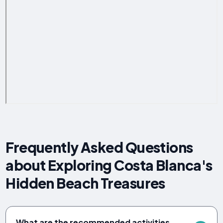
Frequently Asked Questions
about Exploring Costa Blanca's
Hidden Beach Treasures
What are the recommended activities