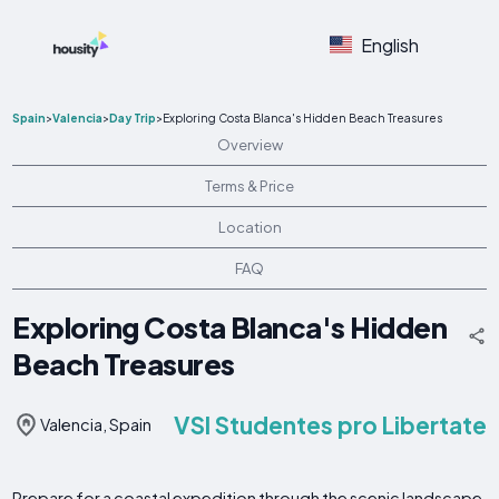
English
Spain
>
Valencia
>
Day Trip
>
Exploring Costa Blanca's Hidden Beach Treasures
Overview
Terms & Price
Location
FAQ
Exploring Costa Blanca's Hidden
Beach Treasures
VSI Studentes pro Libertate
Valencia, Spain
Prepare for a coastal expedition through the scenic landscape