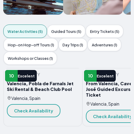
Water Activities (5)
Guided Tours (5)
Entry Tickets (5)
Hop-on Hop-off Tours (1)
Day Trips (1)
Adventures (1)
Workshops or Classes (1)
WATER ACTIVITY
WATER ACTIVITY
10
10
Excelent
Excelent
Valencia, Pobla de Farnals Jet
From Valencia, Caves
Ski Rental & Beach Club Pool
José Guided Excursi
Ticket
Valencia, Spain
Valencia, Spain
Check Availability
Check Availability