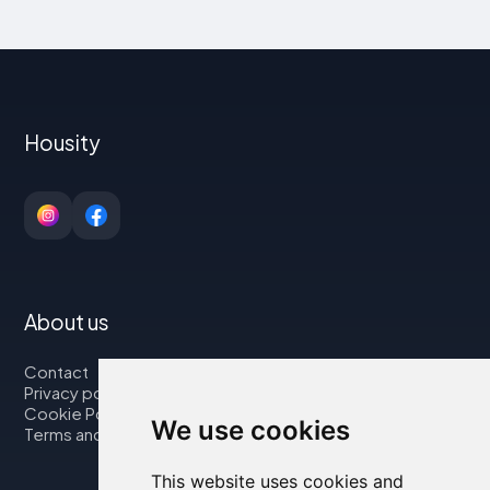
Housity
About us
Contact
Privacy policy
Cookie Policy
We use cookies
Terms and Conditions
This website uses cookies and