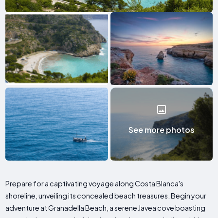
See more photos
Prepare for a captivating voyage along Costa Blanca's
shoreline, unveiling its concealed beach treasures. Begin your
adventure at Granadella Beach, a serene Javea cove boasting