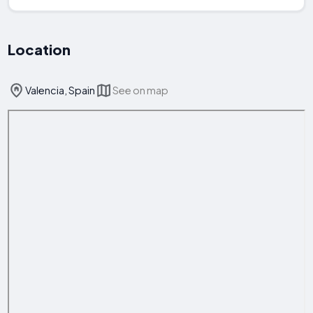
Location
Valencia, Spain
See on map