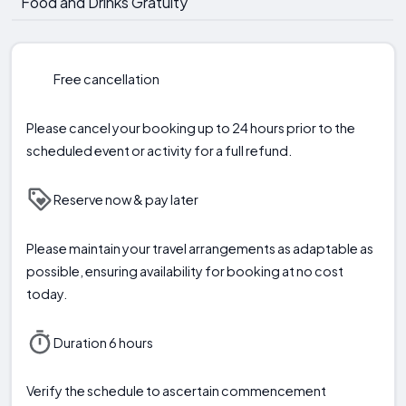
Food and Drinks Gratuity
Free cancellation
Please cancel your booking up to 24 hours prior to the
scheduled event or activity for a full refund.
Reserve now & pay later
Please maintain your travel arrangements as adaptable as
possible, ensuring availability for booking at no cost
today.
Duration 6 hours
Verify the schedule to ascertain commencement