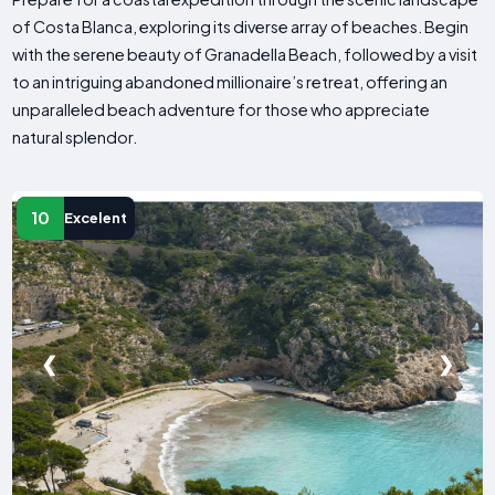
of Costa Blanca, exploring its diverse array of beaches. Begin
with the serene beauty of Granadella Beach, followed by a visit
to an intriguing abandoned millionaire’s retreat, offering an
unparalleled beach adventure for those who appreciate
natural splendor.
10
Excelent
❮
❯