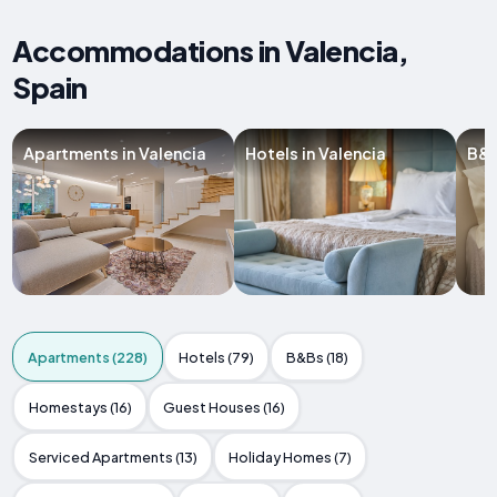
Accommodations in Valencia,
Spain
Apartments in Valencia
Hotels in Valencia
B&B
Apartments (228)
Hotels (79)
B&Bs (18)
Homestays (16)
Guest Houses (16)
Serviced Apartments (13)
Holiday Homes (7)