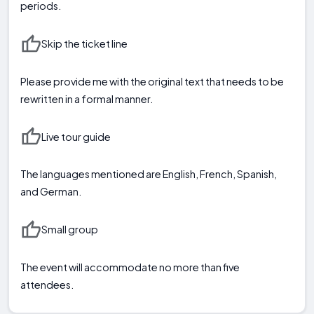
periods.
Skip the ticket line
Please provide me with the original text that needs to be
rewritten in a formal manner.
Live tour guide
The languages mentioned are English, French, Spanish,
and German.
Small group
The event will accommodate no more than five
attendees.