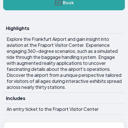
Book
Highlights
Explore the Frankfurt Airport and gain insight into
aviation at the Fraport Visitor Center. Experience
engaging 360-degree scenarios, such as a simulated
ride through the baggage handling system. Engage
with augmented reality applications to uncover
fascinating details about the airport's operations.
Discover the airport from a unique perspective tailored
for visitors of all ages during interactive exhibits spread
across nearly thirty stations.
Includes
An entry ticket to the Fraport Visitor Center