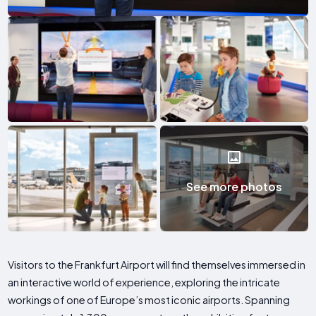
See more photos
Visitors to the Frankfurt Airport will find themselves immersed in
an interactive world of experience, exploring the intricate
workings of one of Europe’s most iconic airports. Spanning