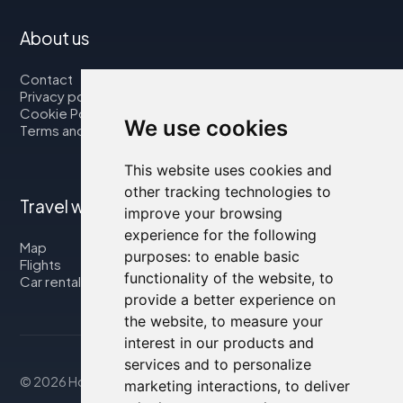
About us
Contact
Privacy policy
Cookie Policy
We use cookies
Terms and Conditions
This website uses cookies and
other tracking technologies to
Travel with us
improve your browsing
experience for the following
Map
purposes:
to enable basic
Flights
functionality of the website
,
to
Car rental
provide a better experience on
the website
,
to measure your
interest in our products and
services and to personalize
© 2026 Housity.net
marketing interactions
,
to deliver