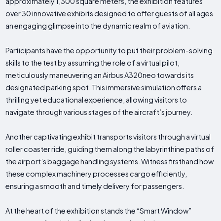
approximately 1,300 square meters, the exhibition features
over 30 innovative exhibits designed to offer guests of all ages
an engaging glimpse into the dynamic realm of aviation.
Participants have the opportunity to put their problem-solving
skills to the test by assuming the role of a virtual pilot,
meticulously maneuvering an Airbus A320neo towards its
designated parking spot. This immersive simulation offers a
thrilling yet educational experience, allowing visitors to
navigate through various stages of the aircraft’s journey.
Another captivating exhibit transports visitors through a virtual
roller coaster ride, guiding them along the labyrinthine paths of
the airport’s baggage handling systems. Witness firsthand how
these complex machinery processes cargo efficiently,
ensuring a smooth and timely delivery for passengers.
At the heart of the exhibition stands the “Smart Window”