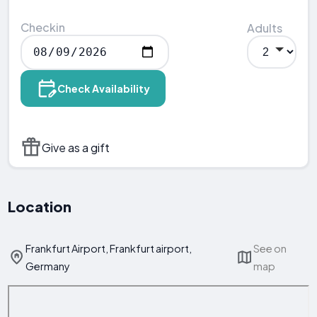
Checkin
Adults
Check Availability
Give as a gift
Location
Frankfurt Airport, Frankfurt airport,
See on
Germany
map