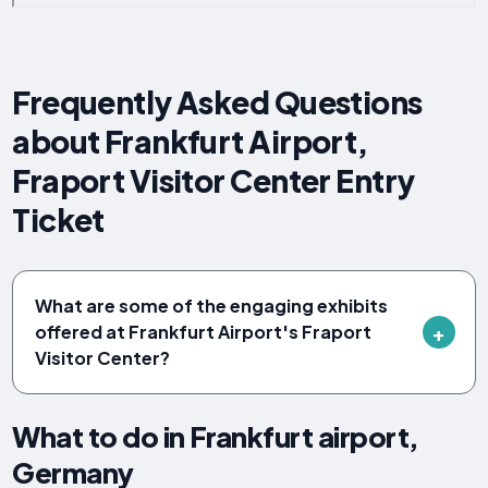
Frequently Asked Questions
about Frankfurt Airport,
Fraport Visitor Center Entry
Ticket
What are some of the engaging exhibits
offered at Frankfurt Airport's Fraport
Visitor Center?
What to do in Frankfurt airport,
Germany