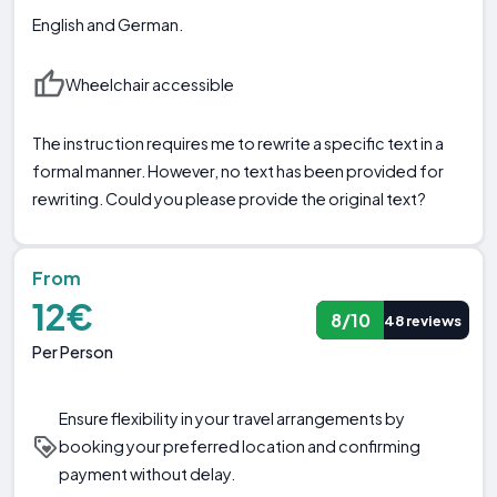
English and German.
Wheelchair accessible
The instruction requires me to rewrite a specific text in a
formal manner. However, no text has been provided for
rewriting. Could you please provide the original text?
From
12€
8/10
48 reviews
Per Person
Ensure flexibility in your travel arrangements by
booking your preferred location and confirming
payment without delay.