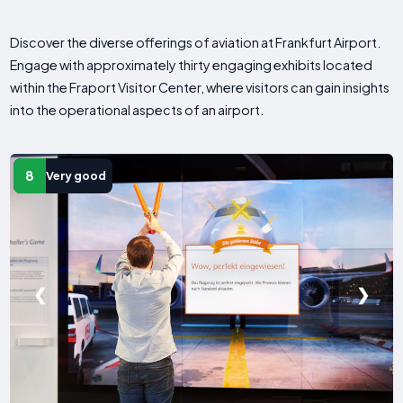
Discover the diverse offerings of aviation at Frankfurt Airport.
Engage with approximately thirty engaging exhibits located
within the Fraport Visitor Center, where visitors can gain insights
into the operational aspects of an airport.
8
Very good
❮
❯