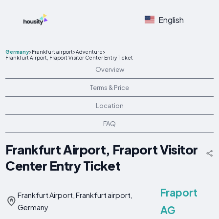
English
Germany
>
Frankfurt airport
>
Adventure
>
Frankfurt Airport, Fraport Visitor Center Entry Ticket
Overview
Terms & Price
Location
FAQ
Frankfurt Airport, Fraport Visitor
Center Entry Ticket
Fraport
Frankfurt Airport, Frankfurt airport,
Germany
AG