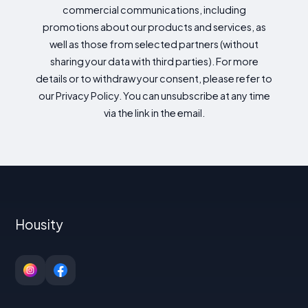
commercial communications, including
promotions about our products and services, as
well as those from selected partners (without
sharing your data with third parties). For more
details or to withdraw your consent, please refer to
our Privacy Policy. You can unsubscribe at any time
via the link in the email.
Housity