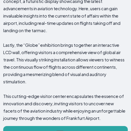
concept, a futuristic display showcasing the latest
advancements in aviation technology. Here, users can gain
invaluable insights into the current state of affairs within the
airport, including real-time updates on flights taking off and
landing on the tarmac.
Lastly, the “Globe” exhibition brings together an interactive
LCD wall, offering visitors a comprehensive view of global air
travel. This visually striking installation allows viewers to witness
the continuous flow of flights across different continents,
providing a mesmerizing blend of visual and auditory
stimulation.
This cutting-edge visitor center encapsulates the essence of
innovation and discovery, inviting visitors to uncover new
facets of the aviation industry while enjoying an unforgettable
journey through the wonders of Frankfurt Airport.