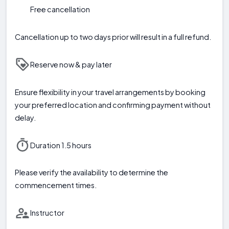
Free cancellation
Cancellation up to two days prior will result in a full refund.
Reserve now & pay later
Ensure flexibility in your travel arrangements by booking
your preferred location and confirming payment without
delay.
Duration 1.5 hours
Please verify the availability to determine the
commencement times.
Instructor