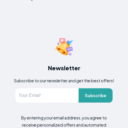
Newsletter
Subscribe to our newsletter and get the best offers!
Subscribe
By entering your email address, you agree to
receive personalized offers and automated