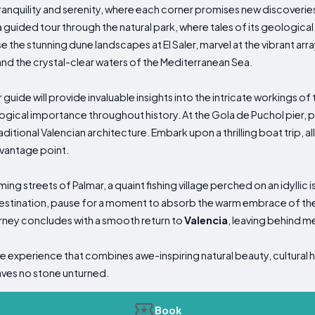
f tranquility and serenity, where each corner promises new discover
 guided tour through the natural park, where tales of its geological 
the stunning dune landscapes at El Saler, marvel at the vibrant array 
nd the crystal-clear waters of the Mediterranean Sea.
 guide will provide invaluable insights into the intricate workings of
gical importance throughout history. At the Gola de Puchol pier, 
itional Valencian architecture. Embark upon a thrilling boat trip, 
 vantage point.
ng streets of Palmar, a quaint fishing village perched on an idyllic 
stination, pause for a moment to absorb the warm embrace of the s
rney concludes with a smooth return to
Valencia
, leaving behind mem
e experience that combines awe-inspiring natural beauty, cultural h
aves no stone unturned.
Book