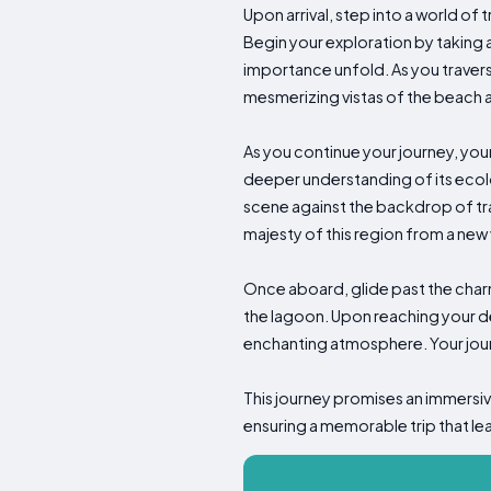
Upon arrival, step into a world o
Begin your exploration by taking a
importance unfold. As you traverse 
mesmerizing vistas of the beach a
As you continue your journey, your
deeper understanding of its ecolo
scene against the backdrop of trad
majesty of this region from a new
Once aboard, glide past the charmi
the lagoon. Upon reaching your de
enchanting atmosphere. Your jou
This journey promises an immersiv
ensuring a memorable trip that le