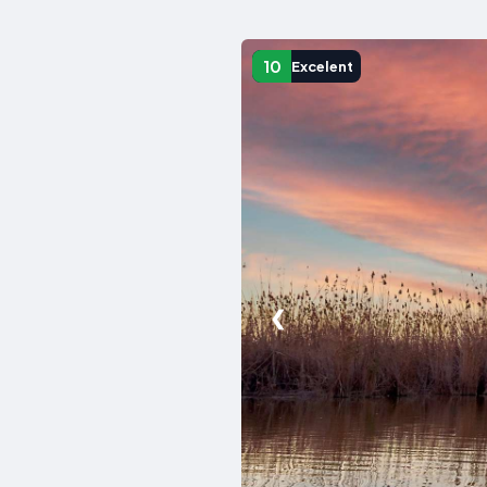
10
Excelent
❮