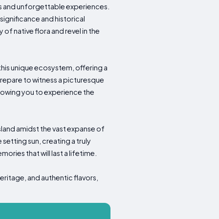
ies and unforgettable experiences.
significance and historical
of native flora and revel in the
 this unique ecosystem, offering a
prepare to witness a picturesque
allowing you to experience the
island amidst the vast expanse of
etting sun, creating a truly
ories that will last a lifetime.
eritage, and authentic flavors,