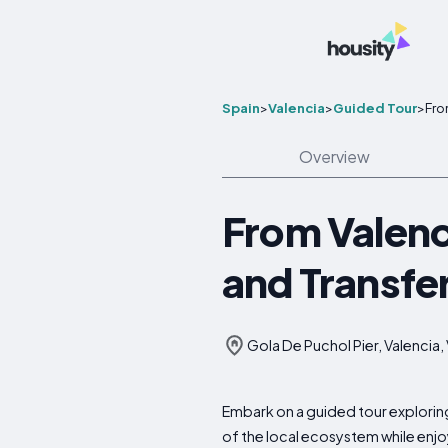
Spain
>
Valencia
>
Guided Tour
>
Fro
Overview
From Valenci
and Transfe
Gola De Puchol Pier, Valencia,
Embark on a guided tour exploring 
of the local ecosystem while enjoy