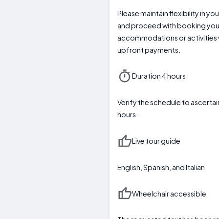
Please maintain flexibility in y
and proceed with booking you
accommodations or activities 
upfront payments.
Duration 4 hours
Verify the schedule to ascer
hours.
Live tour guide
English, Spanish, and Italian.
Wheelchair accessible