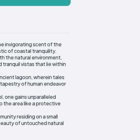
e invigorating scent of the
c of coastal tranquility.
th the natural environment,
ranquil vistas that lie within
ncient lagoon, wherein tales
ich tapestry of human endeavor
, one gains unparalleled
 the area like a protective
munity residing on a small
e beauty of untouched natural