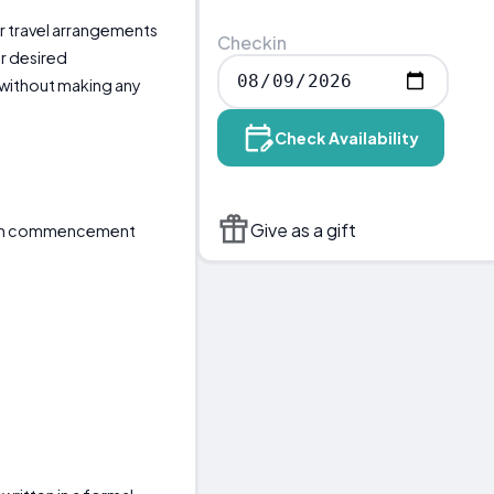
our travel arrangements
Checkin
r desired
without making any
Check Availability
Give as a gift
tain commencement