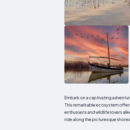
Embark on a captivating adventure
This remarkable ecosystem offers 
enthusiasts and wildlife lovers ali
ride along the picturesque shores