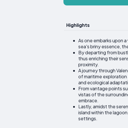
Highlights
As one embarks upon a v
sea's briny essence, th
By departing from bustl
thus enriching their sen
proximity.
A journey through Valen
of maritime exploration 
and ecological adaptat
From vantage points suc
vistas of the surroundi
embrace.
Lastly, amidst the sere
island within the lagoon
settings.