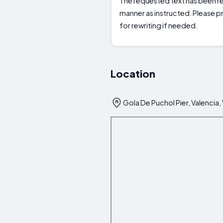
The requested text has been rew
manner as instructed. Please pr
for rewriting if needed.
Location
Gola De Puchol Pier, Valencia,