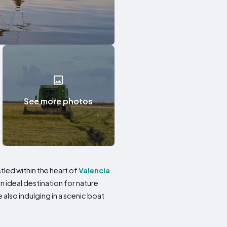
See more photos
tled within the heart of
Valencia
.
 ideal destination for nature
e also indulging in a scenic boat