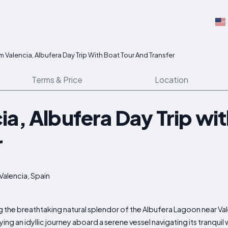
m Valencia, Albufera Day Trip With Boat Tour And Transfer
Terms & Price
Location
a, Albufera Day Trip wit
r
 Valencia, Spain
the breathtaking natural splendor of the Albufera Lagoon near Valen
ing an idyllic journey aboard a serene vessel navigating its tranquil 