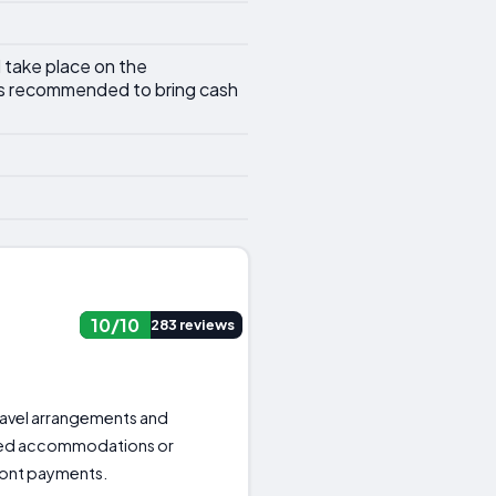
l take place on the
 is recommended to bring cash
10/10
283 reviews
 travel arrangements and
red accommodations or
front payments.