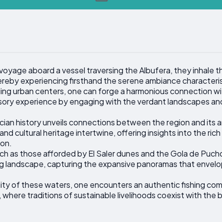
oyage aboard a vessel traversing the Albufera, they inhale th
ereby experiencing firsthand the serene ambiance characteristi
ing urban centers, one can forge a harmonious connection wi
sory experience by engaging with the verdant landscapes and t
cian history unveils connections between the region and its a
and cultural heritage intertwine, offering insights into the r
ion.
h as those afforded by El Saler dunes and the Gola de Puchol
ng landscape, capturing the expansive panoramas that envelop
nity of these waters, one encounters an authentic fishing com
, where traditions of sustainable livelihoods coexist with th