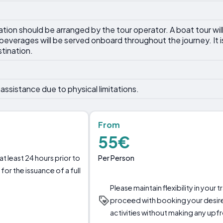
tation should be arranged by the tour operator. A boat tour wil
everages will be served onboard throughout the journey. It
stination.
assistance due to physical limitations.
From
55€
Per Person
t least 24 hours prior to
for the issuance of a full
Please maintain flexibility in your
proceed with booking your desi
activities without making any up