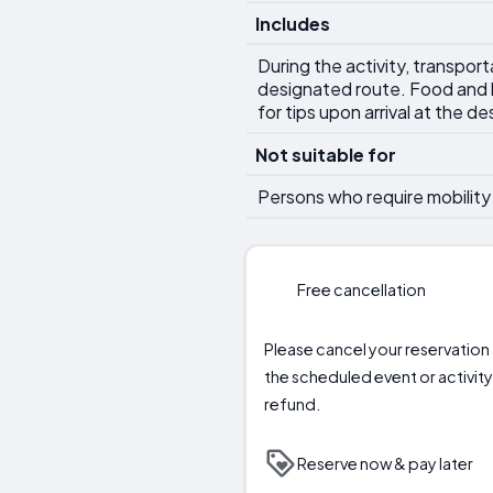
Includes
During the activity, transpor
designated route. Food and b
for tips upon arrival at the de
Not suitable for
Persons who require mobility 
Free cancellation
Please cancel your reservation a
the scheduled event or activity 
refund.
Reserve now & pay later