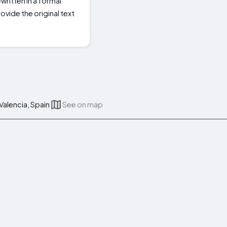
ritten in a formal
ovide the original text
 Valencia, Spain
See on map