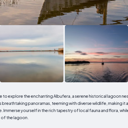
 to explore the enchanting Albufera, a serene historical lagoon nes
breathtaking panoramas, teeming with diverse wildlife, making it an
ke. Immerse yourself in the rich tapestry of local fauna and flora, whil
 of the lagoon.