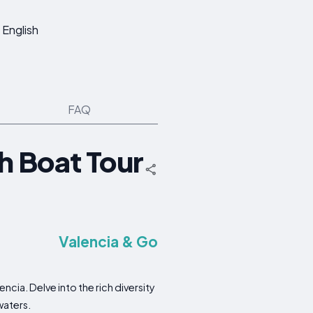
English
FAQ
h Boat Tour
Valencia & Go
cia. Delve into the rich diversity
waters.