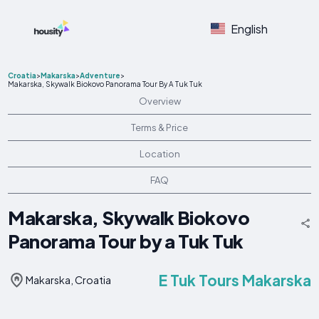
English
Croatia
>
Makarska
>
Adventure
>
Makarska, Skywalk Biokovo Panorama Tour By A Tuk Tuk
Overview
Terms & Price
Location
FAQ
Makarska, Skywalk Biokovo
Panorama Tour by a Tuk Tuk
E Tuk Tours Makarska
Makarska, Croatia