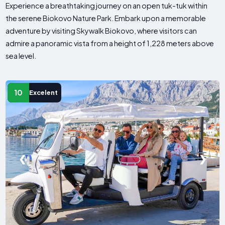
Experience a breathtaking journey on an open tuk-tuk within
the serene Biokovo Nature Park. Embark upon a memorable
adventure by visiting Skywalk Biokovo, where visitors can
admire a panoramic vista from a height of 1,228 meters above
sea level.
10
Excelent
❮
❯