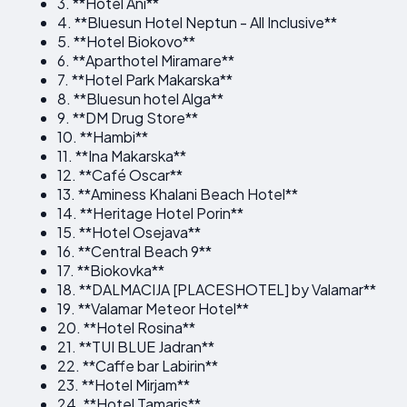
3. **Hotel Ani**
4. **Bluesun Hotel Neptun - All Inclusive**
5. **Hotel Biokovo**
6. **Aparthotel Miramare**
7. **Hotel Park Makarska**
8. **Bluesun hotel Alga**
9. **DM Drug Store**
10. **Hambi**
11. **Ina Makarska**
12. **Café Oscar**
13. **Aminess Khalani Beach Hotel**
14. **Heritage Hotel Porin**
15. **Hotel Osejava**
16. **Central Beach 9**
17. **Biokovka**
18. **DALMACIJA [PLACESHOTEL] by Valamar**
19. **Valamar Meteor Hotel**
20. **Hotel Rosina**
21. **TUI BLUE Jadran**
22. **Caffe bar Labirin**
23. **Hotel Mirjam**
24. **Hotel Tamaris**