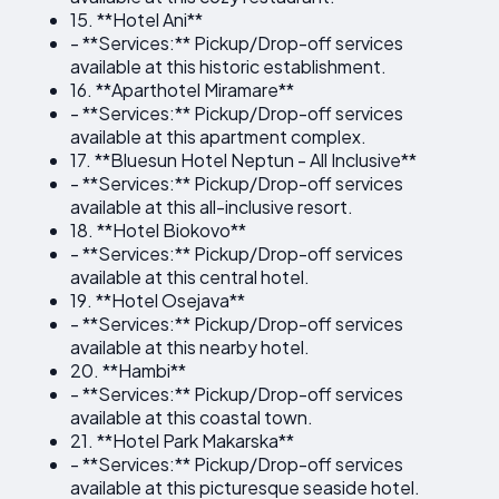
15. **Hotel Ani**
- **Services:** Pickup/Drop-off services
available at this historic establishment.
16. **Aparthotel Miramare**
- **Services:** Pickup/Drop-off services
available at this apartment complex.
17. **Bluesun Hotel Neptun - All Inclusive**
- **Services:** Pickup/Drop-off services
available at this all-inclusive resort.
18. **Hotel Biokovo**
- **Services:** Pickup/Drop-off services
available at this central hotel.
19. **Hotel Osejava**
- **Services:** Pickup/Drop-off services
available at this nearby hotel.
20. **Hambi**
- **Services:** Pickup/Drop-off services
available at this coastal town.
21. **Hotel Park Makarska**
- **Services:** Pickup/Drop-off services
available at this picturesque seaside hotel.