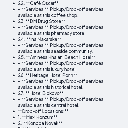
22. **Café Oscar**
- **Services:** Pickup/Drop-off services
available at this coffee shop.
23. **DM Drug Store**
- **Services:** Pickup/Drop-off services
available at this pharmacy store.
24. **Ina Makarska**
- **Services:** Pickup/Drop-off services
available at this seaside community.
25. **Aminess Khalani Beach Hotel**
- **Services:** Pickup/Drop-off services
available at this luxury hotel.
26. **Heritage Hotel Porin**
- **Services:** Pickup/Drop-off services
available at this historical hotel.
27. **Hotel Biokovo**
- **Services:** Pickup/Drop-off services
available at this central hotel.
**Drop-off Locations:**
1. **Maxi Konzum**
2. **Konoba Novak**