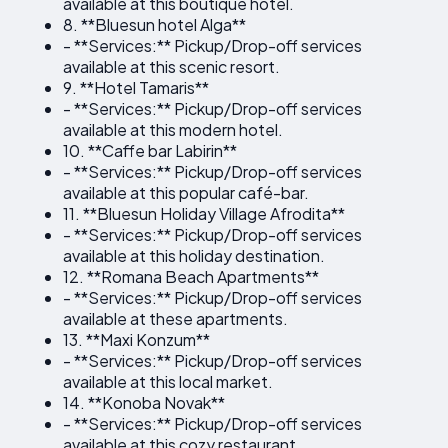
available at this boutique hotel.
8. **Bluesun hotel Alga**
- **Services:** Pickup/Drop-off services
available at this scenic resort.
9. **Hotel Tamaris**
- **Services:** Pickup/Drop-off services
available at this modern hotel.
10. **Caffe bar Labirin**
- **Services:** Pickup/Drop-off services
available at this popular café-bar.
11. **Bluesun Holiday Village Afrodita**
- **Services:** Pickup/Drop-off services
available at this holiday destination.
12. **Romana Beach Apartments**
- **Services:** Pickup/Drop-off services
available at these apartments.
13. **Maxi Konzum**
- **Services:** Pickup/Drop-off services
available at this local market.
14. **Konoba Novak**
- **Services:** Pickup/Drop-off services
available at this cozy restaurant.