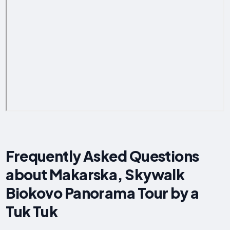
Frequently Asked Questions
about Makarska, Skywalk
Biokovo Panorama Tour by a
Tuk Tuk