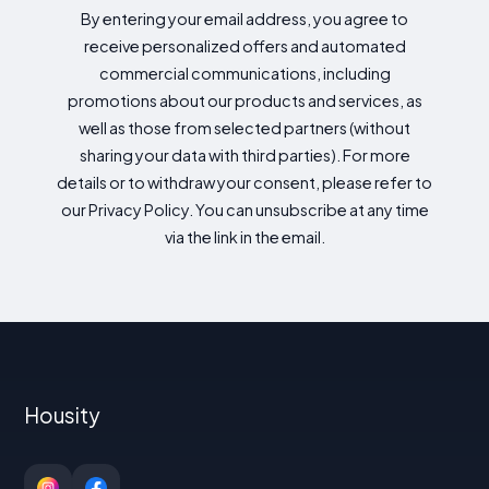
By entering your email address, you agree to
receive personalized offers and automated
commercial communications, including
promotions about our products and services, as
well as those from selected partners (without
sharing your data with third parties). For more
details or to withdraw your consent, please refer to
our Privacy Policy. You can unsubscribe at any time
via the link in the email.
Housity