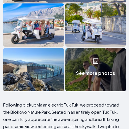
See more photos
Following pickup via an electric Tuk Tuk, we proceed toward
the Biokovo Nature Park. Seated in an entirely open Tuk Tuk,
one can fully appreciate the awe-inspiring and breathtaking
panoramic views extending as far as the skywalk. Two photo