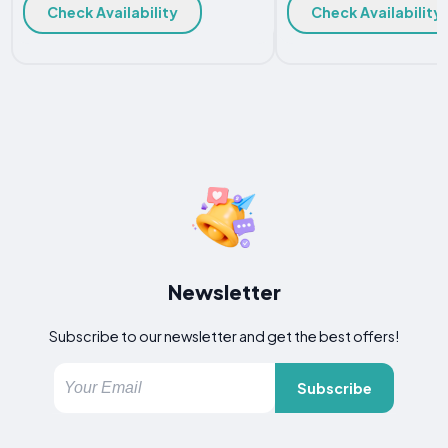
Check Availability
Check Availability
Newsletter
Subscribe to our newsletter and get the best offers!
Subscribe