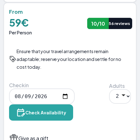
From
59€
10/10
56 reviews
Per Person
Ensure that your travel arrangements remain
adaptable; reserve your location and settle for no
cost today.
Checkin
Adults
Check Availability
Give as a gift