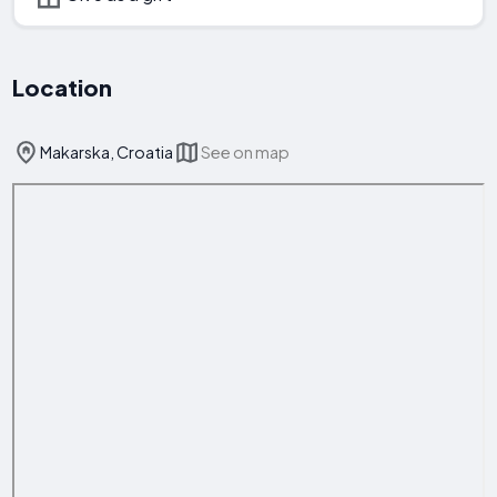
Location
Makarska, Croatia
See on map