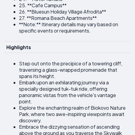
25. **Cafe Campus**
26. **Bluesun Holiday Village Afrodita**
27. **Romana Beach Apartments**
**Note:** Itinerary details may vary based on
specific events or requirements.
Highlights
Step out onto the precipice of a towering cliff,
traversing a glass-wrapped promenade that
spans its height.
Embark upon an exhilarating journey via a
specially designed tuk-tuk ride, offering
panoramic vistas from the vehicle's vantage
point.
Explore the enchanting realm of Biokovo Nature
Park, where two awe-inspiring viewpoints await
discovery.
Embrace the dizzying sensation of ascending
above the ground as you traverse the Skywalk