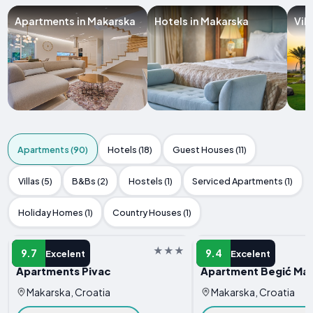
Apartments in Makarska
Hotels in Makarska
Vil
Apartments (90)
Hotels (18)
Guest Houses (11)
Villas (5)
B&Bs (2)
Hostels (1)
Serviced Apartments (1)
Holiday Homes (1)
Country Houses (1)
APARTMENT
APARTMENT
9.7
9.4
Excelent
Excelent
Apartments Pivac
Apartment Begić Ma
Makarska, Croatia
Makarska, Croatia