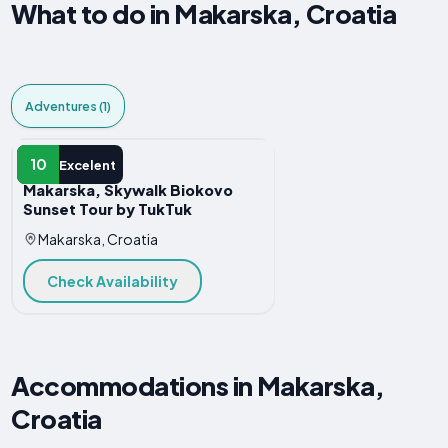
What to do in Makarska, Croatia
Adventures (1)
ADVENTURE
10
Excelent
Makarska, Skywalk Biokovo
Sunset Tour by TukTuk
Makarska, Croatia
Check Availability
Accommodations in Makarska,
Croatia