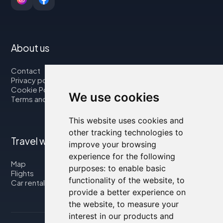
About us
Contact
Privacy policy
Cookie Policy
We use cookies
Terms and Conditions
This website uses cookies and
other tracking technologies to
Travel with us
improve your browsing
experience for the following
Map
purposes:
to enable basic
Flights
functionality of the website
,
to
Car rental
provide a better experience on
the website
,
to measure your
interest in our products and