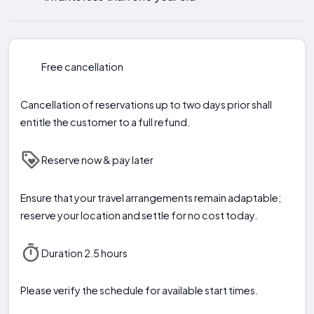
Free cancellation
Cancellation of reservations up to two days prior shall
entitle the customer to a full refund.
Reserve now & pay later
Ensure that your travel arrangements remain adaptable;
reserve your location and settle for no cost today.
Duration 2.5 hours
Please verify the schedule for available start times.