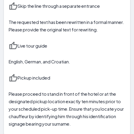
Skip the line through a separate entrance
The requested text has been rewritten in a formal manner.
Please provide the original text for rewriting.
Live tour guide
English, German, and Croatian.
Pickup included
Please proceed to stand in front of the hotel or at the
designated pickup location exactly ten minutes prior to
your scheduled pick-up time. Ensure that you locate your
chauffeur by identifying him through his identification
signage bearing your surname.