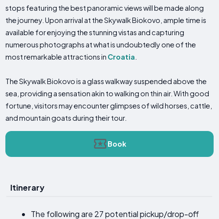
stops featuring the best panoramic views will be made along
the journey. Upon arrival at the Skywalk Biokovo, ample time is
available for enjoying the stunning vistas and capturing
numerous photographs at what is undoubtedly one of the
most remarkable attractions in
Croatia
.
The Skywalk Biokovo is a glass walkway suspended above the
sea, providing a sensation akin to walking on thin air. With good
fortune, visitors may encounter glimpses of wild horses, cattle,
and mountain goats during their tour.
Book
Itinerary
The following are 27 potential pickup/drop-off