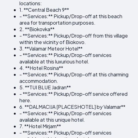
locations:
1. **Central Beach 9**
- **Services:** Pickup/Drop-off at this beach
area for transportation purposes.
2. **Biokovka**
- **Services:** Pickup/Drop-off from this village
within the vicinity of Biokovo.
3. **Valamar Meteor Hotel**
- **Services:** Pickup/Drop-off services
available at this luxurious hotel.
4. **Hotel Rosina**
- **Services:** Pickup/Drop-off at this charming
accommodation.
5. **TUI BLUE Jadran**
- **Services:** Pickup/Drop-off service offered
here.
6. **DALMACIJA [PLACESHOTEL] by Valamar**
- **Services:** Pickup/Drop-off services
available at this unique hotel.
7. **Hotel Mirjam**
- **Services:** Pickup/Drop-off services