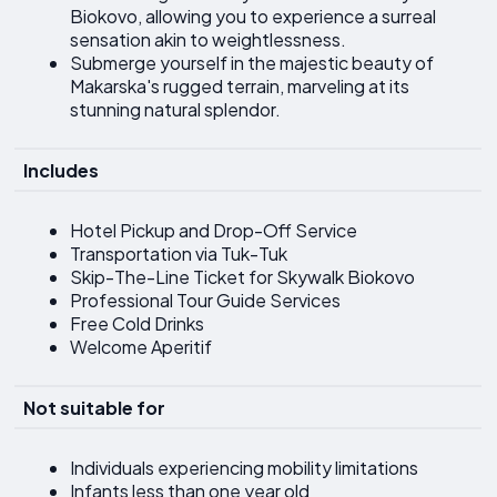
Biokovo, allowing you to experience a surreal
sensation akin to weightlessness.
Submerge yourself in the majestic beauty of
Makarska's rugged terrain, marveling at its
stunning natural splendor.
Includes
Hotel Pickup and Drop-Off Service
Transportation via Tuk-Tuk
Skip-The-Line Ticket for Skywalk Biokovo
Professional Tour Guide Services
Free Cold Drinks
Welcome Aperitif
Not suitable for
Individuals experiencing mobility limitations
Infants less than one year old