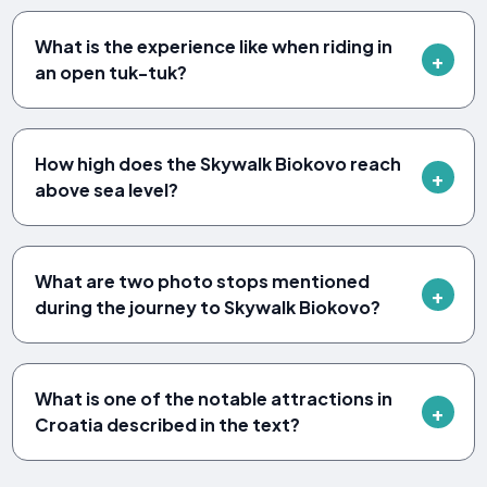
What is the experience like when riding in
an open tuk-tuk?
How high does the Skywalk Biokovo reach
above sea level?
What are two photo stops mentioned
during the journey to Skywalk Biokovo?
What is one of the notable attractions in
Croatia described in the text?