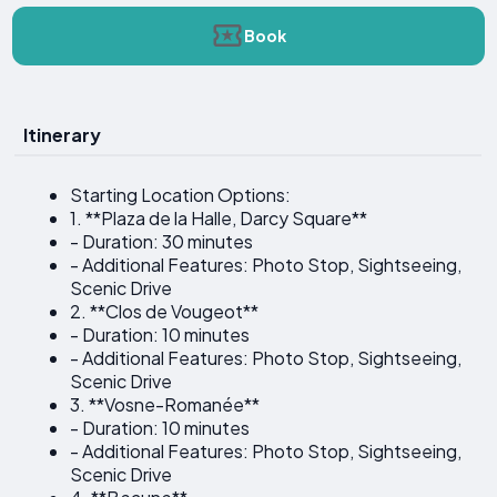
Book
Itinerary
Starting Location Options:
1. **Plaza de la Halle, Darcy Square**
- Duration: 30 minutes
- Additional Features: Photo Stop, Sightseeing,
Scenic Drive
2. **Clos de Vougeot**
- Duration: 10 minutes
- Additional Features: Photo Stop, Sightseeing,
Scenic Drive
3. **Vosne-Romanée**
- Duration: 10 minutes
- Additional Features: Photo Stop, Sightseeing,
Scenic Drive