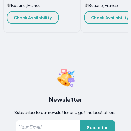
Beaune, France
Beaune, France
Check Availability
Check Availability
Newsletter
Subscribe to our newsletter and get the best offers!
Subscribe