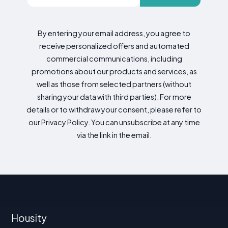
By entering your email address, you agree to
receive personalized offers and automated
commercial communications, including
promotions about our products and services, as
well as those from selected partners (without
sharing your data with third parties). For more
details or to withdraw your consent, please refer to
our Privacy Policy. You can unsubscribe at any time
via the link in the email.
Housity