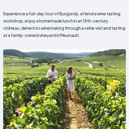
Experience a full-day tour of Burgundy, attend a wine tasting
workshop, enjoy a homemade lunch in an 18th-century
château, delve into winemaking through a cellar visit and tasting
at a family-owned vineyard in Meursault.
❮
❯