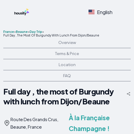
English
France
>
Beaune
>
Day Trip
>
Full Day , The Most Of Burgundy With Lunch From Dijon/Beaune
Overview
Terms & Price
Location
FAQ
Full day , the most of Burgundy
with lunch from Dijon/Beaune
À la Française
Route Des Grands Crus,
Beaune, France
Champagne !