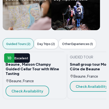
Guided Tours (2)
Day Trips (2)
Other Experiences (1)
GUIDED TOUR
GUIDED TOUR
10
Excelent
Beaune, Maison Champy
Small group tour Morn
Guided Cellar Tour with Wine
Côte de Beaune
Tasting
Beaune, France
Beaune, France
Check Availability
Check Availability