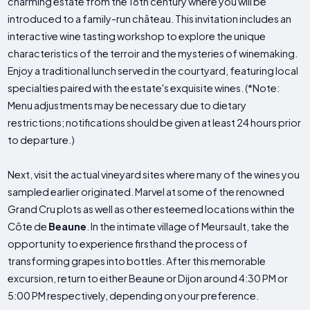
charming estate from the 18th century where you will be
introduced to a family-run château. This invitation includes an
interactive wine tasting workshop to explore the unique
characteristics of the terroir and the mysteries of winemaking.
Enjoy a traditional lunch served in the courtyard, featuring local
specialties paired with the estate's exquisite wines. (*Note:
Menu adjustments may be necessary due to dietary
restrictions; notifications should be given at least 24 hours prior
to departure.)
Next, visit the actual vineyard sites where many of the wines you
sampled earlier originated. Marvel at some of the renowned
Grand Cru plots as well as other esteemed locations within the
Côte de
Beaune
. In the intimate village of Meursault, take the
opportunity to experience firsthand the process of
transforming grapes into bottles. After this memorable
excursion, return to either Beaune or Dijon around 4:30 PM or
5:00 PM respectively, depending on your preference.