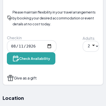
Please maintain flexibility in your travel arrangements
by booking your desired accommodation or event
details at no cost today.
Checkin
Adults
Check Availability
Give as a gift
Location