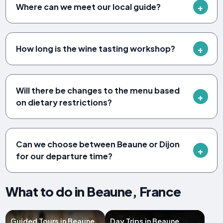
Where can we meet our local guide?
How long is the wine tasting workshop?
Will there be changes to the menu based
on dietary restrictions?
Can we choose between Beaune or Dijon
for our departure time?
What to do in Beaune, France
Guided Tours in Beaune
Day Trips in Beaune