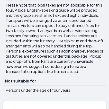
Please note that local taxes are not applicable for this
tour. A local English-speaking guide will be provided,
and the group size shall not exceed eight individuals.
Transport will be arranged via an air-conditioned
minivan. Visitors can expect to pay entrance fees for
two family-owned vineyards as well as wine tasting
sessions featuring ten varieties. Lunch services are
included within the itinerary. Hotel pickup and drop-off
arrangements will also be handled during the trip.
Personal expenditures such as additional beverages or
gratuities are not covered under this package. Pickup
and drop-offs from Paris are currently unavailable;
however, we suggest considering alternative
transportation options like trains instead.
Not suitable for
Persons under the age of four years