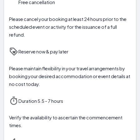
Free cancellation
Please cancel your booking at least 24 hours prior to the
scheduled event or activity for the issuance of a full
refund.
Reserve now & pay later
Please maintain flexibility in your travel arrangements by
booking your desired accommodation or event details at
no cost today.
Duration 5.5 - 7 hours
Verify the availability to ascertain the commencement
times.