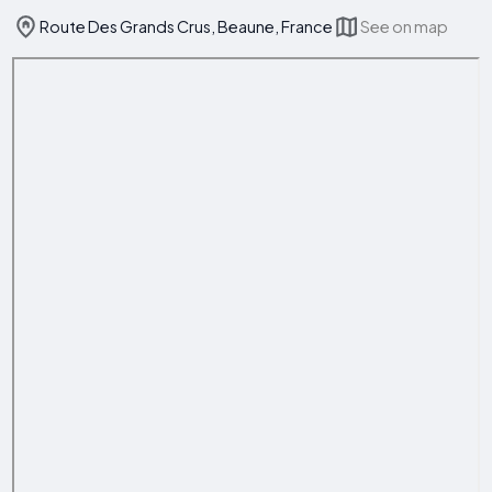
Route Des Grands Crus, Beaune, France
See on map