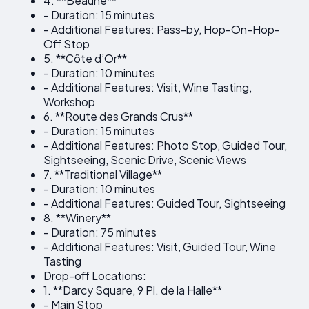
4. **Beaune**
- Duration: 15 minutes
- Additional Features: Pass-by, Hop-On-Hop-
Off Stop
5. **Côte d’Or**
- Duration: 10 minutes
- Additional Features: Visit, Wine Tasting,
Workshop
6. **Route des Grands Crus**
- Duration: 15 minutes
- Additional Features: Photo Stop, Guided Tour,
Sightseeing, Scenic Drive, Scenic Views
7. **Traditional Village**
- Duration: 10 minutes
- Additional Features: Guided Tour, Sightseeing
8. **Winery**
- Duration: 75 minutes
- Additional Features: Visit, Guided Tour, Wine
Tasting
Drop-off Locations:
1. **Darcy Square, 9 Pl. de la Halle**
- Main Stop