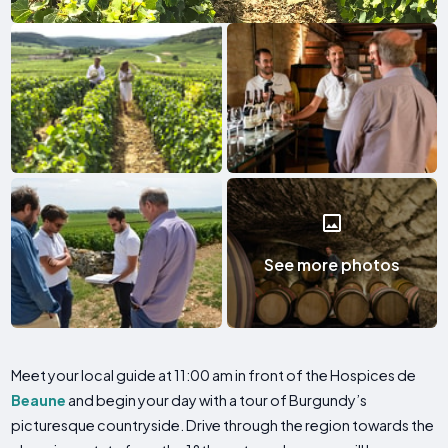
See more photos
Meet your local guide at 11:00 am in front of the Hospices de
Beaune
and begin your day with a tour of Burgundy’s
picturesque countryside. Drive through the region towards the