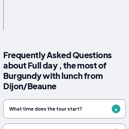
Frequently Asked Questions
about Full day , the most of
Burgundy with lunch from
Dijon/Beaune
What time does the tour start?