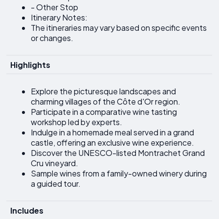
- Other Stop
Itinerary Notes:
The itineraries may vary based on specific events
or changes.
Highlights
Explore the picturesque landscapes and
charming villages of the Côte d'Or region.
Participate in a comparative wine tasting
workshop led by experts.
Indulge in a homemade meal served in a grand
castle, offering an exclusive wine experience.
Discover the UNESCO-listed Montrachet Grand
Cru vineyard.
Sample wines from a family-owned winery during
a guided tour.
Includes