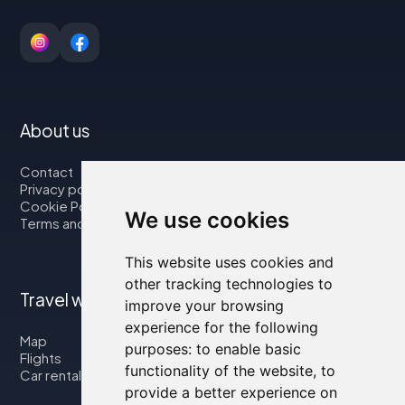
About us
Contact
Privacy policy
Cookie Policy
We use cookies
Terms and Conditions
This website uses cookies and
other tracking technologies to
Travel with us
improve your browsing
experience for the following
Map
purposes:
to enable basic
Flights
functionality of the website
,
to
Car rental
provide a better experience on