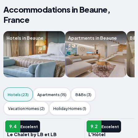
Accommodations in Beaune,
France
Hotels in Beaune
Apartments in Beaune
B&B
Hotels (23)
Apartments (15)
B&Bs (3)
Vacation Homes (2)
Holiday Homes (1)
HOTEL
HOTEL
9.4
9.2
Excelent
Excelent
Le Chalet by LB et LB
L'Hôtel