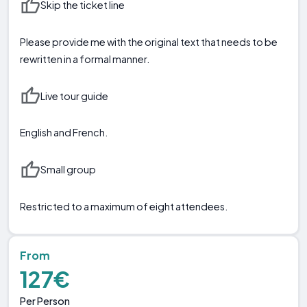
Skip the ticket line
Please provide me with the original text that needs to be
rewritten in a formal manner.
Live tour guide
English and French.
Small group
Restricted to a maximum of eight attendees.
From
127€
Per Person