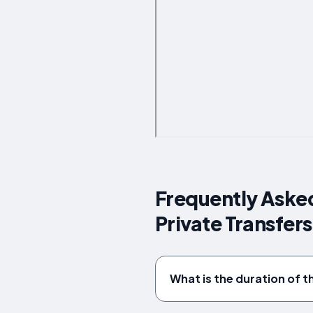
Frequently Asked
Private Transfer
What is the duration of t