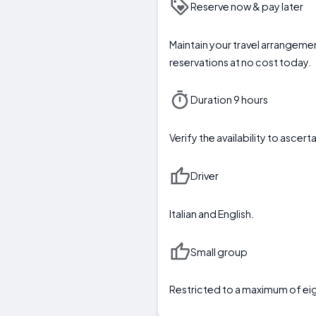
Reserve now & pay later
Maintain your travel arrangemen
reservations at no cost today.
Duration 9 hours
Verify the availability to asc
Driver
Italian and English.
Small group
Restricted to a maximum of ei