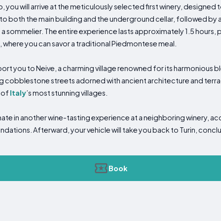
p, you will arrive at the meticulously selected first winery, designed
to both the main building and the underground cellar, followed by a
a sommelier. The entire experience lasts approximately 1.5 hours, 
k, where you can savor a traditional Piedmontese meal.
sport you to Neive, a charming village renowned for its harmonious b
 cobblestone streets adorned with ancient architecture and terra
 of
Italy
’s most stunning villages.
minate in another wine-tasting experience at a neighboring winery, 
ations. Afterward, your vehicle will take you back to Turin, conclu
Book