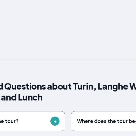
 Questions about Turin, Langhe W
s and Lunch
he tour?
Where does the tour be