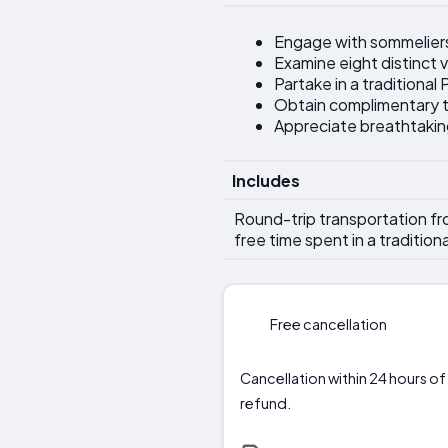
Engage with sommeliers
Examine eight distinct v
Partake in a traditiona
Obtain complimentary t
Appreciate breathtakin
Includes
Round-trip transportation from
free time spent in a tradition
Free cancellation
Cancellation within 24 hours of 
refund.