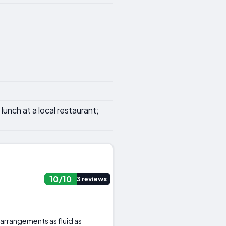
lunch at a local restaurant;
10/10
3 reviews
 arrangements as fluid as