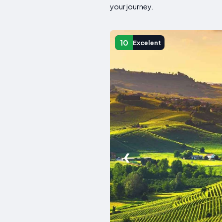
your journey.
10
Excelent
❮