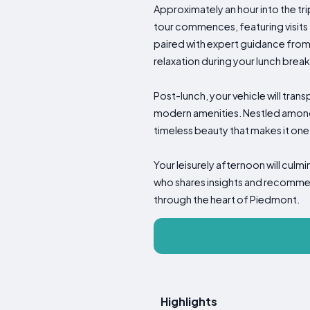
Approximately an hour into the tri
tour commences, featuring visits 
paired with expert guidance from 
relaxation during your lunch brea
Post-lunch, your vehicle will tran
modern amenities. Nestled among
timeless beauty that makes it one
Your leisurely afternoon will cul
who shares insights and recommend
through the heart of Piedmont.
Highlights