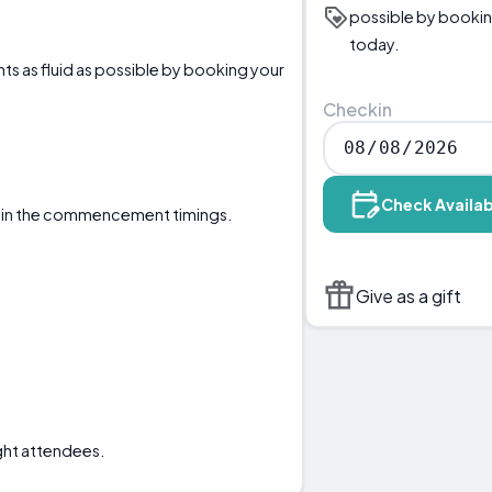
possible by bookin
today.
ts as fluid as possible by booking your
Checkin
Check Availab
ertain the commencement timings.
Give as a gift
ght attendees.