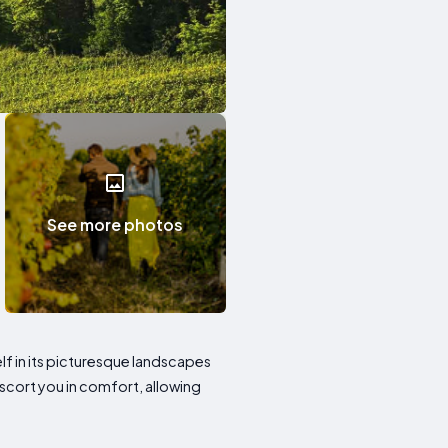
See more photos
f in its picturesque landscapes
scort you in comfort, allowing