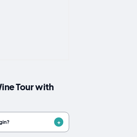
ine Tour with
gin?