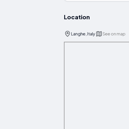
Location
Langhe, Italy
See on map