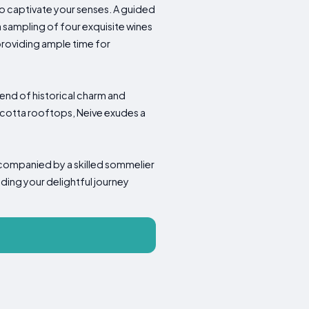
 to captivate your senses. A guided
 sampling of four exquisite wines
providing ample time for
lend of historical charm and
cotta rooftops, Neive exudes a
accompanied by a skilled sommelier
ding your delightful journey