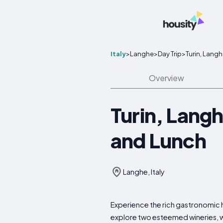
Italy
>
Langhe
>
Day Trip
>
Turin, Langh
Overview
Turin, Langh
and Lunch
Langhe, Italy
Experience the rich gastronomic he
explore two esteemed wineries, wh