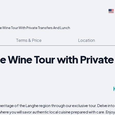
e Wine Tour With Private Transfers And Lunch
Terms & Price
Location
e Wine Tour with Private
ritage of the Langhe region through our exclusive tour. Delve into 
ere you will savor authentic local cuisine prepared with care. Enjoy