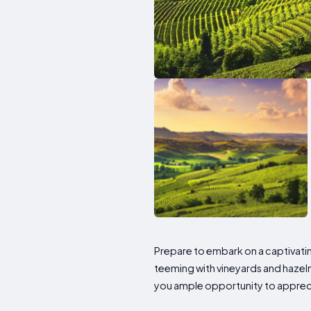
Prepare to embark on a captivati
teeming with vineyards and hazel
you ample opportunity to appreci