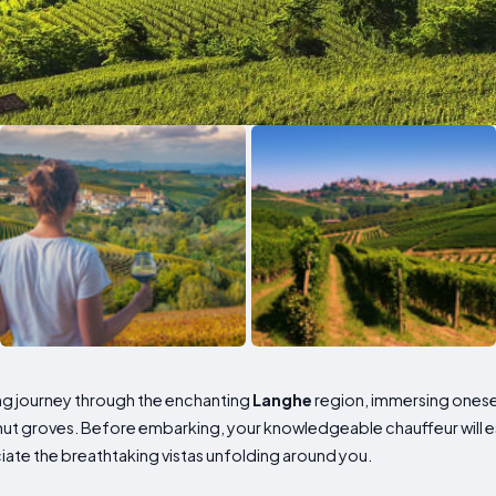
ng journey through the enchanting
Langhe
region, immersing onesel
nut groves. Before embarking, your knowledgeable chauffeur will e
ate the breathtaking vistas unfolding around you.