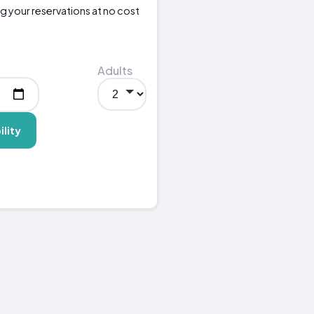
g your reservations at no cost
Adults
ility