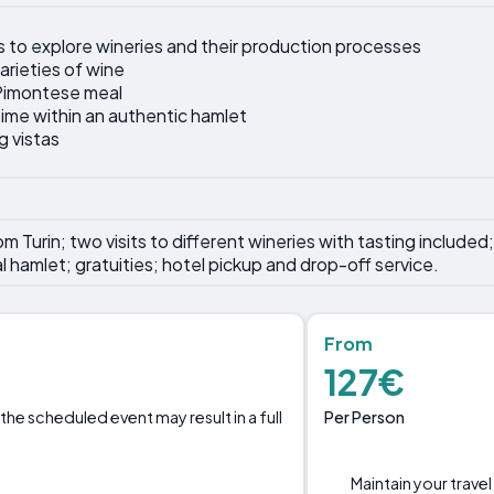
 to explore wineries and their production processes
arieties of wine
l Pimontese meal
ime within an authentic hamlet
g vistas
 Turin; two visits to different wineries with tasting included; 
al hamlet; gratuities; hotel pickup and drop-off service.
From
127€
Per Person
the scheduled event may result in a full
Maintain your travel