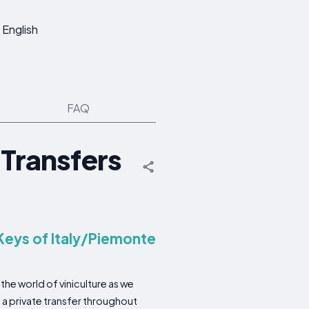
English
FAQ
 Transfers
Keys of Italy/Piemonte
the world of viniculture as we
 a private transfer throughout