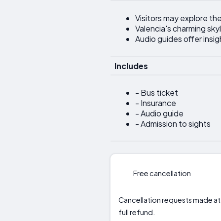
Visitors may explore the
Valencia's charming skyl
Audio guides offer insigh
Includes
- Bus ticket
- Insurance
- Audio guide
- Admission to sights
Free cancellation
Cancellation requests made at lea
full refund.