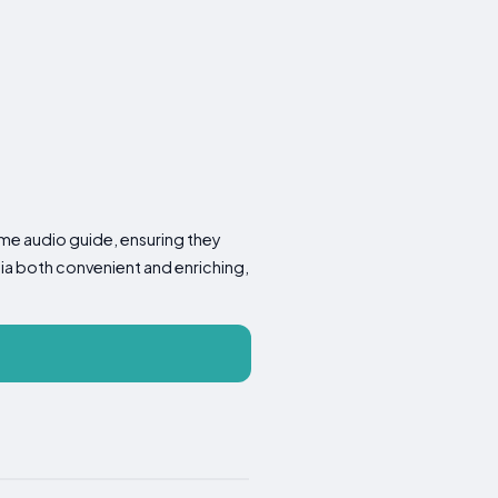
-time audio guide, ensuring they
cia both convenient and enriching,