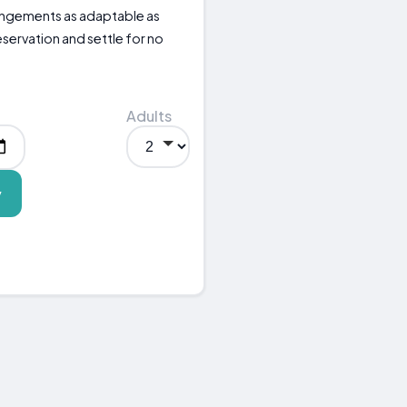
rangements as adaptable as
eservation and settle for no
Adults
y