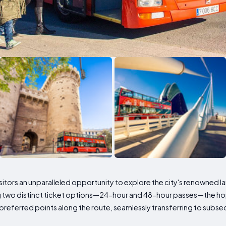
visitors an unparalleled opportunity to explore the city's renowned l
ing two distinct ticket options—24-hour and 48-hour passes—the 
 preferred points along the route, seamlessly transferring to subs