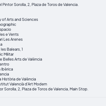
l Pintor Sorolla, 2, Plaza de Toros de Valencia.
y of Arts and Sciences
nographic
espacio
les e Vents
ari Les Arenes
ia
les Balears, 1
c Militar
 Belles Arts de València
entro
Ibèrica
lencia
a Història de València
stitut Valencià d'Art Modern
tor Sorolla, 2, Plaza de Toros de Valencia, Main Stop.