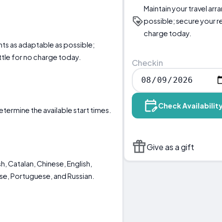
Maintain your travel ar
possible; secure your r
charge today.
nts as adaptable as possible;
ttle for no charge today.
Checkin
Check Availabilit
etermine the available start times.
Give as a gift
h, Catalan, Chinese, English,
ese, Portuguese, and Russian.