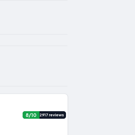
8/10
2917 reviews