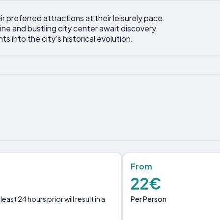
ir preferred attractions at their leisurely pace.
ine and bustling city center await discovery.
ts into the city's historical evolution.
From
22€
Per Person
st 24 hours prior will result in a