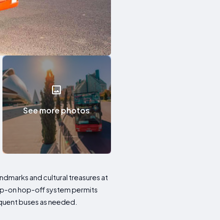
See more photos
andmarks and cultural treasures at
hop-on hop-off system permits
equent buses as needed.