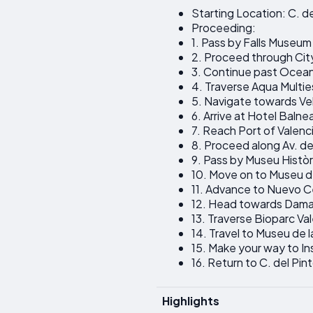
Starting Location: C. de
Proceeding:
1. Pass by Falls Museum
2. Proceed through Cit
3. Continue past Ocea
4. Traverse Aqua Multi
5. Navigate towards Ve
6. Arrive at Hotel Balne
7. Reach Port of Valenc
8. Proceed along Av. de 
9. Pass by Museu Històri
10. Move on to Museu de
11. Advance to Nuevo C
12. Head towards Dama 
13. Traverse Bioparc Va
14. Travel to Museu de l
15. Make your way to In
16. Return to C. del Pin
Highlights