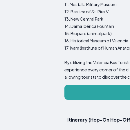
11. Mestalla Military Museum
12. Basilica of St. Pius V
13. New Central Park
14. Dama Ibérica Fountain
15. Bioparc (animal park)
16. Historical Museum of Valencia
17. Ivam (Institute of Human Anat
By utilizing the Valencia Bus Turis
experience every corner of the ci
allowing tourists to discover the 
Itinerary (Hop-On Hop-Off