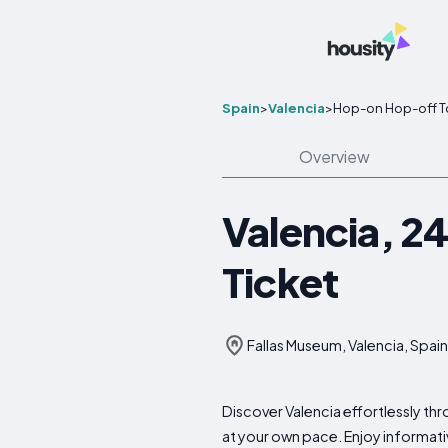
Spain
>
Valencia
>
Hop-on Hop-off T
Overview
Valencia, 2
Ticket
Fallas Museum, Valencia, Spain
Discover Valencia effortlessly th
at your own pace. Enjoy informati