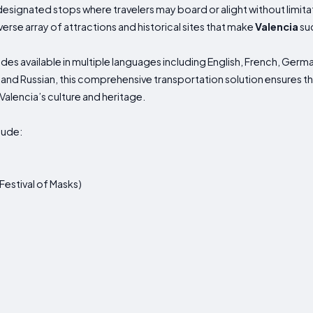
 designated stops where travelers may board or alight without limita
verse array of attractions and historical sites that make
Valencia
suc
es available in multiple languages including English, French, German
and Russian, this comprehensive transportation solution ensures tha
 Valencia’s culture and heritage.
lude:
 Festival of Masks)