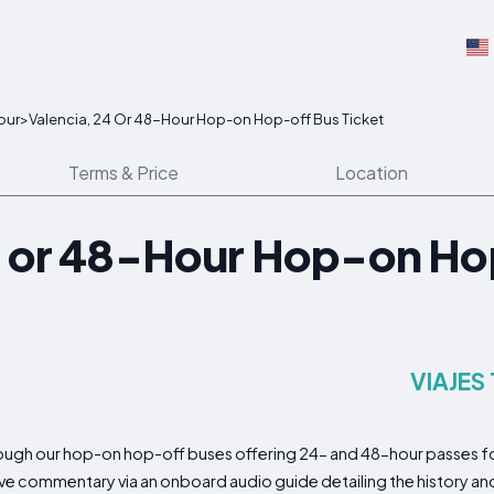
our
>
Valencia, 24 Or 48-Hour Hop-on Hop-off Bus Ticket
Terms & Price
Location
4 or 48-Hour Hop-on Ho
VIAJES
rough our hop-on hop-off buses offering 24- and 48-hour passes for
ve commentary via an onboard audio guide detailing the history an