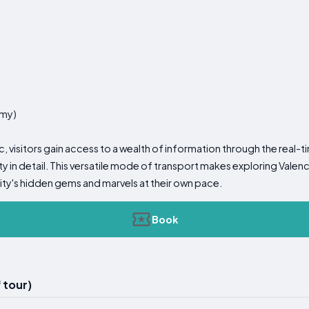
omy)
tic, visitors gain access to a wealth of information through the real
ty in detail. This versatile mode of transport makes exploring Valen
city's hidden gems and marvels at their own pace.
Book
 tour)