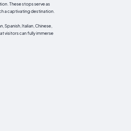
tion. These stops serve as
h a captivating destination.
, Spanish, Italian, Chinese,
t visitors can fully immerse