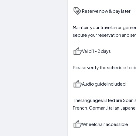
Reserve now & pay later
Maintain your travel arrangeme
secure your reservation and se
Valid 1 - 2 days
Please verify the schedule to d
Audio guide included
The languages listed are Spanis
French, German, Italian, Japan
Wheelchair accessible