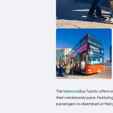
The
Valencia
Bus Turistic offers 
their own leisurely pace. Featur
passengers to disembark at their