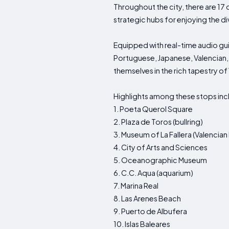
Throughout the city, there are 17
strategic hubs for enjoying the di
Equipped with real-time audio guid
Portuguese, Japanese, Valencian, 
themselves in the rich tapestry of
Highlights among these stops inc
1. Poeta Querol Square
2. Plaza de Toros (bullring)
3. Museum of La Fallera (Valencian
4. City of Arts and Sciences
5. Oceanographic Museum
6. C.C. Aqua (aquarium)
7. Marina Real
8. Las Arenes Beach
9. Puerto de Albufera
10. Islas Baleares