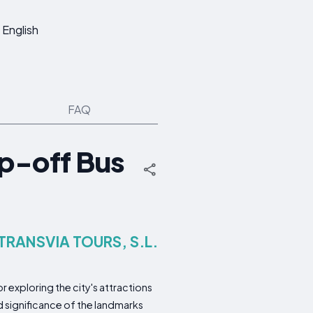
English
FAQ
p-off Bus
 TRANSVIA TOURS, S.L.
 exploring the city's attractions
d significance of the landmarks