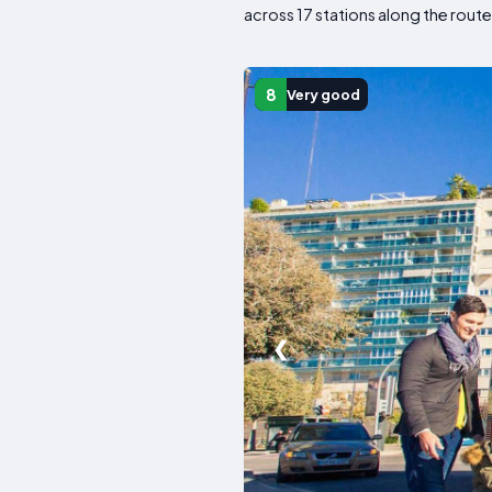
across 17 stations along the route
8
Very good
❮