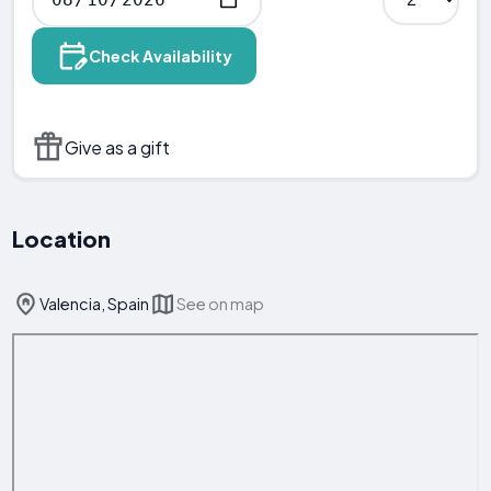
Check Availability
Give as a gift
Location
Valencia, Spain
See on map