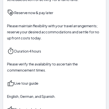
Reserve now & pay later
Please maintain flexibility with your travel arrangements;
reserve your desired accommodations and settle for no
upfront costs today.
Duration 4 hours
Please verify the availability to ascertain the
commencement times.
Live tour guide
English, German, and Spanish.