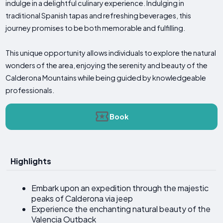
indulge in a delightful culinary experience. Indulging in
traditional Spanish tapas and refreshing beverages, this
journey promises to be both memorable and fulfilling.
This unique opportunity allows individuals to explore the natural
wonders of the area, enjoying the serenity and beauty of the
Calderona Mountains while being guided by knowledgeable
professionals.
Book
Highlights
Embark upon an expedition through the majestic
peaks of Calderona via jeep
Experience the enchanting natural beauty of the
Valencia Outback