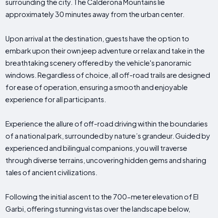
surrounding the city. The Calderona Mountains lie
approximately 30 minutes away from the urban center.
Upon arrival at the destination, guests have the option to
embark upon their own jeep adventure or relax and take in the
breathtaking scenery offered by the vehicle's panoramic
windows. Regardless of choice, all off-road trails are designed
for ease of operation, ensuring a smooth and enjoyable
experience for all participants.
Experience the allure of off-road driving within the boundaries
of a national park, surrounded by nature’s grandeur. Guided by
experienced and bilingual companions, you will traverse
through diverse terrains, uncovering hidden gems and sharing
tales of ancient civilizations.
Following the initial ascent to the 700-meter elevation of El
Garbi, offering stunning vistas over the landscape below,