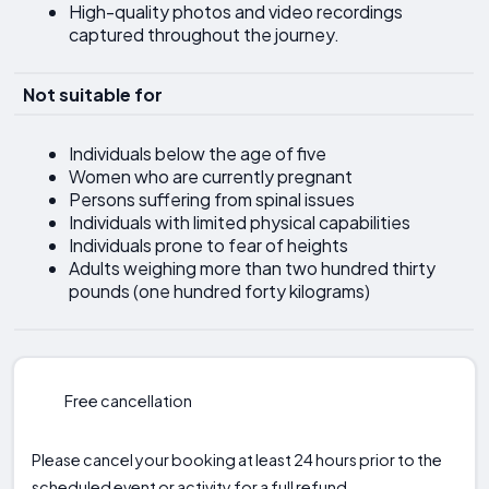
High-quality photos and video recordings
captured throughout the journey.
Not suitable for
Individuals below the age of five
Women who are currently pregnant
Persons suffering from spinal issues
Individuals with limited physical capabilities
Individuals prone to fear of heights
Adults weighing more than two hundred thirty
pounds (one hundred forty kilograms)
Free cancellation
Please cancel your booking at least 24 hours prior to the
scheduled event or activity for a full refund.