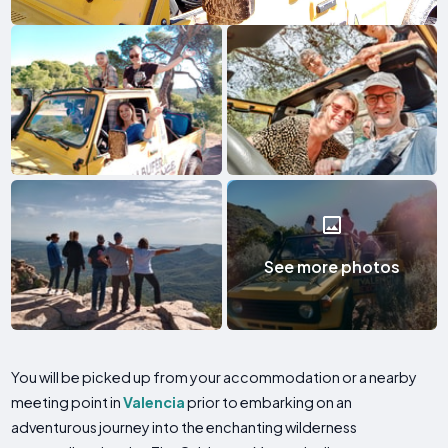
See more photos
You will be picked up from your accommodation or a nearby
meeting point in
Valencia
prior to embarking on an
adventurous journey into the enchanting wilderness