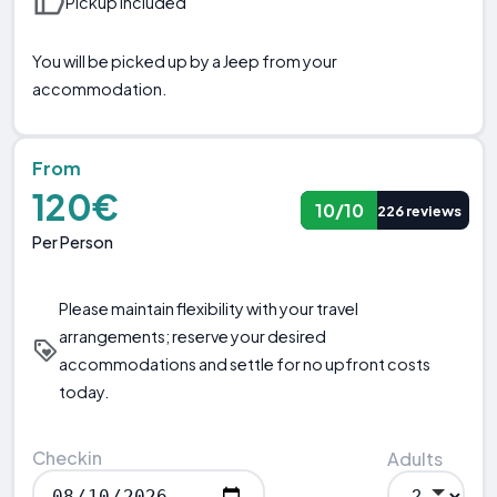
Pickup included
You will be picked up by a Jeep from your
accommodation.
From
120€
10/10
226 reviews
Per Person
Please maintain flexibility with your travel
arrangements; reserve your desired
accommodations and settle for no upfront costs
today.
Checkin
Adults