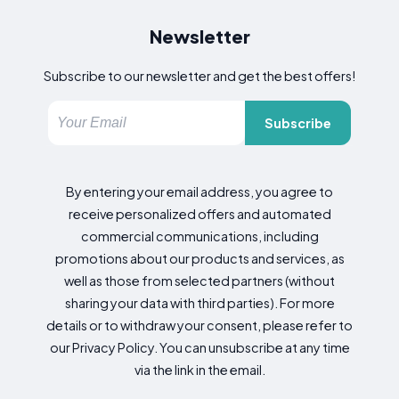
Newsletter
Subscribe to our newsletter and get the best offers!
Subscribe
By entering your email address, you agree to
receive personalized offers and automated
commercial communications, including
promotions about our products and services, as
well as those from selected partners (without
sharing your data with third parties). For more
details or to withdraw your consent, please refer to
our Privacy Policy. You can unsubscribe at any time
via the link in the email.