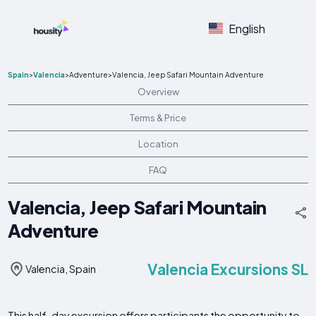
English
Spain
>
Valencia
>
Adventure
>
Valencia, Jeep Safari Mountain Adventure
Overview
Terms & Price
Location
FAQ
Valencia, Jeep Safari Mountain
Adventure
Valencia Excursions SL
Valencia, Spain
This half-day excursion offers participants the opportunity to