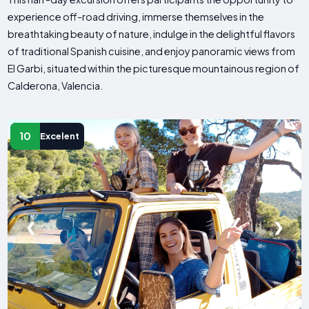
experience off-road driving, immerse themselves in the
breathtaking beauty of nature, indulge in the delightful flavors
of traditional Spanish cuisine, and enjoy panoramic views from
El Garbi, situated within the picturesque mountainous region of
Calderona, Valencia.
10
Excelent
❮
❯