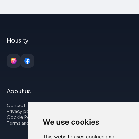
Housity
About us
Contact
Privacy policy
Cookie Policy
We use cookies
Terms and Conditions
This website uses cookies and