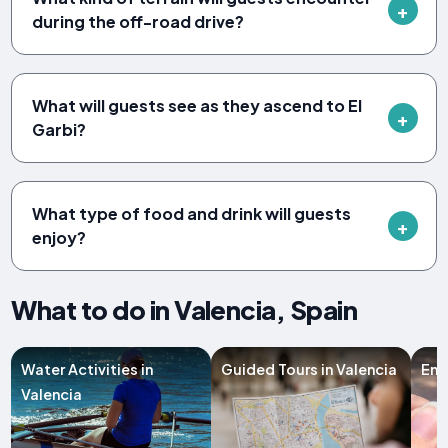
during the off-road drive?
What will guests see as they ascend to El
Garbi?
What type of food and drink will guests
enjoy?
What to do in Valencia, Spain
Water Activities in
Guided Tours in Valencia
Ent
Valencia