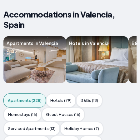
Accommodations in Valencia,
Spain
Apartments in Valencia
Hotels in Valencia
B&B
Apartments (228)
Hotels (79)
B&Bs (18)
Homestays (16)
Guest Houses (16)
Serviced Apartments (13)
Holiday Homes (7)