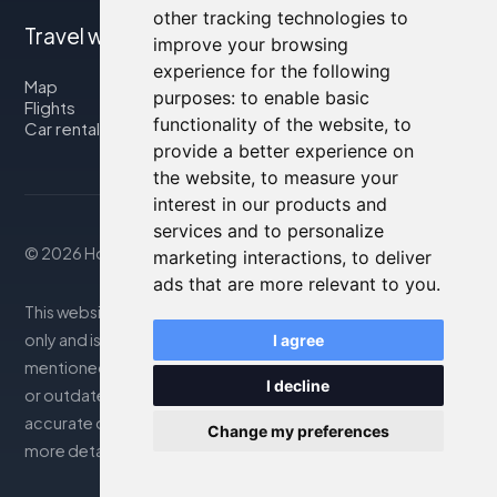
other tracking technologies to
Travel with us
improve your browsing
experience for the following
Map
purposes:
to enable basic
Flights
functionality of the website
,
to
Car rental
provide a better experience on
the website
,
to measure your
interest in our products and
services and to personalize
© 2026 Housity.net
marketing interactions
,
to deliver
ads that are more relevant to you
.
This website provides information for reference purposes
only and is in no way affiliated with the accommodations
I agree
mentioned. The information displayed may be inaccurate
I decline
or outdated; please consult the official website for
accurate details. Bookings are handled by our partner. For
Change my preferences
more details, see the Legal Notes section