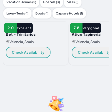
Vacation Homes (5)
Hostels (3)
Villas (1)
Luxury Tents (1)
Boats (1)
Capsule Hotels (1)
APARTMENT
APARTMENT
9.0
7.8
Excelent
Very good
Bet - Trinitarios
Atico Tapineria
Valencia, Spain
Valencia, Spain
Check Availability
Check Availability