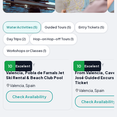
Water Activities (5)
Guided Tours (5)
Entry Tickets (5)
Day Trips (2)
Hop-on Hop-off Tours (1)
Workshops or Classes (1)
WATER ACTIVITY
WATER ACTIVITY
10
10
Excelent
Excelent
Valencia, Pobla de Farnals Jet
From Valencia, Caves
Ski Rental & Beach Club Pool
José Guided Excursi
Ticket
Valencia, Spain
Valencia, Spain
Check Availability
Check Availability