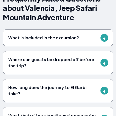
about Valencia, Jeep Safari
Mountain Adventure
What is included in the excursion?
Where can guests be dropped off before
the trip?
How long does the journey to El Garbi
take?
What kind of terrain will guests encounter