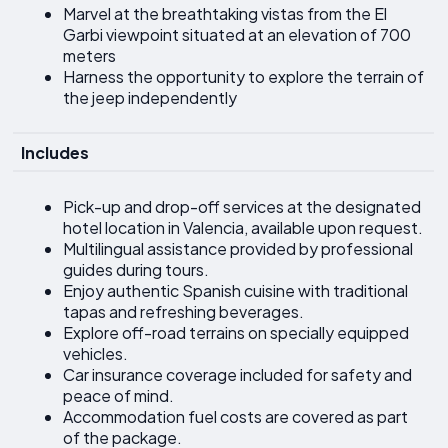
Marvel at the breathtaking vistas from the El
Garbi viewpoint situated at an elevation of 700
meters
Harness the opportunity to explore the terrain of
the jeep independently
Includes
Pick-up and drop-off services at the designated
hotel location in Valencia, available upon request.
Multilingual assistance provided by professional
guides during tours.
Enjoy authentic Spanish cuisine with traditional
tapas and refreshing beverages.
Explore off-road terrains on specially equipped
vehicles.
Car insurance coverage included for safety and
peace of mind.
Accommodation fuel costs are covered as part
of the package.