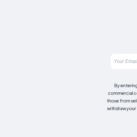
By enterin
commercial co
those from sele
withdraw your 