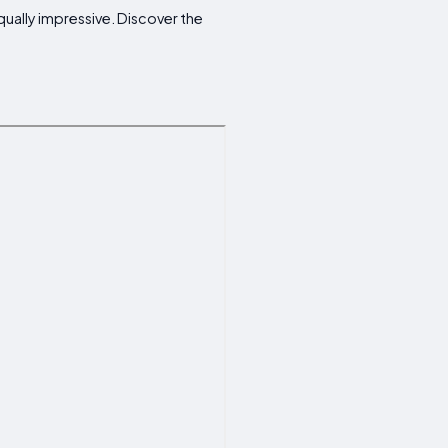
qually impressive. Discover the