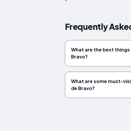
Frequently Asked
What are the best things t
Bravo?
What are some must-visi
de Bravo?