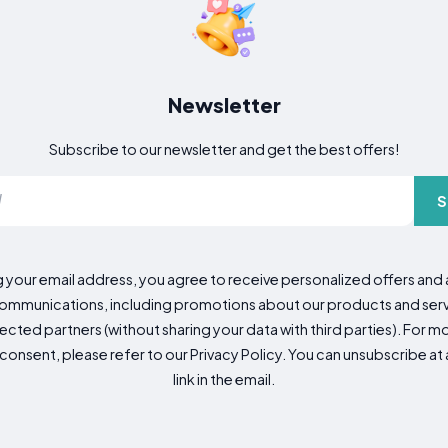
Newsletter
Subscribe to our newsletter and get the best offers!
S
g your email address, you agree to receive personalized offers an
mmunications, including promotions about our products and servic
cted partners (without sharing your data with third parties). For mo
consent, please refer to our Privacy Policy. You can unsubscribe at a
link in the email.