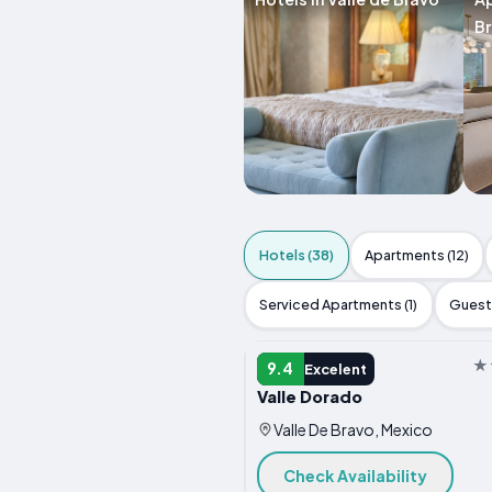
B
Hotels (38)
Apartments (12)
Serviced Apartments (1)
Guest 
HOTEL
9.4
Excelent
Valle Dorado
Valle De Bravo, Mexico
Check Availability