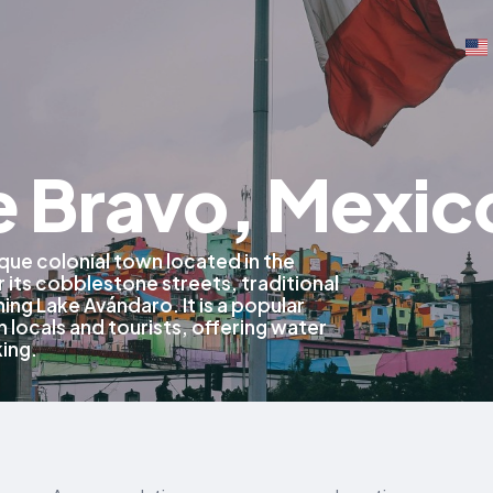
e Bravo, Mexic
sque colonial town located in the
 its cobblestone streets, traditional
ing Lake Avándaro. It is a popular
locals and tourists, offering water
king.