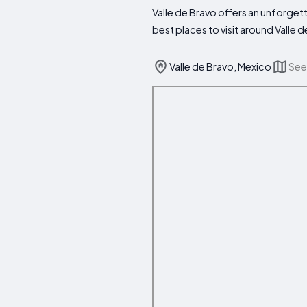
Valle de Bravo offers an unforgett
best places to visit around Valle 
Valle de Bravo, Mexico
See