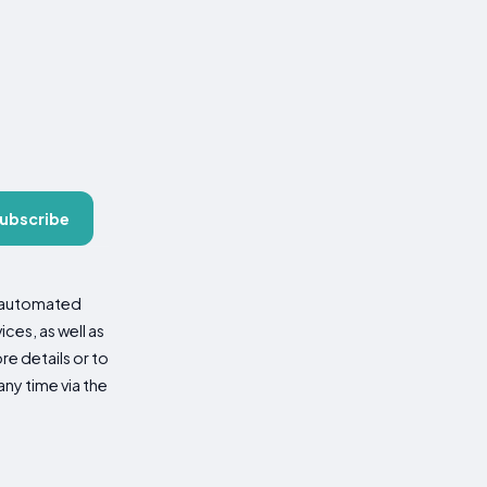
ubscribe
d automated
es, as well as
re details or to
ny time via the