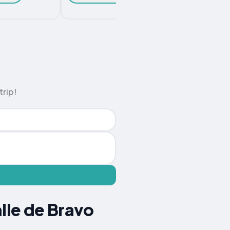
Chec
trip!
lle de Bravo