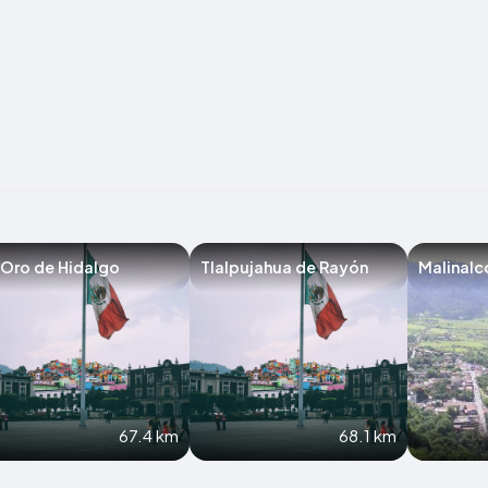
 Oro de Hidalgo
Tlalpujahua de Rayón
Malinalc
67.4 km
68.1 km