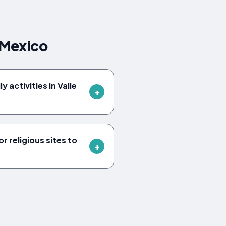
 Mexico
y activities in Valle
r religious sites to