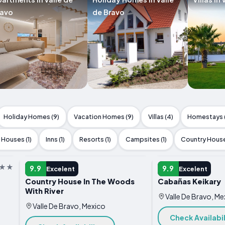
ravo
de Bravo
Holiday Homes (9)
Vacation Homes (9)
Villas (4)
Homestays 
Houses (1)
Inns (1)
Resorts (1)
Campsites (1)
Country House
HOTEL
HOTEL
9.9
9.9
Excelent
Excelent
Country House In The Woods
Cabañas Keikary
With River
Valle De Bravo, Me
Valle De Bravo, Mexico
Check Availabil