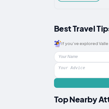
Best Travel Tip
If you’ve explored Valle 
Top Nearby Att