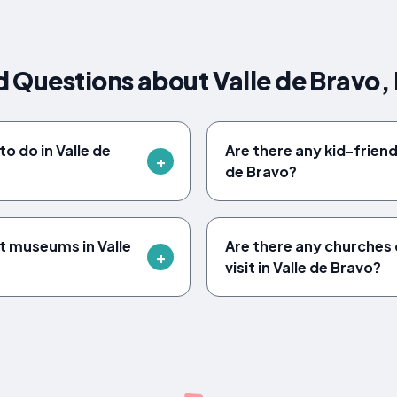
 Questions about Valle de Bravo,
o do in Valle de
Are there any kid-friendl
de Bravo?
t museums in Valle
Are there any churches o
visit in Valle de Bravo?