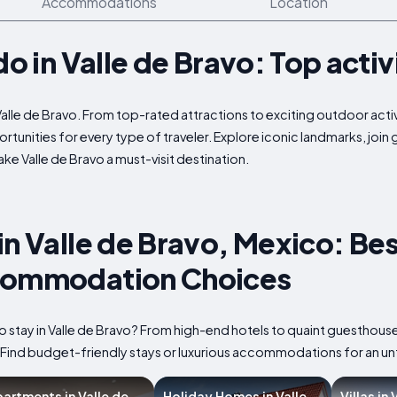
Accommodations
Location
do in Valle de Bravo: Top activ
Valle de Bravo. From top-rated attractions to exciting outdoor activ
rtunities for every type of traveler. Explore iconic landmarks, join
e Valle de Bravo a must-visit destination.
in Valle de Bravo, Mexico: Bes
commodation Choices
o stay in Valle de Bravo? From high-end hotels to quaint guesthouse
. Find budget-friendly stays or luxurious accommodations for an u
artments in Valle de
Holiday Homes in Valle
Villas in