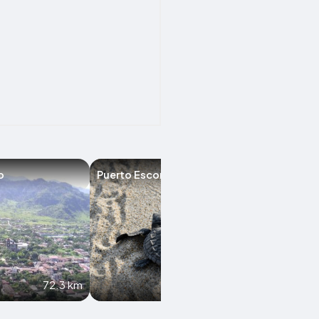
o
Puerto Escondido
Acambay
72.3 km
88.1 km