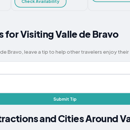
Check Availability
s for Visiting Valle de Bravo
de Bravo, leave a tip to help other travelers enjoy their 
Submit Tip
ractions and Cities Around Va