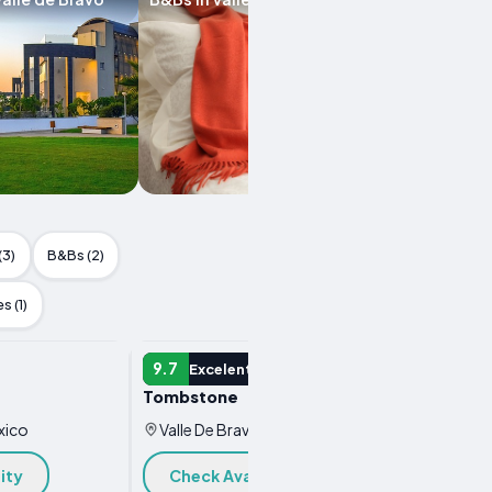
(3)
B&Bs (2)
s (1)
HOTEL
HOTEL
9.7
9.6
Excelent
E
Tombstone
El Luga
Boutiq
xico
Valle De Bravo, Mexico
Valle
ity
Check Availability