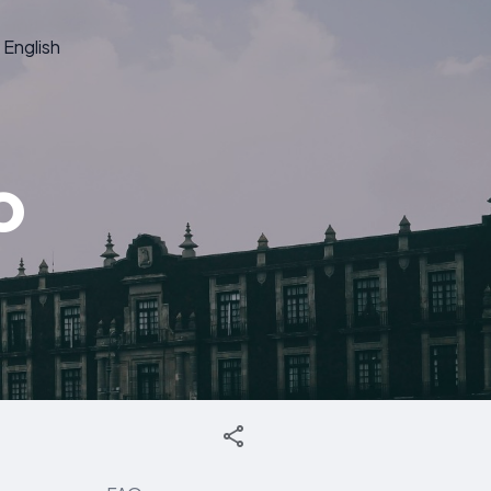
English
o