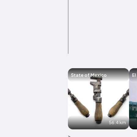
State of Mexico
El
56.4 km
>