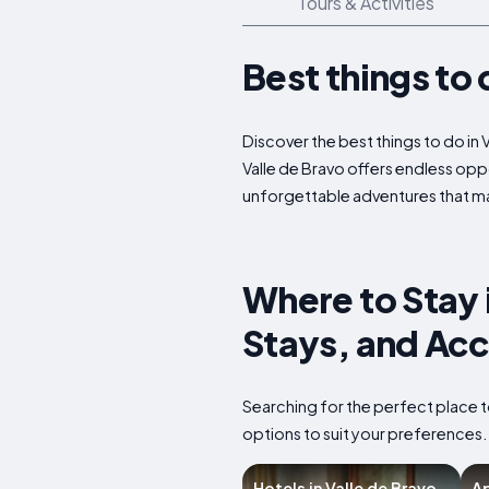
Tours & Activities
Best things to 
Discover the best things to do in 
Valle de Bravo offers endless oppo
unforgettable adventures that mak
Where to Stay 
Stays, and Ac
Searching for the perfect place t
options to suit your preferences
Hotels in Valle de Bravo
Ap