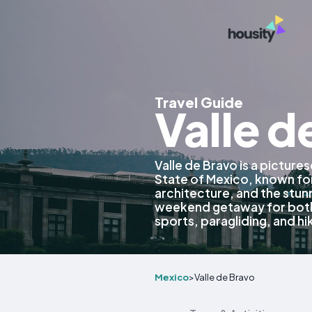
Travel Guide
Valle d
Valle de Bravo is a picture
State of Mexico, known for
architecture, and the stunn
weekend getaway for both 
sports, paragliding, and hi
Mexico
>
Valle de Bravo