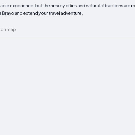
able experience, but the nearby cities and natural attractions are e
de Bravo and extend your travel adventure.
 on map