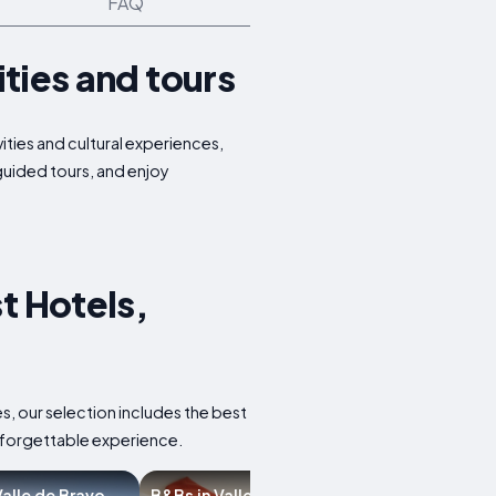
FAQ
ities and tours
ities and cultural experiences,
 guided tours, and enjoy
t Hotels,
s, our selection includes the best
nforgettable experience.
 Valle de Bravo
B&Bs in Valle de Bravo