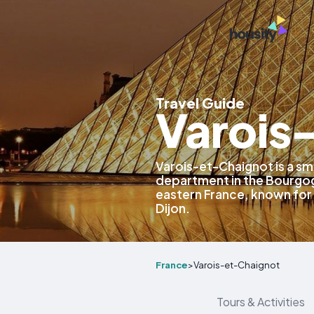
Travel Guide
Varois
Varois-et-Chaignot is a s
department in the Bourgo
eastern France, known for 
Dijon.
France
>
Varois-et-Chaignot
Tours & Activities