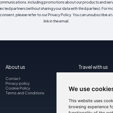
mmunications, including promotions about our products and servic
cted partners (without sharing your data with third parties). For mo
consent, please refer to our Privacy Policy. You can unsubscribe at a
link in the email.
About us
Travel with us
Contact
Map
Privacy policy
Flights
We use cookie
Cookie Policy
Car rental
Terms and Conditions
This website uses cook
browsing experience fo
functionality of the we