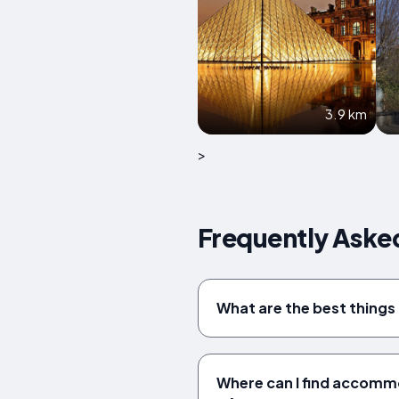
3.9 km
>
Frequently Aske
What are the best things
Where can I find accomm