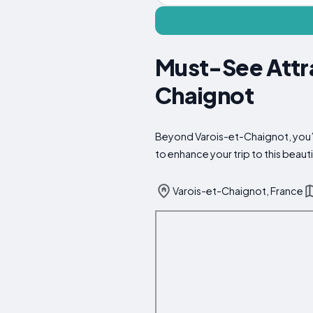
Must-See Attra
Chaignot
Beyond Varois-et-Chaignot, you’ll
to enhance your trip to this beauti
Varois-et-Chaignot, France