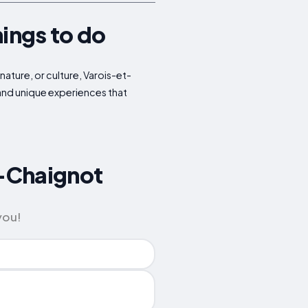
hings to do
nature, or culture, Varois-et-
 and unique experiences that
t-Chaignot
you!