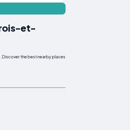
rois-et-
d. Discover the best nearby places