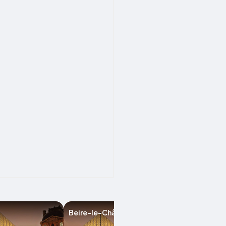
Beire-le-Châtel
Dijon