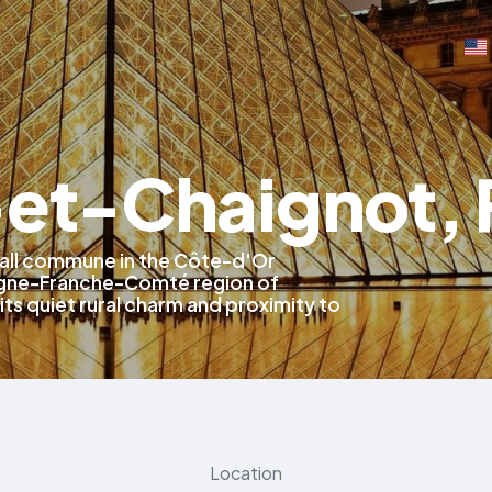
-et-Chaignot, 
mall commune in the Côte-d'Or
gne-Franche-Comté region of
its quiet rural charm and proximity to
Location