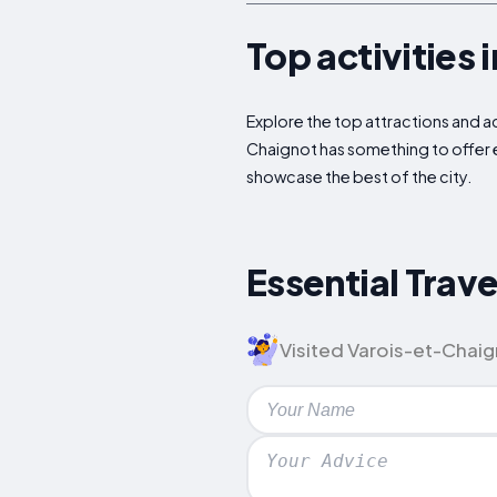
Top activities 
Explore the top attractions and act
Chaignot has something to offer e
showcase the best of the city.
Essential Trav
Visited Varois-et-Chaign