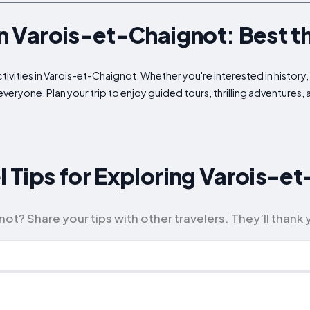
in Varois-et-Chaignot: Best t
ivities in Varois-et-Chaignot. Whether you're interested in history, 
veryone. Plan your trip to enjoy guided tours, thrilling adventures,
el Tips for Exploring Varois-e
ot? Share your tips with other travelers. They’ll thank 