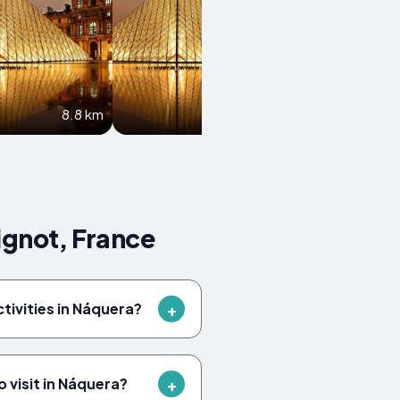
8.8 km
9.2 km
ignot, France
ctivities in Náquera?
 visit in Náquera?