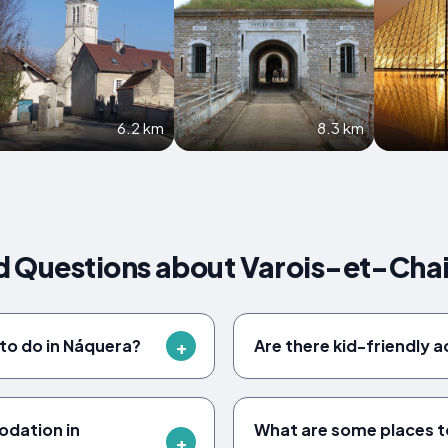
6.2 km
8.3 km
d Questions about Varois-et-Cha
 to do in Náquera?
Are there kid-friendly a
odation in
What are some places to