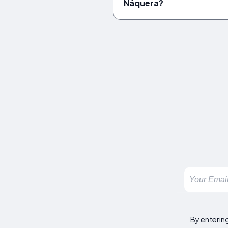
Náquera?
By enterin