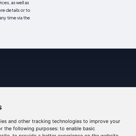
es, as well as
re details or to
ny time via the
s
ies and other tracking technologies to improve your
r the following purposes:
to enable basic
bsite
,
to provide a better experience on the website
,