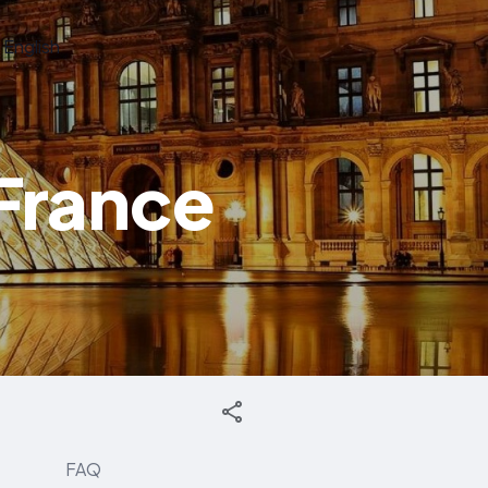
English
France
FAQ