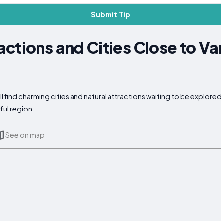
Submit Tip
ctions and Cities Close to Va
 find charming cities and natural attractions waiting to be explore
ful region.
See on map