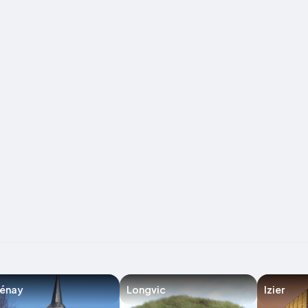
lénay
Longvic
Izier