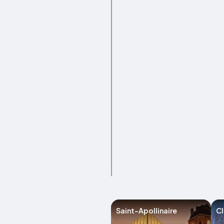
Saint-Apollinaire
C