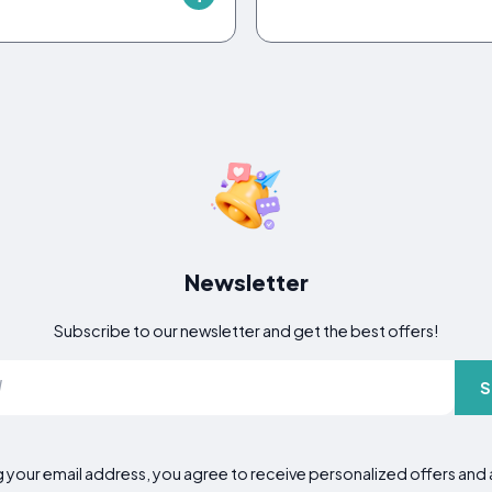
Newsletter
Subscribe to our newsletter and get the best offers!
S
g your email address, you agree to receive personalized offers an