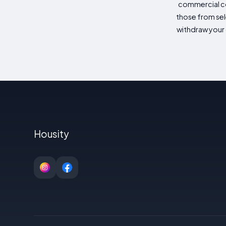
commercial co
those from sele
withdraw your 
Housity