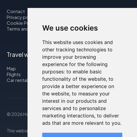
Contact
Privacy policy
Cookie Policy
We use cookies
Terms and Conditions
This website uses cookies and
other tracking technologies to
Travel with us
improve your browsing
experience for the following
Map
purposes:
to enable basic
Flights
functionality of the website
,
to
Car rental
provide a better experience on
the website
,
to measure your
interest in our products and
services and to personalize
© 2026 Housity.net
marketing interactions
,
to deliver
ads that are more relevant to you
.
This website provides information for reference purposes