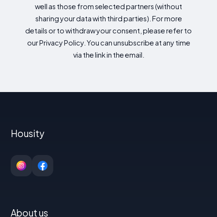
well as those from selected partners (without
sharing your data with third parties). For more
details or to withdraw your consent, please refer to
our Privacy Policy. You can unsubscribe at any time
via the link in the email.
Housity
About us