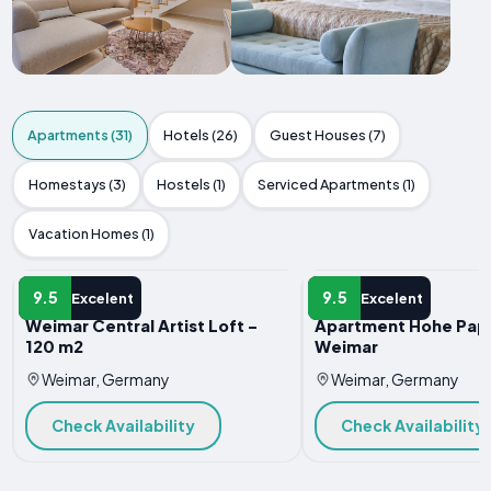
Apartments (31)
Hotels (26)
Guest Houses (7)
Homestays (3)
Hostels (1)
Serviced Apartments (1)
Vacation Homes (1)
APARTMENT
APARTMENT
9.5
9.5
Excelent
Excelent
Weimar Central Artist Loft -
Apartment Hohe Pap
120 m2
Weimar
Weimar, Germany
Weimar, Germany
Check Availability
Check Availability