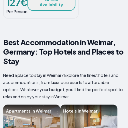
127€
Availability
Per Person
Best Accommodation in Weimar,
Germany: Top Hotels and Places to
Stay
Need a place to stay in Weimar? Explore the finest hotels and
accommodations, from luxurious resorts to affordable
options. Whatever your budget, you’ll find the perfect spot to
relax and enjoy your stay in Weimar.
Apartments in Weimar
Hotels in Weimar