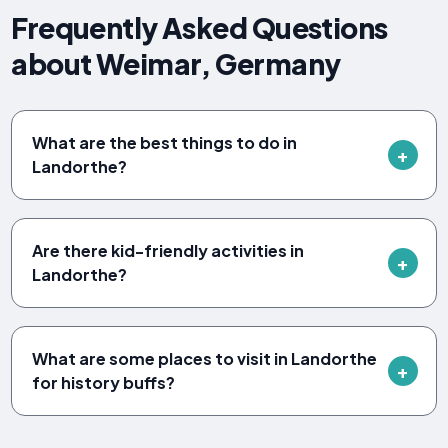
Frequently Asked Questions
about Weimar, Germany
What are the best things to do in
Landorthe?
Are there kid-friendly activities in
Landorthe?
What are some places to visit in Landorthe
for history buffs?