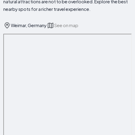
natural attractions are not to be overlooked. Explore the best
nearby spots for a richer travel experience.
Weimar, Germany
See on map