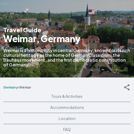
English
Travel Guide
Weimar, Germany
Weimar is a historic city in central Germany, known for its rich
cultural heritage as the home of German Classicism, the
Bauhaus movement, and the first democratic constitution
of Germany.
Germany
>
Weimar
Tours & Activities
Accommodations
Location
FAQ