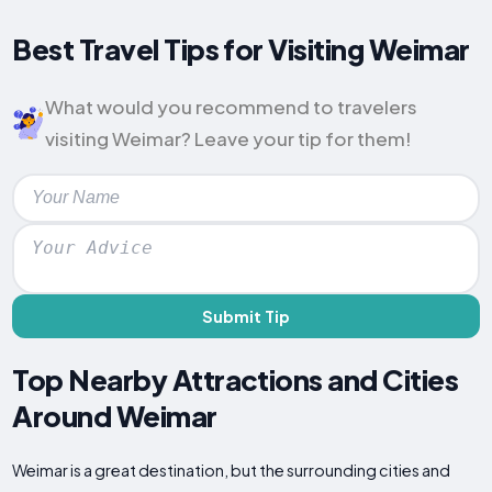
Best Travel Tips for Visiting Weimar
What would you recommend to travelers
visiting Weimar? Leave your tip for them!
Submit Tip
Top Nearby Attractions and Cities
Around Weimar
Weimar is a great destination, but the surrounding cities and