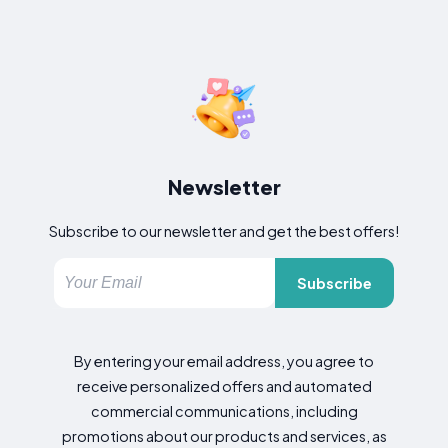
Newsletter
Subscribe to our newsletter and get the best offers!
Subscribe
By entering your email address, you agree to
receive personalized offers and automated
commercial communications, including
promotions about our products and services, as