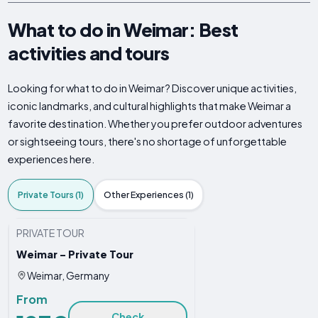
What to do in Weimar: Best
activities and tours
Looking for what to do in Weimar? Discover unique activities,
iconic landmarks, and cultural highlights that make Weimar a
favorite destination. Whether you prefer outdoor adventures
or sightseeing tours, there's no shortage of unforgettable
experiences here.
Private Tours (1)
Other Experiences (1)
PRIVATE TOUR
Weimar - Private Tour
Weimar, Germany
From
Check