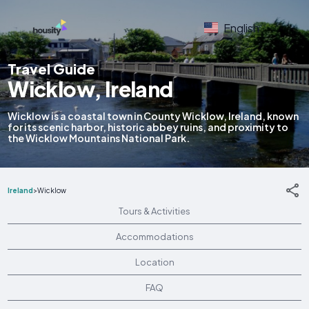
English
Travel Guide
Wicklow, Ireland
Wicklow is a coastal town in County Wicklow, Ireland, known
for its scenic harbor, historic abbey ruins, and proximity to
the Wicklow Mountains National Park.
Ireland
>
Wicklow
Tours & Activities
Accommodations
Location
FAQ