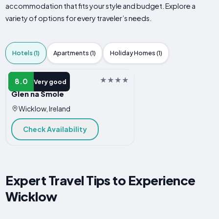
accommodation that fits your style and budget. Explore a
variety of options for every traveler’s needs.
Hotels (1)
Apartments (1)
Holiday Homes (1)
HOTEL
8.0
Very good
Glen na Smole
Wicklow, Ireland
Check Availability
Expert Travel Tips to Experience
Wicklow