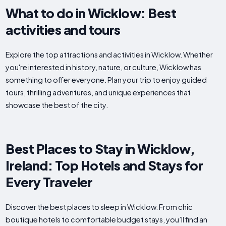
What to do in Wicklow: Best
activities and tours
Explore the top attractions and activities in Wicklow. Whether
you're interested in history, nature, or culture, Wicklow has
something to offer everyone. Plan your trip to enjoy guided
tours, thrilling adventures, and unique experiences that
showcase the best of the city.
Best Places to Stay in Wicklow,
Ireland: Top Hotels and Stays for
Every Traveler
Discover the best places to sleep in Wicklow. From chic
boutique hotels to comfortable budget stays, you’ll find an