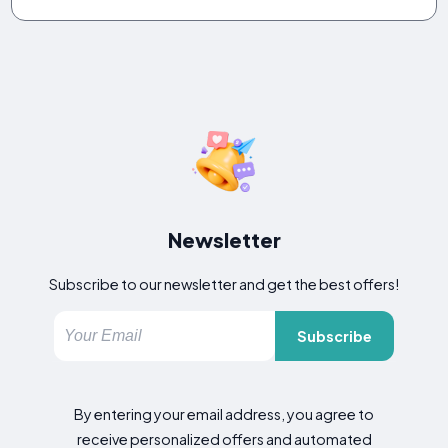
Newsletter
Subscribe to our newsletter and get the best offers!
Subscribe
By entering your email address, you agree to
receive personalized offers and automated