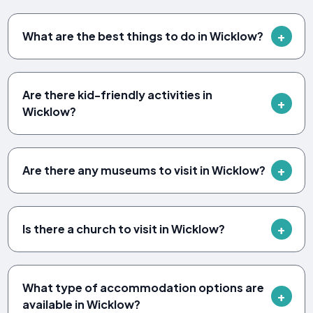
What are the best things to do in Wicklow?
Are there kid-friendly activities in
Wicklow?
Are there any museums to visit in Wicklow?
Is there a church to visit in Wicklow?
What type of accommodation options are
available in Wicklow?