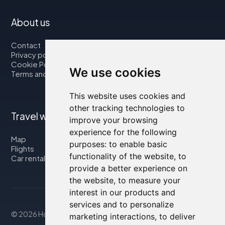
About us
Contact
Privacy policy
Cookie Policy
We use cookies
Terms and Conditions
This website uses cookies and
other tracking technologies to
Travel with us
improve your browsing
experience for the following
Map
purposes:
to enable basic
Flights
functionality of the website
,
to
Car rental
provide a better experience on
the website
,
to measure your
interest in our products and
services and to personalize
© 2026 Housity.net
marketing interactions
,
to deliver