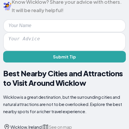
Know Wicklow? Share your advice with others.
It will be really helpful!
Submit Tip
Best Nearby Cities and Attractions
to Visit Around Wicklow
Wicklow is a great destination, but the surrounding cities and
natural attractions are not to be overlooked. Explore the best
nearby spots for a richer travel experience.
Wicklow, Ireland
See on map