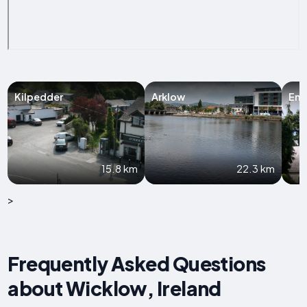
Kilpedder
Arklow
Enn
15.8 km
22.3 km
>
Frequently Asked Questions
about Wicklow, Ireland