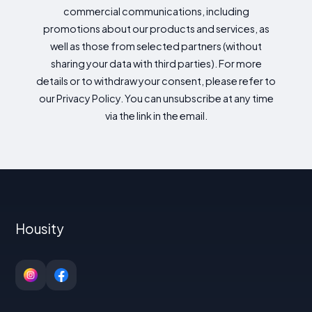
commercial communications, including
promotions about our products and services, as
well as those from selected partners (without
sharing your data with third parties). For more
details or to withdraw your consent, please refer to
our Privacy Policy. You can unsubscribe at any time
via the link in the email.
Housity