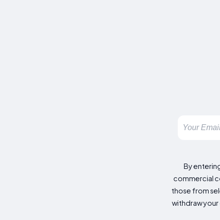
By enterin
commercial co
those from sele
withdraw your 