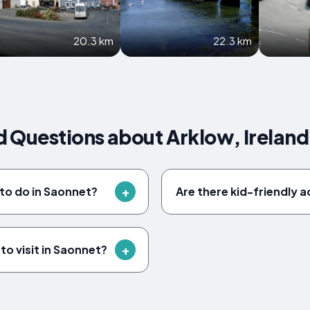
20.3 km
22.3 km
 Questions about Arklow, Ireland
 to do in Saonnet?
Are there kid-friendly a
to visit in Saonnet?