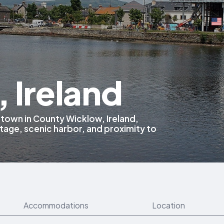
 Ireland
l town in County Wicklow, Ireland,
itage, scenic harbor, and proximity to
Accommodations
Location