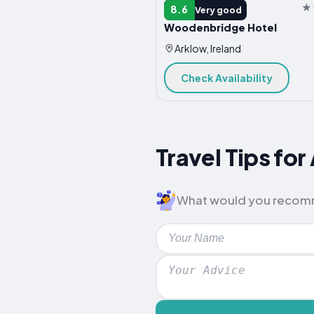
HOTEL
8.6
Very good
Woodenbridge Hotel
Arklow, Ireland
Check Availability
Travel Tips f
What would you recommen