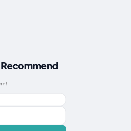
ers Recommend
em!