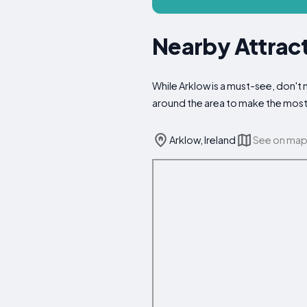
Nearby Attract
While Arklow is a must-see, don't m
around the area to make the most 
Arklow, Ireland
See on ma