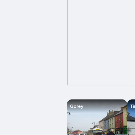
Gorey
Ti