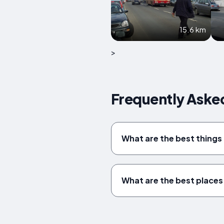
15.6 km
>
Frequently Asked
What are the best things
What are the best places 