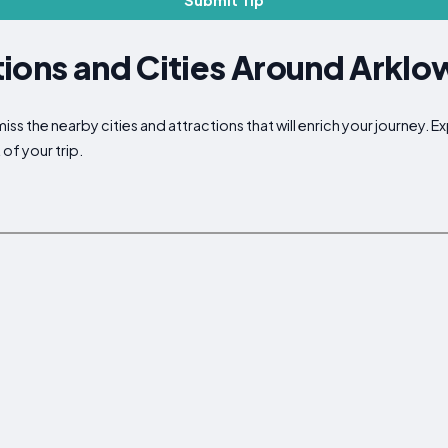
Submit Tip
ions and Cities Around Arklo
iss the nearby cities and attractions that will enrich your journey. 
of your trip.
p