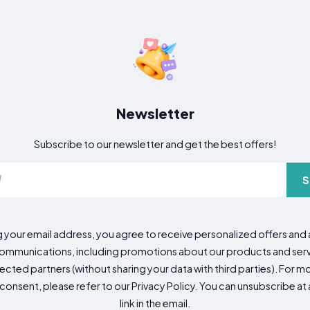
Newsletter
Subscribe to our newsletter and get the best offers!
S
g your email address, you agree to receive personalized offers an
mmunications, including promotions about our products and servic
cted partners (without sharing your data with third parties). For mo
consent, please refer to our Privacy Policy. You can unsubscribe at a
link in the email.