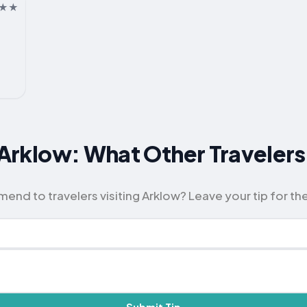
or Arklow: What Other Travel
d to travelers visiting Arklow? Leave your tip for th