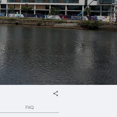
English
FAQ