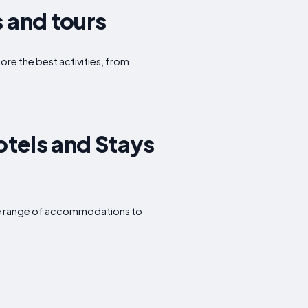
s and tours
lore the best activities, from
otels and Stays
wide range of accommodations to