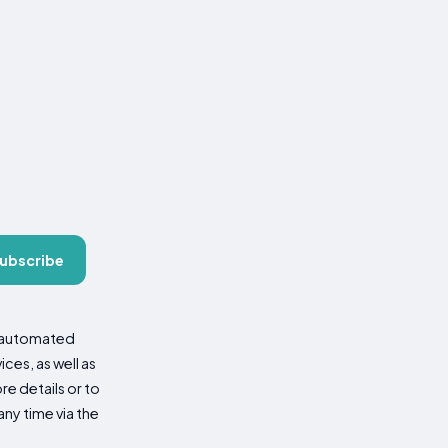
ubscribe
d automated
es, as well as
re details or to
ny time via the