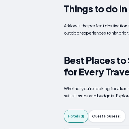
Things to do i
Arklow is the perfect destination 
outdoor experiences to historic t
Best Places to 
for Every Trave
Whether you’re looking for a luxu
suit all tastes and budgets. Expl
Hotels (1)
Guest Houses (1)