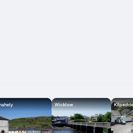
nahely
Wicklow
Kilpedde