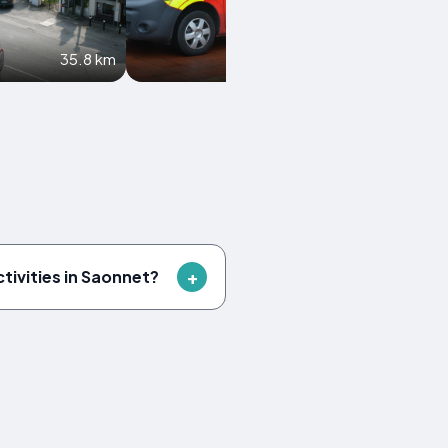
35.8 km
38.5 km
ctivities in Saonnet?