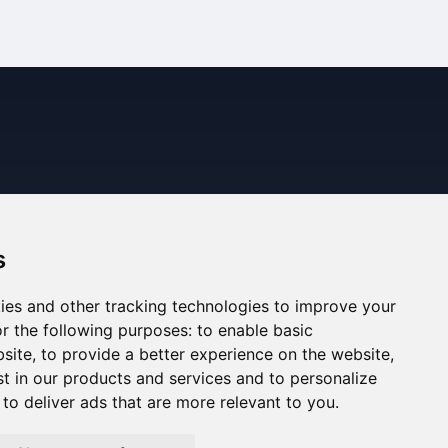
s
ies and other tracking technologies to improve your
r the following purposes:
to enable basic
bsite
,
to provide a better experience on the website
,
st in our products and services and to personalize
,
to deliver ads that are more relevant to you
.
ned. The information displayed may be inaccurate or