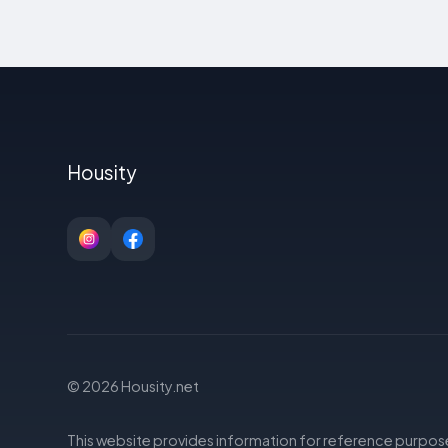
Housity
© 2026 Housity.net
This website provides information for reference purpose