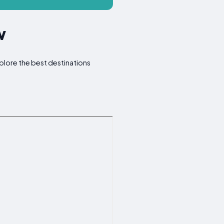
w
Explore the best destinations