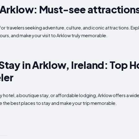
n Arklow: Must-see attraction
for travelers seeking adventure, culture, and iconic attractions. Exp
ours, and make your visit to Arklow truly memorable.
Stay in Arklow, Ireland: Top H
ler
ry hotel, a boutique stay, or affordable lodging, Arklow offers a 
ore the best places to stay and make your trip memorable.