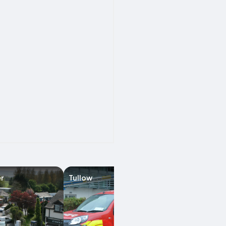
r
Tullow
Enniscorthy