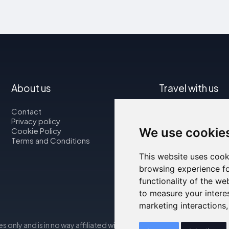
About us
Travel with us
Contact
Map
Privacy policy
Flights
We use cookie
Cookie Policy
Car rental
Terms and Conditions
This website uses cook
browsing experience fo
functionality of the we
to measure your intere
marketing interactions
s only and is in no way affiliated with the accommodations mentio