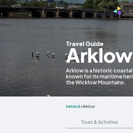
Travel Guide
Arklow,
Arklow is a historic coasta
known for its maritime her
the Wicklow Mountains.
Ireland
>
Arklow
Tours & Activities