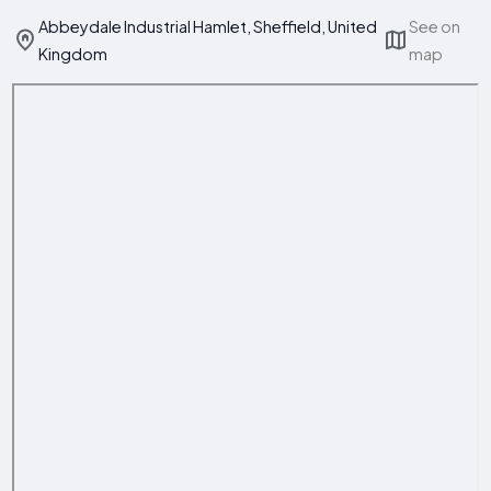
Abbeydale Industrial Hamlet, Sheffield, United
See on
Kingdom
map