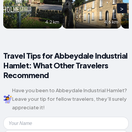
>
4.2 km
4.6 km
Travel Tips for Abbeydale Industrial
Hamlet: What Other Travelers
Recommend
Have you been to Abbeydale Industrial Hamlet?
Leave your tip for fellow travelers, they’ll surely
appreciate it!