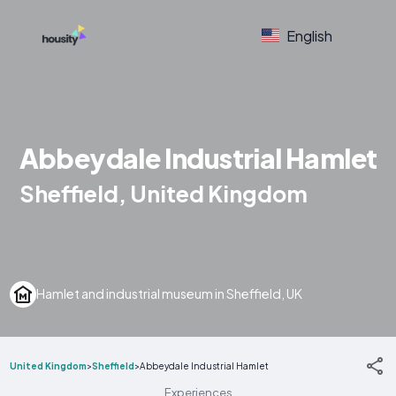
English
Abbeydale Industrial Hamlet
Sheffield, United Kingdom
Hamlet and industrial museum in Sheffield, UK
United Kingdom
>
Sheffield
>
Abbeydale Industrial Hamlet
Experiences