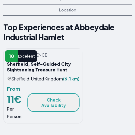
Location
Top Experiences at Abbeydale
Industrial Hamlet
OTHER EXPERIENCE
10
Excelent
Sheffield, Self-Guided City
Sightseeing Treasure Hunt
Sheffield, United Kingdom
(6.1 km)
From
11€
Check
Availability
Per
Person