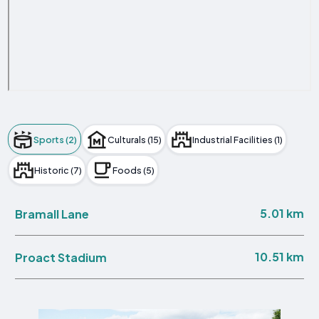
Sports (2)
Culturals (15)
Industrial Facilities (1)
Historic (7)
Foods (5)
5.01 km
Bramall Lane
10.51 km
Proact Stadium