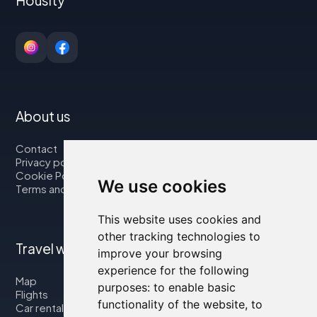
About us
Contact
Privacy policy
Cookie Policy
We use cookies
Terms and Conditions
This website uses cookies and
other tracking technologies to
Travel with us
improve your browsing
experience for the following
Map
purposes:
to enable basic
Flights
functionality of the website
,
to
Car rental