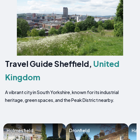
Travel Guide Sheffield,
United
Kingdom
A vibrant city in South Yorkshire, known for its industrial
heritage, green spaces, and the Peak District nearby.
Holmesfield
Dronfield
Hat