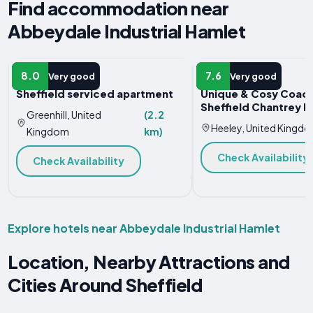
Find accommodation near
Abbeydale Industrial Hamlet
APARTMENT
VACATION HOME
8.0
7.6
Very good
Very good
Sheffield serviced apartment
Unique & Cosy Coach
Sheffield Chantrey 
Greenhill, United
(2.2
Heeley, United Kingd
Kingdom
km)
Check Availability
Check Availability
Explore hotels near Abbeydale Industrial Hamlet
Location, Nearby Attractions and
Cities Around Sheffield