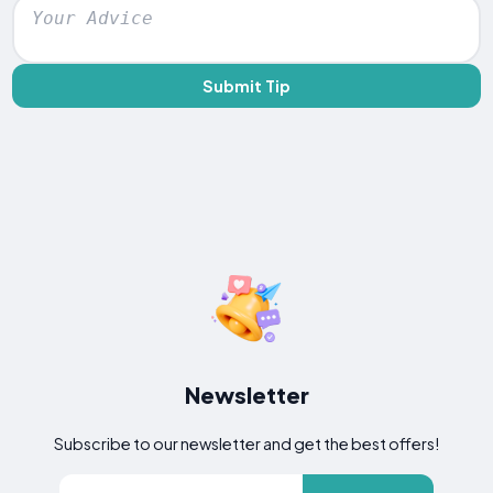
Submit Tip
Newsletter
Subscribe to our newsletter and get the best offers!