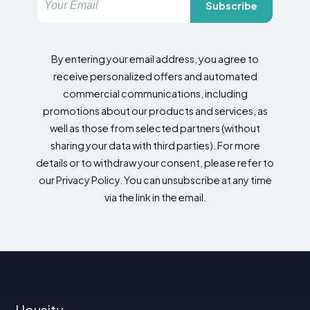
Subscribe
By entering your email address, you agree to
receive personalized offers and automated
commercial communications, including
promotions about our products and services, as
well as those from selected partners (without
sharing your data with third parties). For more
details or to withdraw your consent, please refer to
our Privacy Policy. You can unsubscribe at any time
via the link in the email.
Housity