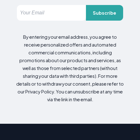
Subscribe
By entering your email address, you agree to
receive personalized offers and automated
commercial communications, including
promotions about our products and services, as
well as those from selected partners (without
sharing your data with third parties). For more
details or to withdraw your consent, please refer to
our Privacy Policy. You can unsubscribe at any time
via the link in the email.