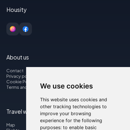
Housity
About us
Contact
Privacy policy
Cookie Policy
We use cookies
Terms and Conditions
This website uses cookies and
other tracking technologies to
Travel with us
improve your browsing
experience for the following
Map
purposes:
to enable basic