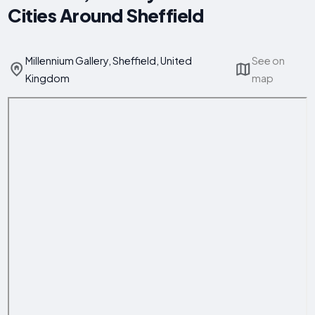
Cities Around Sheffield
Millennium Gallery, Sheffield, United
See on
Kingdom
map