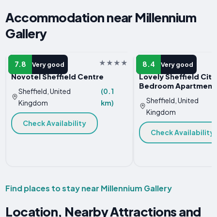
Accommodation near Millennium
Gallery
HOTEL
APARTMENT
7.8
8.4
Very good
Very good
Novotel Sheffield Centre
Lovely Sheffield City
Bedroom Apartment
Sheffield, United
(0.1
Sheffield, United
Kingdom
km)
Kingdom
Check Availability
Check Availability
Find places to stay near Millennium Gallery
Location, Nearby Attractions and