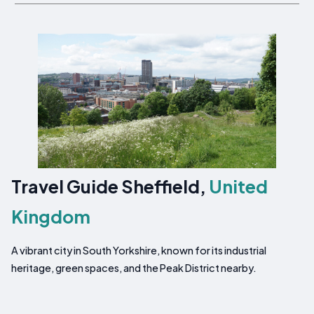
Travel Guide Sheffield,
United
Kingdom
A vibrant city in South Yorkshire, known for its industrial
heritage, green spaces, and the Peak District nearby.