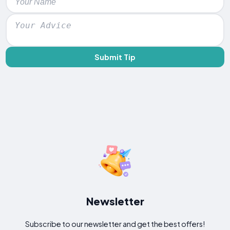
Submit Tip
Newsletter
Subscribe to our newsletter and get the best offers!