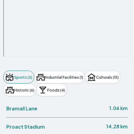
Sports (2)
Industrial Facilities (1)
Culturals (15)
Historic (6)
Foods (4)
1.06 km
Bramall Lane
14.28 km
Proact Stadium