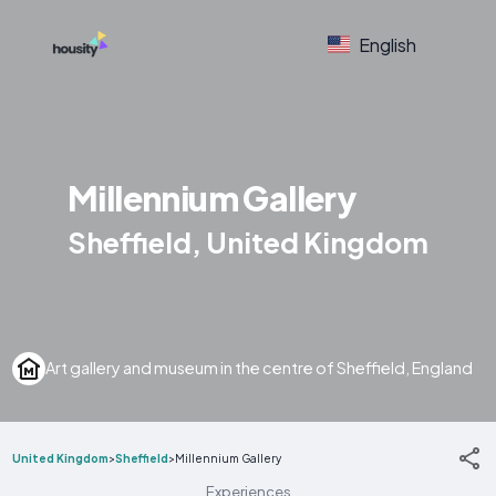
English
Millennium Gallery
Sheffield, United Kingdom
Art gallery and museum in the centre of Sheffield, England
United Kingdom
>
Sheffield
>
Millennium Gallery
Experiences