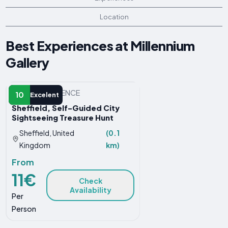
Location
Best Experiences at Millennium
Gallery
OTHER EXPERIENCE
10
Excelent
Sheffield, Self-Guided City
Sightseeing Treasure Hunt
Sheffield, United
(0.1
Kingdom
km)
From
11€
Check
Availability
Per
Person