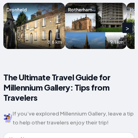
Dronfield
Rotherham
Hol
>
8.6 km
9.1 km
The Ultimate Travel Guide for
Millennium Gallery: Tips from
Travelers
If you’ve explored Millennium Gallery, leave a tip
to help other travelers enjoy their trip!