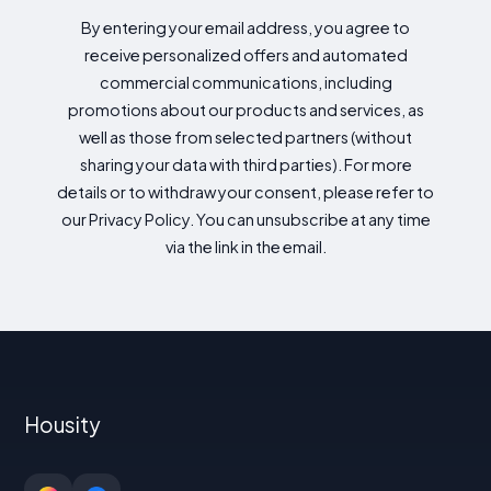
By entering your email address, you agree to
receive personalized offers and automated
commercial communications, including
promotions about our products and services, as
well as those from selected partners (without
sharing your data with third parties). For more
details or to withdraw your consent, please refer to
our Privacy Policy. You can unsubscribe at any time
via the link in the email.
Housity