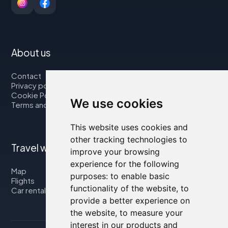
About us
Contact
Privacy policy
Cookie Policy
We use cookies
Terms and Conditions
This website uses cookies and
other tracking technologies to
Travel with us
improve your browsing
experience for the following
Map
purposes:
to enable basic
Flights
functionality of the website
,
to
Car rental
provide a better experience on
the website
,
to measure your
interest in our products and