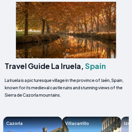
Travel Guide La Iruela,
Spain
La Iruela is a picturesque village in the province of Jaén, Spain,
known for its medieval castle ruins and stunning views of the
Sierra de Cazorla mountains.
Cazorla
Villacarrillo
Izn