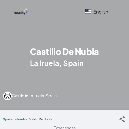
English
Castillo De Nubla
La Iruela, Spain
Castle in La Iruela, Spain
Spain
>
La Iruela
>
Castillo De Nubla
Experiences