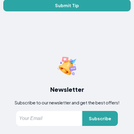
Submit Tip
Newsletter
Subscribe to our newsletter and get the best offers!
Subscribe