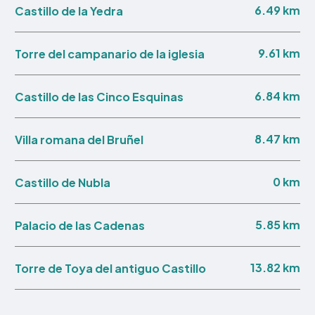
6.49 km
Castillo de la Yedra
9.61 km
Torre del campanario de la iglesia
6.84 km
Castillo de las Cinco Esquinas
8.47 km
Villa romana del Bruñel
0 km
Castillo de Nubla
5.85 km
Palacio de las Cadenas
13.82 km
Torre de Toya del antiguo Castillo