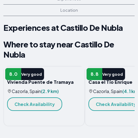
Location
Experiences at Castillo De Nubla
Where to stay near Castillo De
Nubla
HOTEL
VACATION HOME
8.0
8.8
Very good
Very good
Vivienda Puente de Tramaya
Casa el Tío Enrique
Cazorla, Spain
(2.9 km)
Cazorla, Spain
(4.1 km
Check Availability
Check Availability