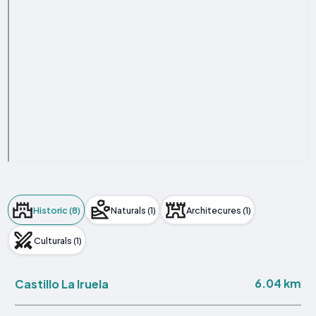
Historic (8)
Naturals (1)
Architecures (1)
Culturals (1)
6.04 km
Castillo La Iruela