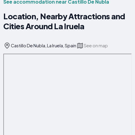
See accommodation near Castillo De Nubla
Location, Nearby Attractions and
Cities Around La Iruela
Castillo De Nubla, La Iruela, Spain
See on map