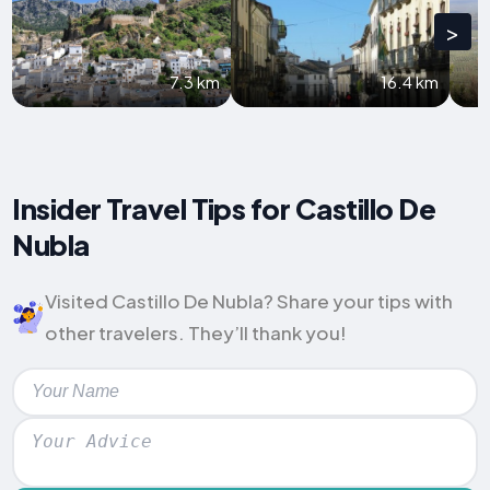
>
7.3 km
16.4 km
Insider Travel Tips for Castillo De
Nubla
Visited Castillo De Nubla? Share your tips with
other travelers. They’ll thank you!