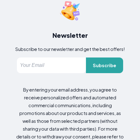
Newsletter
Subscribe to our newsletter and get the best offers!
Subscribe
By entering your email address, you agree to
receive personalized offers and automated
commercial communications, including
promotions about our products and services, as
well as those from selected partners (without
sharing your data with third parties). For more
details or to withdraw your consent, please refer to