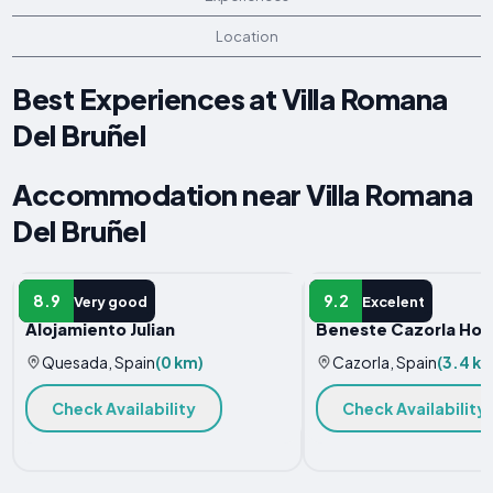
Location
Best Experiences at Villa Romana
Del Bruñel
Accommodation near Villa Romana
Del Bruñel
HOLIDAY HOME
HOTEL
8.9
9.2
Very good
Excelent
Alojamiento Julian
Beneste Cazorla Hot
Quesada, Spain
(0 km)
Cazorla, Spain
(3.4 k
Check Availability
Check Availability