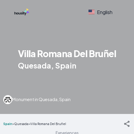
English
Villa Romana Del Bruñel
Quesada, Spain
Monument in Quesada, Spain
Spain
>
Quesada
>
Villa Romana Del Bruñel
Experiences