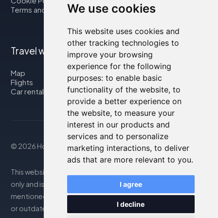
Cookie Policy
We use cookies
Terms and Conditions
This website uses cookies and
other tracking technologies to
Travel with us
improve your browsing
experience for the following
Map
purposes:
to enable basic
Flights
functionality of the website
,
to
Car rental
provide a better experience on
the website
,
to measure your
interest in our products and
services and to personalize
© 2026 Housity.net
marketing interactions
,
to deliver
ads that are more relevant to you
.
This website provides information for reference purposes
only and is in no way affiliated with the accommodations
I agree
mentioned. The information displayed may be inaccurate
I decline
or outdated; please consult the official website for