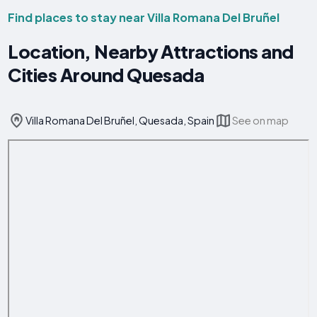
Find places to stay near Villa Romana Del Bruñel
Location, Nearby Attractions and
Cities Around Quesada
Villa Romana Del Bruñel, Quesada, Spain
See on map