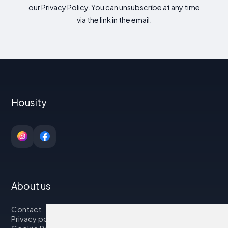
our Privacy Policy. You can unsubscribe at any time
via the link in the email.
Housity
About us
Contact
Privacy policy