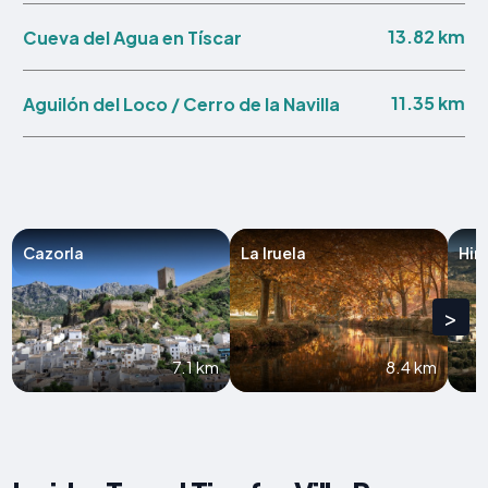
13.82 km
Cueva del Agua en Tíscar
11.35 km
Aguilón del Loco / Cerro de la Navilla
Cazorla
La Iruela
Hin
>
7.1 km
8.4 km