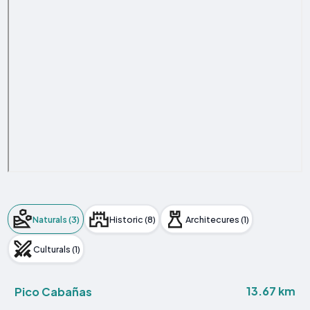
Naturals (3)
Historic (8)
Architecures (1)
Culturals (1)
13.67 km
Pico Cabañas