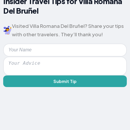
Insider Travel Tips for Villa Romana
Del Bruñel
Visited Villa Romana Del Bruñel? Share your tips
with other travelers. They’ll thank you!
Submit Tip