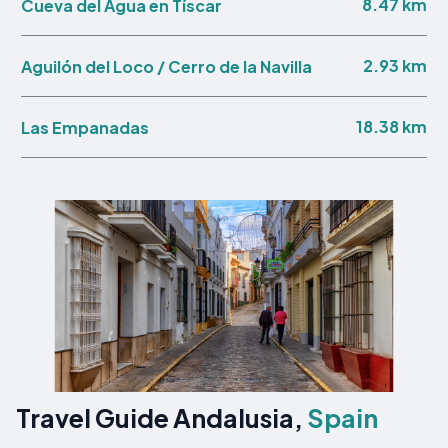
8.47 km
Cueva del Agua en Tíscar
2.93 km
Aguilón del Loco / Cerro de la Navilla
18.38 km
Las Empanadas
Travel Guide Andalusia,
Spain