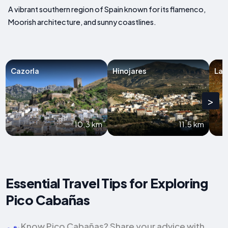
A vibrant southern region of Spain known for its flamenco,
Moorish architecture, and sunny coastlines.
Cazorla
Hinojares
La I
>
10.3 km
11.5 km
Essential Travel Tips for Exploring
Pico Cabañas
Know Pico Cabañas? Share your advice with