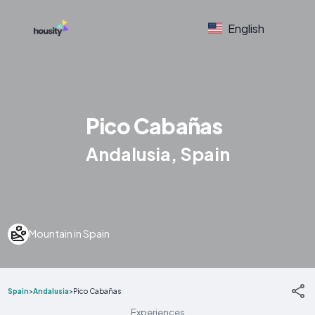
English
Pico Cabañas
Andalusia, Spain
Mountain in Spain
Spain
>
Andalusia
>
Pico Cabañas
Experiences