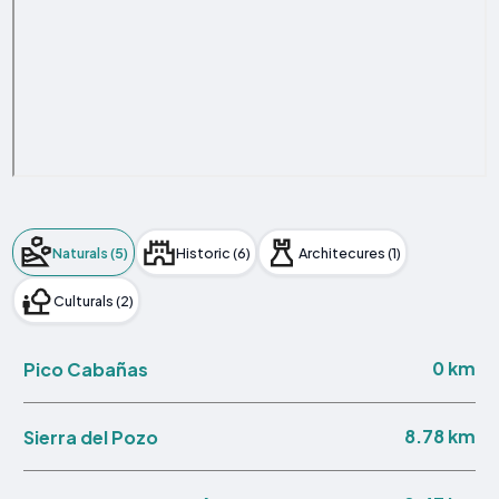
Naturals (5)
Historic (6)
Architecures (1)
Culturals (2)
0 km
Pico Cabañas
8.78 km
Sierra del Pozo