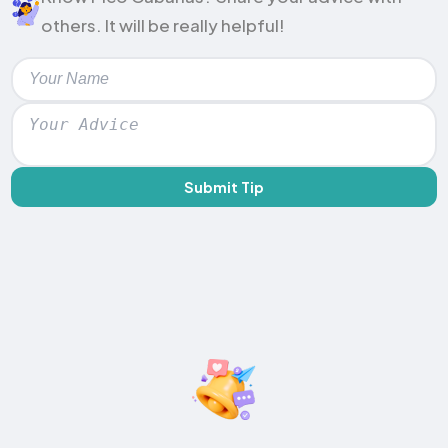
others. It will be really helpful!
Submit Tip