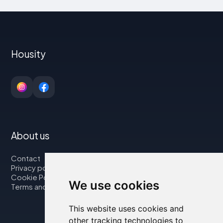
Housity
About us
Contact
Privacy policy
Cookie Policy
We use cookies
Terms and Conditions
This website uses cookies and
other tracking technologies to