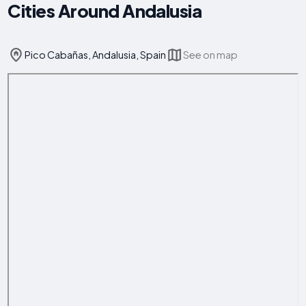
Cities Around Andalusia
Pico Cabañas, Andalusia, Spain
See on map