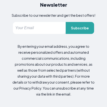
Newsletter
Subscribe to our newsletter and get the best offers!
Subscribe
By entering your email address, you agree to
receive personalized offers and automated
commercial communications, including
promotions about our products and services, as
well as those from selected partners (without
sharing your data with third parties). For more
details or to withdraw your consent, please refer to
our Privacy Policy. You can unsubscribe at any time
via the link in the email.