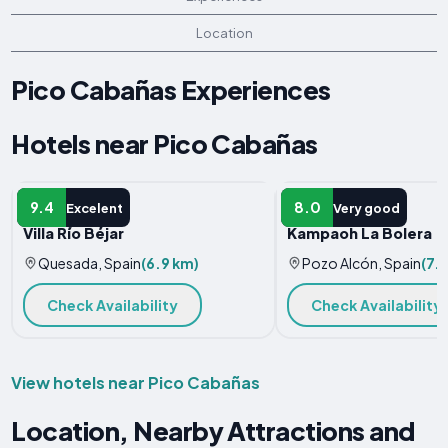
Location
Pico Cabañas Experiences
Hotels near Pico Cabañas
VILLA
HOTEL
9.4
8.0
Excelent
Very good
Villa Río Béjar
Kampaoh La Bolera
Quesada, Spain
(6.9 km)
Pozo Alcón, Spain
(7.1
Check Availability
Check Availability
View hotels near Pico Cabañas
Location, Nearby Attractions and