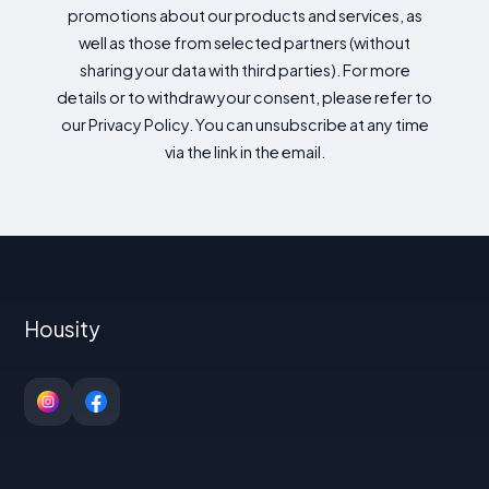
promotions about our products and services, as
well as those from selected partners (without
sharing your data with third parties). For more
details or to withdraw your consent, please refer to
our Privacy Policy. You can unsubscribe at any time
via the link in the email.
Housity