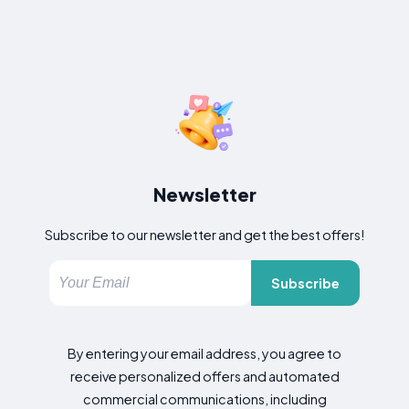
Newsletter
Subscribe to our newsletter and get the best offers!
Subscribe
By entering your email address, you agree to
receive personalized offers and automated
commercial communications, including