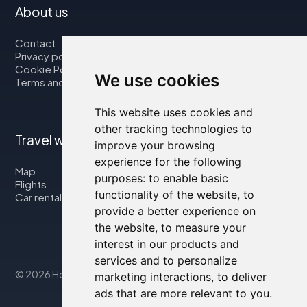
About us
Contact
Privacy policy
Cookie Policy
We use cookies
Terms and Conditions
This website uses cookies and
other tracking technologies to
Travel with us
improve your browsing
experience for the following
Map
purposes:
to enable basic
Flights
functionality of the website
,
to
Car rental
provide a better experience on
the website
,
to measure your
interest in our products and
services and to personalize
© 2026 Housity.net
marketing interactions
,
to deliver
ads that are more relevant to you
.