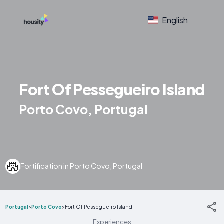
English
Fort Of Pessegueiro Island
Porto Covo, Portugal
Fortification in Porto Covo, Portugal
Portugal
>
Porto Covo
>
Fort Of Pessegueiro Island
Experiences