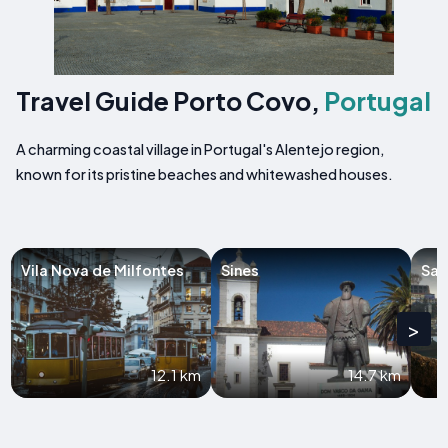
Travel Guide Porto Covo,
Portugal
A charming coastal village in Portugal's Alentejo region,
known for its pristine beaches and whitewashed houses.
Vila Nova de Milfontes
Sines
San
>
12.1 km
14.7 km