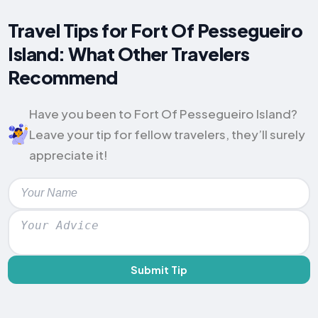
Travel Tips for Fort Of Pessegueiro
Island: What Other Travelers
Recommend
Have you been to Fort Of Pessegueiro Island?
Leave your tip for fellow travelers, they’ll surely
appreciate it!
Submit Tip