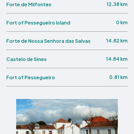
12.38 km
Forte de Milfontes
0 km
Fort of Pessegueiro Island
14.82 km
Forte de Nossa Senhora das Salvas
14.84 km
Castelo de Sines
0.81 km
Fort of Pessegueiro