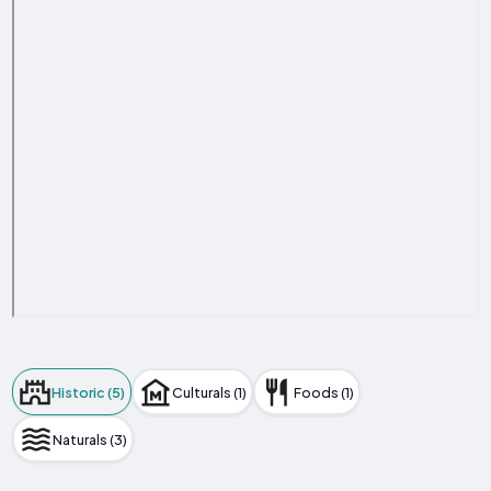
Historic (5)
Culturals (1)
Foods (1)
Naturals (3)