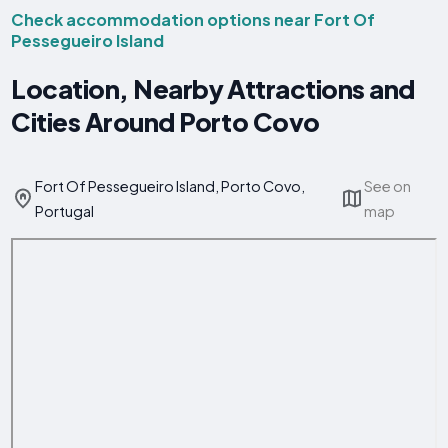
Check accommodation options near Fort Of
Pessegueiro Island
Location, Nearby Attractions and
Cities Around Porto Covo
Fort Of Pessegueiro Island, Porto Covo,
See on
Portugal
map