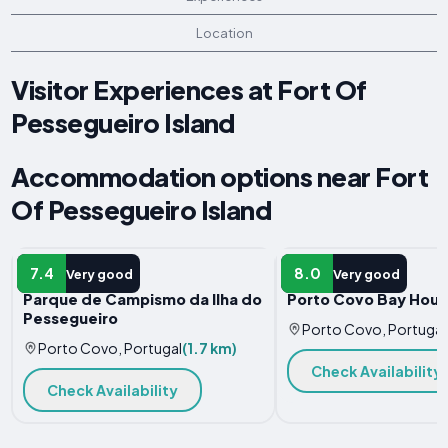
Location
Visitor Experiences at Fort Of
Pessegueiro Island
Accommodation options near Fort
Of Pessegueiro Island
CAMPSITE
HOTEL
7.4
8.0
Very good
Very good
Parque de Campismo da Ilha do
Porto Covo Bay Hou
Pessegueiro
Porto Covo, Portugal
Porto Covo, Portugal
(1.7 km)
Check Availability
Check Availability