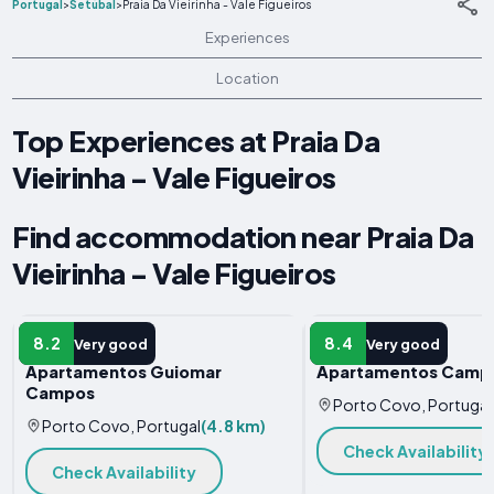
Portugal
>
Setúbal
>
Praia Da Vieirinha - Vale Figueiros
Experiences
Location
Top Experiences at Praia Da
Vieirinha - Vale Figueiros
Find accommodation near Praia Da
Vieirinha - Vale Figueiros
APARTMENT
APARTMENT
8.2
8.4
Very good
Very good
Apartamentos Guiomar
Apartamentos Camp
Campos
Porto Covo, Portugal
Porto Covo, Portugal
(4.8 km)
Check Availability
Check Availability