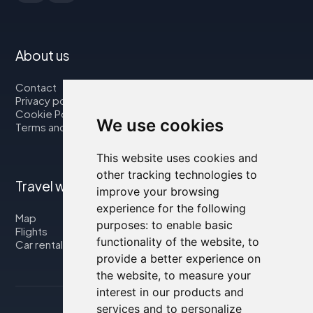
About us
Contact
Privacy policy
Cookie Policy
We use cookies
Terms and Conditions
This website uses cookies and
other tracking technologies to
Travel with us
improve your browsing
experience for the following
Map
purposes:
to enable basic
Flights
functionality of the website
,
to
Car rental
provide a better experience on
the website
,
to measure your
interest in our products and
services and to personalize