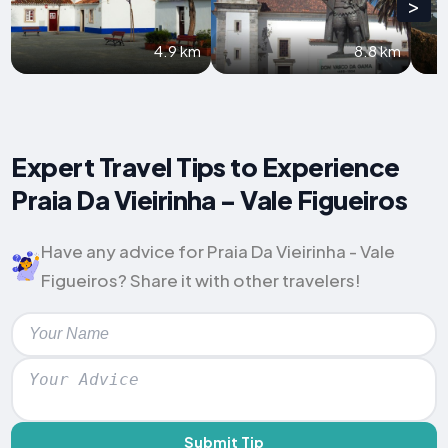
>
4.9 km
8.8 km
Expert Travel Tips to Experience
Praia Da Vieirinha - Vale Figueiros
Have any advice for Praia Da Vieirinha - Vale
Figueiros? Share it with other travelers!
Submit Tip