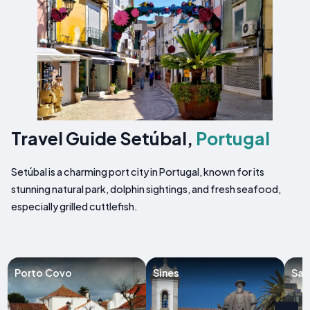
Travel Guide Setúbal,
Portugal
Setúbal is a charming port city in Portugal, known for its
stunning natural park, dolphin sightings, and fresh seafood,
especially grilled cuttlefish.
Porto Covo
Sines
San