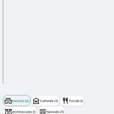
Historic (6)
Culturals (2)
Foods (1)
Architecures (1)
Naturals (3)