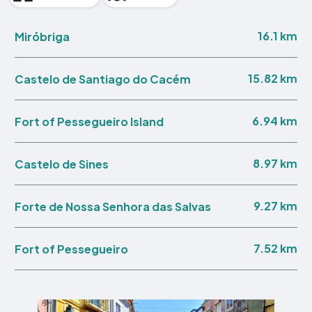
16.1 km
Miróbriga
15.82 km
Castelo de Santiago do Cacém
6.94 km
Fort of Pessegueiro Island
8.97 km
Castelo de Sines
9.27 km
Forte de Nossa Senhora das Salvas
7.52 km
Fort of Pessegueiro