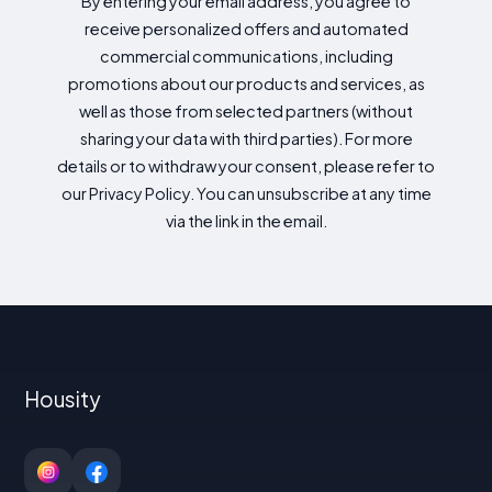
By entering your email address, you agree to
receive personalized offers and automated
commercial communications, including
promotions about our products and services, as
well as those from selected partners (without
sharing your data with third parties). For more
details or to withdraw your consent, please refer to
our Privacy Policy. You can unsubscribe at any time
via the link in the email.
Housity