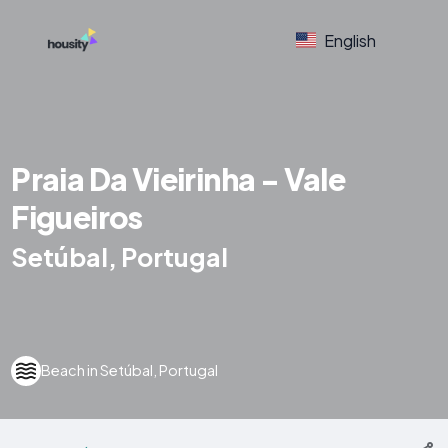
English
Praia Da Vieirinha - Vale
Figueiros
Setúbal, Portugal
Beach in Setúbal, Portugal