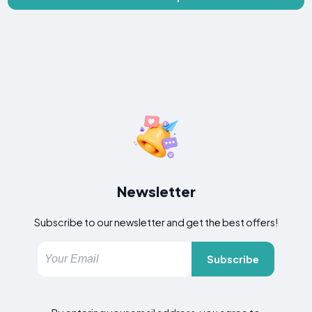
Newsletter
Subscribe to our newsletter and get the best offers!
Subscribe