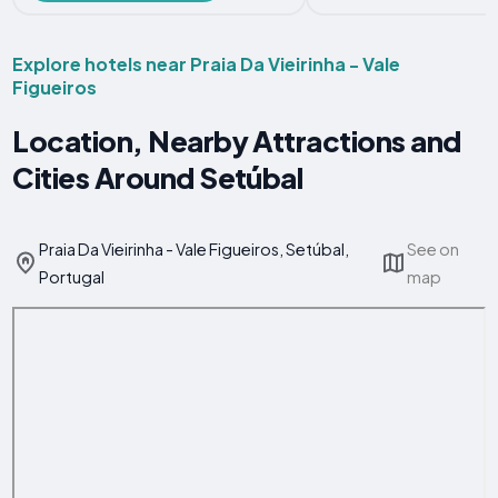
Explore hotels near Praia Da Vieirinha - Vale
Figueiros
Location, Nearby Attractions and
Cities Around Setúbal
Praia Da Vieirinha - Vale Figueiros, Setúbal,
See on
Portugal
map