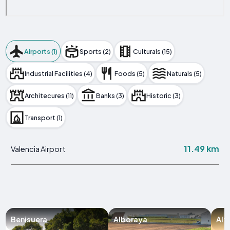
Airports (1)
Sports (2)
Culturals (15)
Industrial Facilities (4)
Foods (5)
Naturals (5)
Architecures (11)
Banks (3)
Historic (3)
Transport (1)
11.49 km
Valencia Airport
Benisuera
Alboraya
Alf