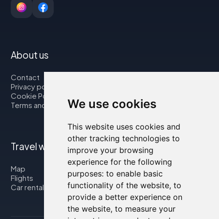
About us
Contact
Privacy policy
Cookie Policy
We use cookies
Terms and Conditions
This website uses cookies and
other tracking technologies to
Travel with us
improve your browsing
experience for the following
Map
purposes:
to enable basic
Flights
functionality of the website
,
to
Car rental
provide a better experience on
the website
,
to measure your