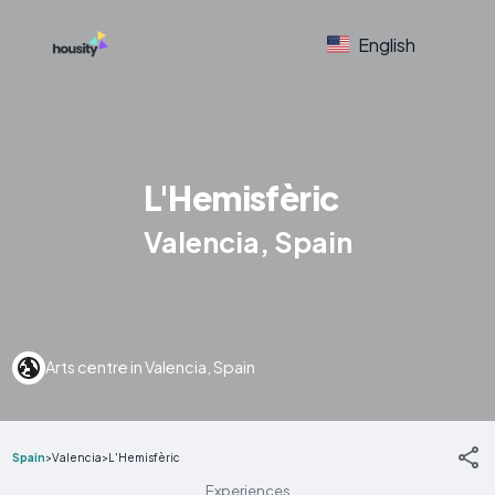
English
L'Hemisfèric
Valencia, Spain
Arts centre in Valencia, Spain
Spain
>
Valencia
>
L'Hemisfèric
Experiences