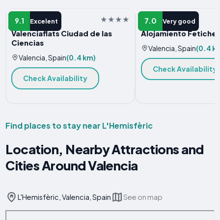
APARTMENT
APARTMENT
9.1
7.0
Excelent
Very good
Valenciaflats Ciudad de las
Alojamiento Fetiche 
Ciencias
Valencia, Spain
(0.4 k
Valencia, Spain
(0.4 km)
Check Availability
Check Availability
Find places to stay near L'Hemisfèric
Location, Nearby Attractions and
Cities Around Valencia
L'Hemisfèric, Valencia, Spain
See on map