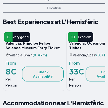
Location
Best Experiences at L'Hemisfèric
ENTRY TICKET
ENTRY TICKET
8
10
Very good
Excelent
Valencia, Principe Felipe
Valencia, Oceanogràf
Science Museum Entry Ticket
Ticket
Valencia, Spain
(0.4 km)
Valencia, Spain
(0.7 k
From
From
8€
33€
Check
Che
Availability
Availa
Per
Per
Person
Person
Accommodation near L'Hemisfèric