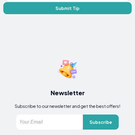
Submit Tip
Newsletter
Subscribe to our newsletter and get the best offers!
Subscribe