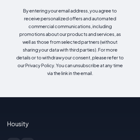
By entering your email address, you agree to
receive personalized offers and automated
commercial communications, including
promotions about our products and services, as
well as those from selected partners (without
sharing your data with third parties). For more
details or to withdraw your consent, please refer to
our Privacy Policy. You can unsubscribe at any time
via the link in the email.
Housity