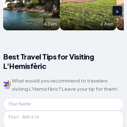
>
4.3 km
4.8 km
Best Travel Tips for Visiting
L'Hemisfèric
What would you recommend to travelers
visiting L'Hemisfèric? Leave your tip for them!