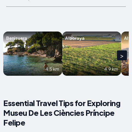
Benisuera
Alboraya
Alf
>
4.5 km
4.9 km
Essential Travel Tips for Exploring
Museu De Les Ciències Príncipe
Felipe