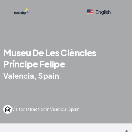
English
Museu De Les Ciències
Príncipe Felipe
Valencia, Spain
Visitor attraction in Valencia, Spain