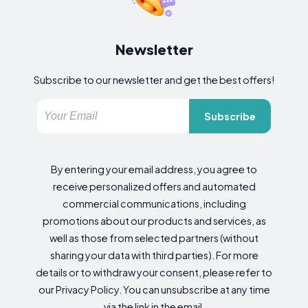
Newsletter
Subscribe to our newsletter and get the best offers!
Subscribe
By entering your email address, you agree to
receive personalized offers and automated
commercial communications, including
promotions about our products and services, as
well as those from selected partners (without
sharing your data with third parties). For more
details or to withdraw your consent, please refer to
our Privacy Policy. You can unsubscribe at any time
via the link in the email.