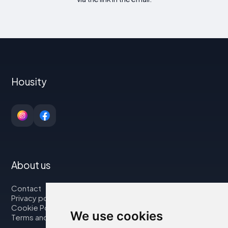
Housity
About us
Contact
Privacy policy
Cookie Policy
We use cookies
Terms and Conditions