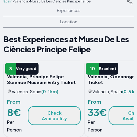
Spain
>
Valencia
>
Museu De Les Ciències Príncipe Felipe
Experiences
Location
Best Experiences at Museu De Les
Ciències Príncipe Felipe
ENTRY TICKET
ENTRY TICKET
8
10
Very good
Excelent
Valencia, Principe Felipe
Valencia, Oceanogràf
Science Museum Entry Ticket
Ticket
Valencia, Spain
(0.1 km)
Valencia, Spain
(0.5 k
From
From
8€
33€
Check
Che
Availability
Availa
Per
Per
Person
Person