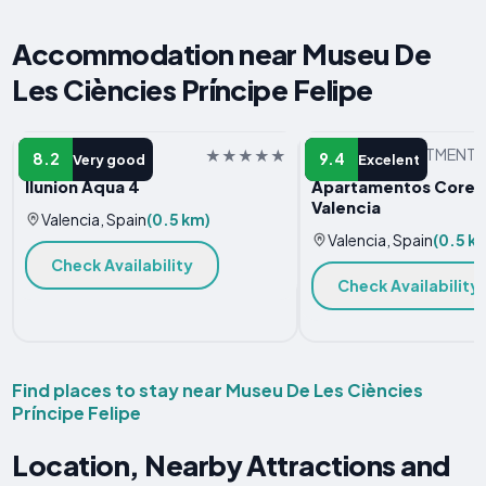
Accommodation near Museu De
Les Ciències Príncipe Felipe
HOTEL
SERVICED APARTMENT
8.2
9.4
Very good
Excelent
Ilunion Aqua 4
Apartamentos Core S
Valencia
Valencia, Spain
(0.5 km)
Valencia, Spain
(0.5 k
Check Availability
Check Availability
Find places to stay near Museu De Les Ciències
Príncipe Felipe
Location, Nearby Attractions and