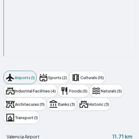
Airports (1)
Sports (2)
Culturals (15)
Industrial Facilities (4)
Foods (5)
Naturals (5)
Architecures (11)
Banks (3)
Historic (3)
Transport (1)
11.71 km
Valencia Airport