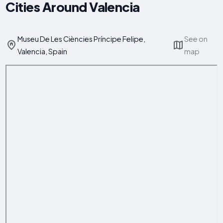
Cities Around Valencia
Museu De Les Ciències Príncipe Felipe,
See on
Valencia, Spain
map