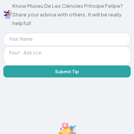
Know Museu De Les Ciències Príncipe Felipe?
Share your advice with others. It will be really
helpful!
Submit Tip