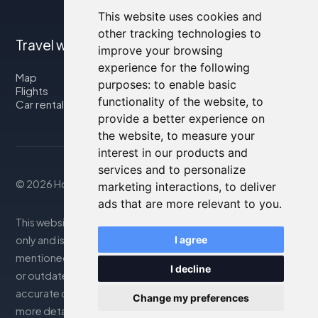
This website uses cookies and
other tracking technologies to
Travel with us
improve your browsing
experience for the following
Map
purposes:
to enable basic
Flights
functionality of the website
,
to
Car rental
provide a better experience on
the website
,
to measure your
interest in our products and
services and to personalize
© 2026 Housity.net
marketing interactions
,
to deliver
ads that are more relevant to you
.
This website provides information for reference purposes
only and is in no way affiliated with the accommodations
I agree
mentioned. The information displayed may be inaccurate
I decline
or outdated; please consult the official website for
accurate details. Bookings are handled by our partner. For
Change my preferences
more details, see the Legal Notes section