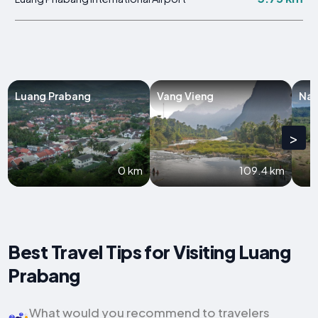
Luang Prabang
Vang Vieng
Na
>
0 km
109.4 km
Best Travel Tips for Visiting Luang
Prabang
What would you recommend to travelers