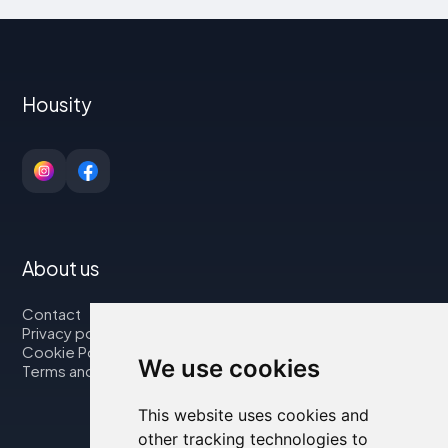
Housity
About us
Contact
Privacy policy
Cookie Policy
We use cookies
Terms and Conditions
This website uses cookies and
other tracking technologies to