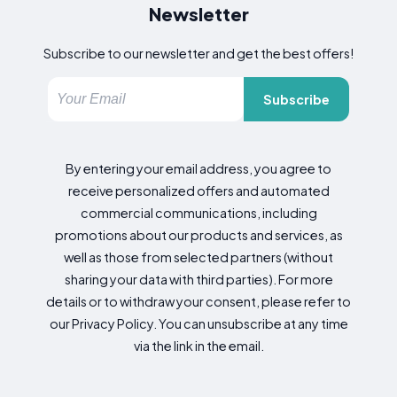
Newsletter
Subscribe to our newsletter and get the best offers!
Subscribe
By entering your email address, you agree to
receive personalized offers and automated
commercial communications, including
promotions about our products and services, as
well as those from selected partners (without
sharing your data with third parties). For more
details or to withdraw your consent, please refer to
our Privacy Policy. You can unsubscribe at any time
via the link in the email.