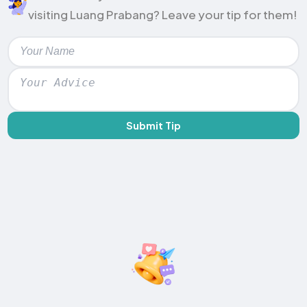
visiting Luang Prabang? Leave your tip for them!
Submit Tip