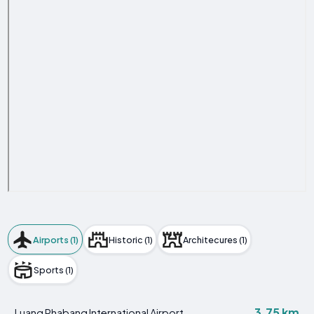
Airports (1)
Historic (1)
Architecures (1)
Sports (1)
3.75 km
Luang Phabang International Airport