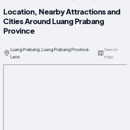
Location, Nearby Attractions and
Cities Around Luang Prabang
Province
Luang Prabang, Luang Prabang Province,
See on
Laos
map