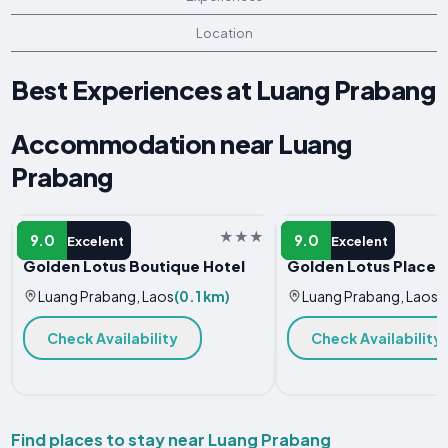
Location
Best Experiences at Luang Prabang
Accommodation near Luang
Prabang
HOTEL
GUEST HOUSE
9.0
9.0
Excelent
Excelent
Golden Lotus Boutique Hotel
Golden Lotus Place
Luang Prabang, Laos
(0.1 km)
Luang Prabang, Laos
(
Check Availability
Check Availability
Find places to stay near Luang Prabang