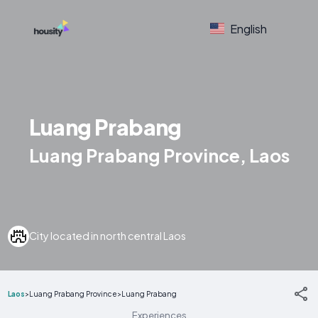
English
Luang Prabang
Luang Prabang Province, Laos
City located in north central Laos
Laos
>
Luang Prabang Province
>
Luang Prabang
Experiences