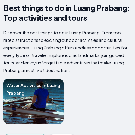
Best things to do in Luang Prabang:
Top activities and tours
Discover the best things to do in Luang Prabang. From top-
rated attractions to exciting outdoor activities and cultural
experiences, Luang Prabang offers endless opportunities for
every type of traveler. Explore iconic landmarks, join guided
tours, and enjoy unforgettable adventures that make Luang
Prabang a must-visit destination.
Water Activities in Luang
Prabang