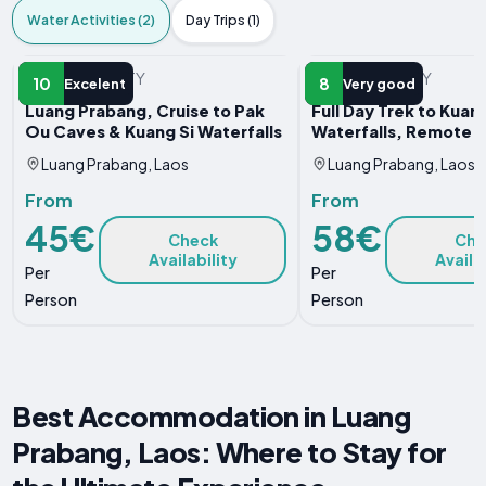
Water Activities (2)
Day Trips (1)
WATER ACTIVITY
WATER ACTIVITY
10
8
Excelent
Very good
Luang Prabang, Cruise to Pak
Full Day Trek to Kuang
Ou Caves & Kuang Si Waterfalls
Waterfalls, Remote V
Luang Prabang, Laos
Luang Prabang, Laos
From
From
45€
58€
Check
Che
Availability
Availa
Per
Per
Person
Person
Best Accommodation in Luang
Prabang, Laos: Where to Stay for