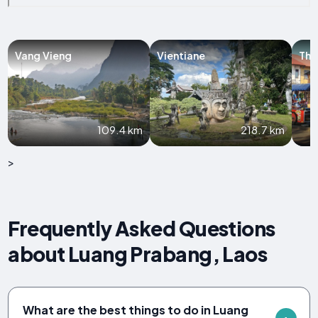
Vang Vieng
Vientiane
Tha
109.4 km
218.7 km
>
Frequently Asked Questions
about Luang Prabang, Laos
What are the best things to do in Luang