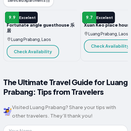
Serviced Apartments (1)
HOTEL
HOTEL
9.9
9.7
Excelent
Excelent
Fortunate angle guesthouse 乐
Xuan Keo place house
居
Luang Prabang, Laos
Luang Prabang, Laos
Check Availability
Check Availability
The Ultimate Travel Guide for Luang
Prabang: Tips from Travelers
Visited Luang Prabang? Share your tips with
other travelers. They’ll thank you!