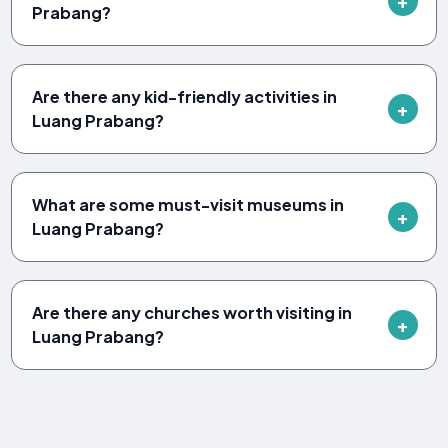
Prabang?
Are there any kid-friendly activities in
Luang Prabang?
What are some must-visit museums in
Luang Prabang?
Are there any churches worth visiting in
Luang Prabang?