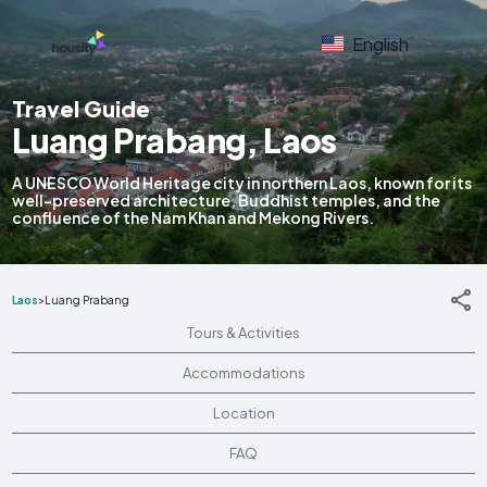
English
Travel Guide
Luang Prabang, Laos
A UNESCO World Heritage city in northern Laos, known for its
well-preserved architecture, Buddhist temples, and the
confluence of the Nam Khan and Mekong Rivers.
Laos
>
Luang Prabang
Tours & Activities
Accommodations
Location
FAQ