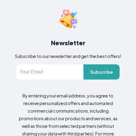
Newsletter
Subscribe to our newsletter and get the best offers!
Subscribe
By entering your email address, you agree to
receive personalized offers and automated
commercial communications, including
promotions about our products and services, as
well as those from selected partners (without
sharing your data with third parties). For more