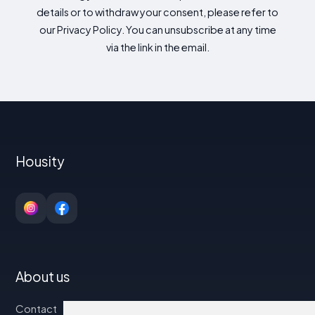
details or to withdraw your consent, please refer to
our Privacy Policy. You can unsubscribe at any time
via the link in the email.
Housity
About us
Contact