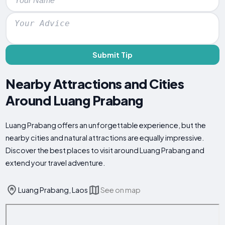
Submit Tip
Nearby Attractions and Cities
Around Luang Prabang
Luang Prabang offers an unforgettable experience, but the
nearby cities and natural attractions are equally impressive.
Discover the best places to visit around Luang Prabang and
extend your travel adventure.
Luang Prabang, Laos
See on map