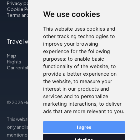
Privacy policy
Cookie Policy
We use cookies
Terms and Conditions
This website uses cookies and
other tracking technologies to
Travel with us
improve your browsing
experience for the following
Map
purposes:
to enable basic
Flights
functionality of the website
,
to
Car rental
provide a better experience on
the website
,
to measure your
interest in our products and
services and to personalize
© 2026 Housity.net
marketing interactions
,
to deliver
ads that are more relevant to you
.
This website provides information for reference purposes
only and is in no way affiliated with the accommodations
I agree
mentioned. The information displayed may be inaccurate
I decline