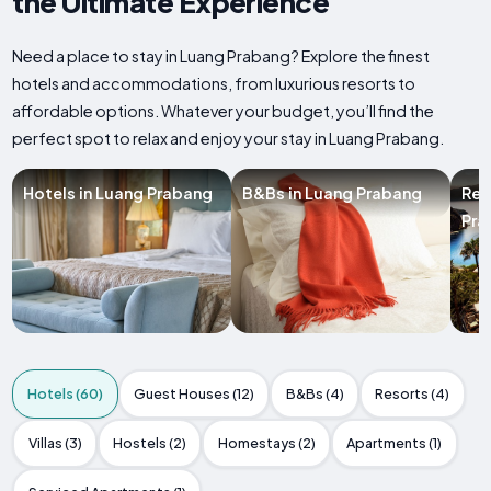
the Ultimate Experience
Need a place to stay in Luang Prabang? Explore the finest
hotels and accommodations, from luxurious resorts to
affordable options. Whatever your budget, you’ll find the
perfect spot to relax and enjoy your stay in Luang Prabang.
Hotels in Luang Prabang
B&Bs in Luang Prabang
Res
Pra
Hotels (60)
Guest Houses (12)
B&Bs (4)
Resorts (4)
Villas (3)
Hostels (2)
Homestays (2)
Apartments (1)