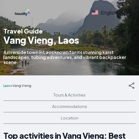
English
Travel Guide
Vang Vieng, Laos
A riverside town in Laos known for its stunning karst
landscapes, tubing adventures, and vibrant backpacker
scene.
Laos
>
Vang Vieng
Tours & Activities
Accommodations
Location
Top activities in Vang Vieng: Best