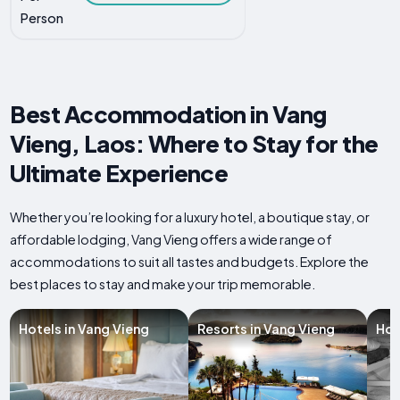
Person
Best Accommodation in Vang
Vieng, Laos: Where to Stay for the
Ultimate Experience
Whether you’re looking for a luxury hotel, a boutique stay, or
affordable lodging, Vang Vieng offers a wide range of
accommodations to suit all tastes and budgets. Explore the
best places to stay and make your trip memorable.
Hotels in Vang Vieng
Resorts in Vang Vieng
Hos