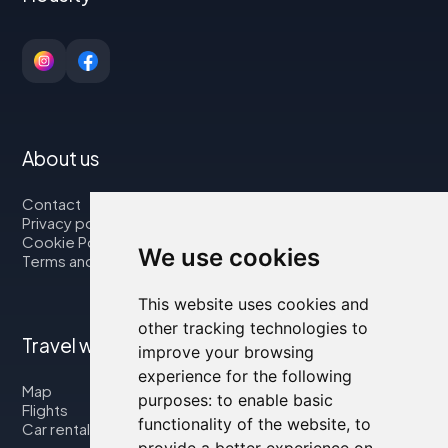
About us
Contact
Privacy policy
Cookie Policy
We use cookies
Terms and Conditions
This website uses cookies and
other tracking technologies to
Travel with us
improve your browsing
experience for the following
Map
purposes:
to enable basic
Flights
functionality of the website
,
to
Car rental