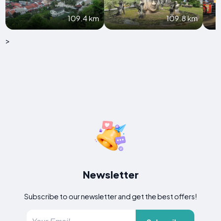
109.4 km
109.8 km
>
Newsletter
Subscribe to our newsletter and get the best offers!