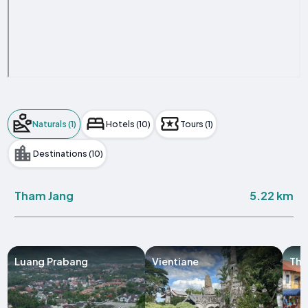
Naturals (1)
Hotels (10)
Tours (1)
Destinations (10)
5.22 km
Tham Jang
Luang Prabang
Vientiane
Tha