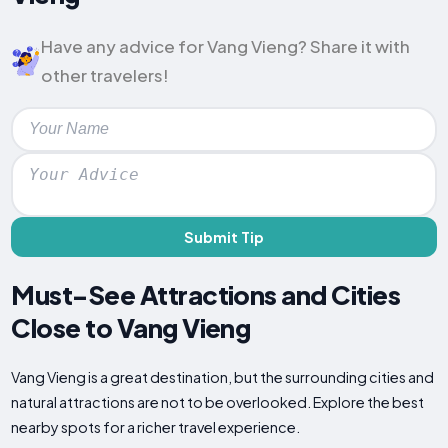
Have any advice for Vang Vieng? Share it with
other travelers!
Submit Tip
Must-See Attractions and Cities
Close to Vang Vieng
Vang Vieng is a great destination, but the surrounding cities and
natural attractions are not to be overlooked. Explore the best
nearby spots for a richer travel experience.