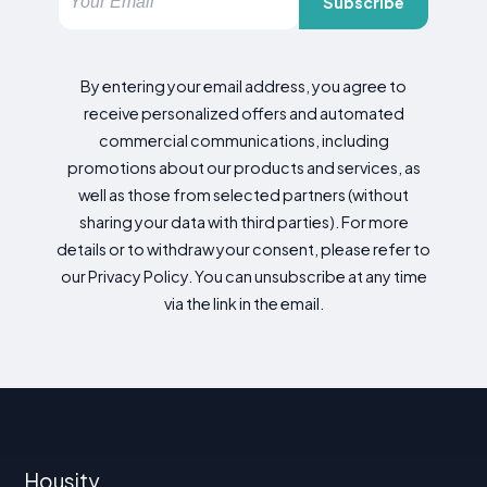
Subscribe
By entering your email address, you agree to
receive personalized offers and automated
commercial communications, including
promotions about our products and services, as
well as those from selected partners (without
sharing your data with third parties). For more
details or to withdraw your consent, please refer to
our Privacy Policy. You can unsubscribe at any time
via the link in the email.
Housity