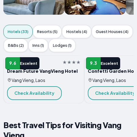
Hotels (33)
Resorts (5)
Hostels (4)
Guest Houses (4)
B&Bs (2)
Inns (1)
Lodges (1)
HOTEL
HOTEL
9.6
9.3
Excelent
Excelent
Dream Future VangVieng Hotel
Confetti Garden Hot
Vang Vieng, Laos
Vang Vieng, Laos
Check Availability
Check Availability
Best Travel Tips for Visiting Vang
Vieng