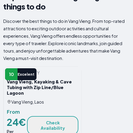
things to do
Discover the best things to do in Vang Vieng. From top-rated
attractions to exciting outdoor activities and cultural
experiences, Vang Vieng offers endless opportunities for
every type of traveler. Explore iconic landmarks, join guided
tours, and enjoy unforgettable adventures that make Vang
Vieng a must-visit destination.
WATER ACTIVITY
10
Excelent
Vang Vieng, Kayaking & Cave
Tubing with Zip Line/Blue
Lagoon
Vang Vieng, Laos
From
24€
Check
Availability
Per