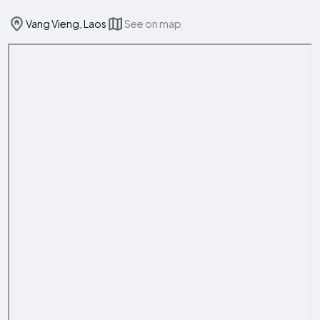
Vang Vieng, Laos
See on map