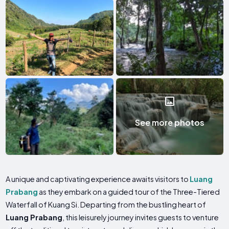
See more photos
A unique and captivating experience awaits visitors to
Luang
Prabang
as they embark on a guided tour of the Three-Tiered
Waterfall of Kuang Si. Departing from the bustling heart of
Luang Prabang
, this leisurely journey invites guests to venture