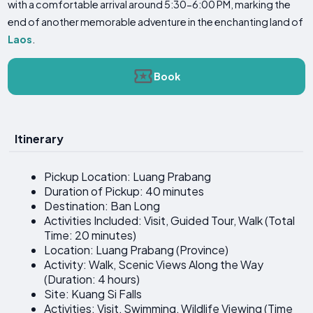
with a comfortable arrival around 5:30-6:00 PM, marking the
end of another memorable adventure in the enchanting land of
Laos
.
Book
Itinerary
Pickup Location: Luang Prabang
Duration of Pickup: 40 minutes
Destination: Ban Long
Activities Included: Visit, Guided Tour, Walk (Total
Time: 20 minutes)
Location: Luang Prabang (Province)
Activity: Walk, Scenic Views Along the Way
(Duration: 4 hours)
Site: Kuang Si Falls
Activities: Visit, Swimming, Wildlife Viewing (Time