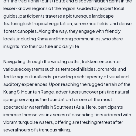
off the traditional tourist route and discover hidden gems in the
lesser-known regions of the region. Guided by expert local
guides, participants traverse a picturesque landscape
featuring lush tropical vegetation, serene rice fields, and dense
forest canopies. Along the way, they engage with friendly
locals, including Khmu and Hmong communities, who share
insights into their culture and daily life.
Navigating through the winding paths, trekkers encounter
various ecosystems such as terraced hillsides, orchards, and
fertile agricultural lands, providing a rich tapestry of visual and
auditory experiences. Upon reaching the rugged terrain of the
Kuang Si Mountain Range, adventurers uncover pristine natural
springs serving as the foundation for one of the most
spectacular waterfalls in Southeast Asia. Here, participants
immerse themselves in a series of cascading tiers adorned with
vibrant turquoise waters, offering a refreshing retreat after
several hours of strenuous hiking.