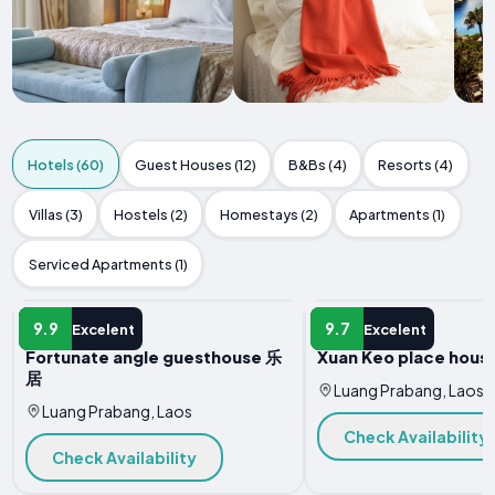
Hotels (60)
Guest Houses (12)
B&Bs (4)
Resorts (4)
Villas (3)
Hostels (2)
Homestays (2)
Apartments (1)
Serviced Apartments (1)
HOTEL
HOTEL
9.9
9.7
Excelent
Excelent
Fortunate angle guesthouse 乐
Xuan Keo place house
居
Luang Prabang, Laos
Luang Prabang, Laos
Check Availability
Check Availability