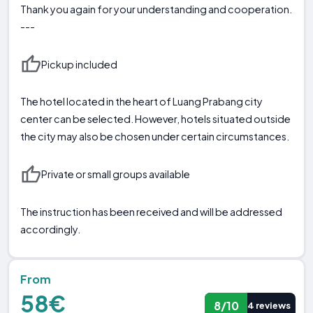
Thank you again for your understanding and cooperation.
---
Pickup included
The hotel located in the heart of Luang Prabang city
center can be selected. However, hotels situated outside
the city may also be chosen under certain circumstances.
Private or small groups available
The instruction has been received and will be addressed
accordingly.
From
58€
8/10
4 reviews