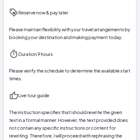
Reserve now & pay later
Please maintain flexibility with your travel arrangements by
booking your destination and making payment today.
Duration 9 hours
Please verify the schedule to determine the available start
times.
Live tour guide
The instruction specifies that I should rewrite the given
text in a formal manner. However, the text provided does
not contain any specific instructions or content for
rewriting. Therefore, I will proceed with rephrasing the