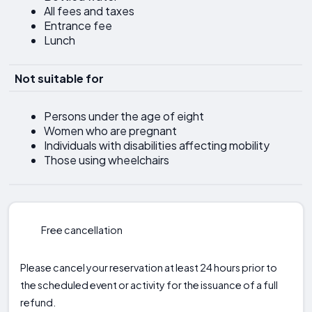
All fees and taxes
Entrance fee
Lunch
Not suitable for
Persons under the age of eight
Women who are pregnant
Individuals with disabilities affecting mobility
Those using wheelchairs
Free cancellation
Please cancel your reservation at least 24 hours prior to
the scheduled event or activity for the issuance of a full
refund.