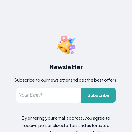
Newsletter
Subscribe to our newsletter and get the best offers!
Subscribe
By entering your email address, you agree to
receive personalized offers and automated