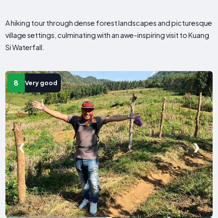
A hiking tour through dense forest landscapes and picturesque
village settings, culminating with an awe-inspiring visit to Kuang
Si Waterfall.
8
Very good
❮
❯