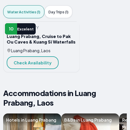
Water Activities (1)
Day Trips (1)
WATER ACTIVITY
10
Excelent
Luang Prabang, Cruise to Pak
Ou Caves & Kuang Si Waterfalls
Luang Prabang, Laos
Check Availability
Accommodations in Luang
Prabang, Laos
Hotels in Luang Prabang
B&Bs in Luang Prabang
Res
Pra