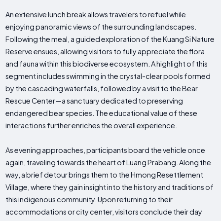
An extensive lunch break allows travelers to refuel while
enjoying panoramic views of the surrounding landscapes.
Following the meal, a guided exploration of the Kuang Si Nature
Reserve ensues, allowing visitors to fully appreciate the flora
and fauna within this biodiverse ecosystem. A highlight of this
segment includes swimming in the crystal-clear pools formed
by the cascading waterfalls, followed by a visit to the Bear
Rescue Center—a sanctuary dedicated to preserving
endangered bear species. The educational value of these
interactions further enriches the overall experience.
As evening approaches, participants board the vehicle once
again, traveling towards the heart of Luang Prabang. Along the
way, a brief detour brings them to the Hmong Resettlement
Village, where they gain insight into the history and traditions of
this indigenous community. Upon returning to their
accommodations or city center, visitors conclude their day