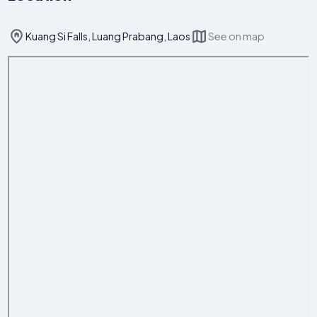
Kuang Si Falls, Luang Prabang, Laos
See on map