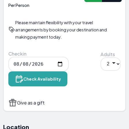
Per Person
Please maintain flexibility with your travel
arrangements by booking your destination and
making payment today.
Checkin
Adults
Check Availability
Give as a gift
Location