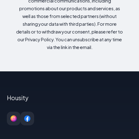
commercial communications, including
promotions about our products and services, as
well as those from selected partners (without
sharing your data with third parties). For more
details or to withdraw your consent, please refer to
our Privacy Policy. You can unsubscribe at any time
via the link in the email.
Housity