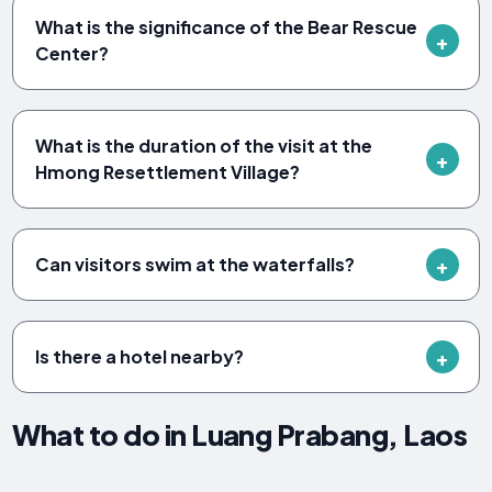
What is the significance of the Bear Rescue
Center?
What is the duration of the visit at the
Hmong Resettlement Village?
Can visitors swim at the waterfalls?
Is there a hotel nearby?
What to do in Luang Prabang, Laos