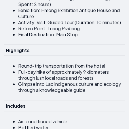
Spent: 2 hours)
Exhibition: Hmong Exhibition Antique House and
Culture
Activity: Visit, Guided Tour (Duration: 10 minutes)
Return Point: Luang Prabang
Final Destination: Main Stop
Highlights
Round-trip transportation from the hotel
Full-day hike of approximately 9 kilometers
through lush local roads and forests
Glimpse into Lao indigenous culture and ecology
through a knowledgeable guide
Includes
Air-conditioned vehicle
Bottled water