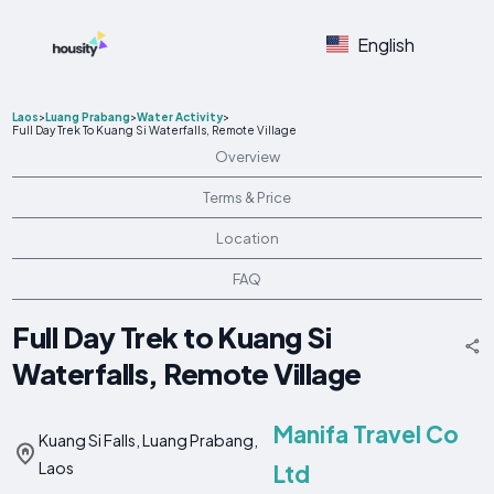
English
Laos
>
Luang Prabang
>
Water Activity
>
Full Day Trek To Kuang Si Waterfalls, Remote Village
Overview
Terms & Price
Location
FAQ
Full Day Trek to Kuang Si
Waterfalls, Remote Village
Manifa Travel Co
Kuang Si Falls, Luang Prabang,
Laos
Ltd