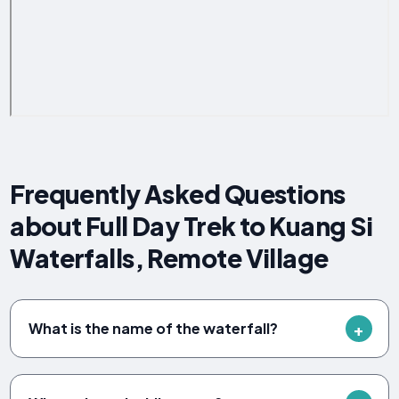
Frequently Asked Questions
about Full Day Trek to Kuang Si
Waterfalls, Remote Village
What is the name of the waterfall?