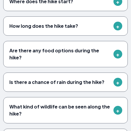
Where does the hike start?
How long does the hike take?
Are there any food options during the
hike?
Is there a chance of rain during the hike?
What kind of wildlife can be seen along the
hike?