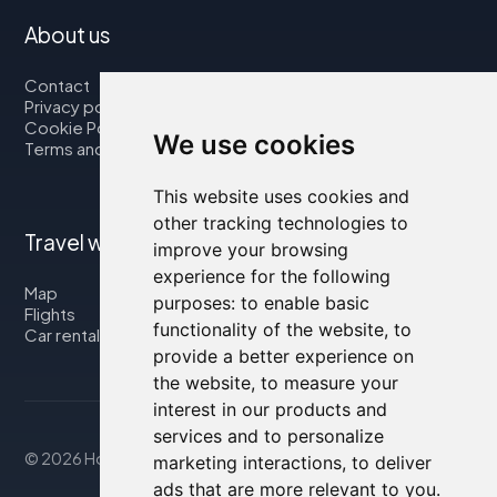
About us
Contact
Privacy policy
Cookie Policy
We use cookies
Terms and Conditions
This website uses cookies and
other tracking technologies to
Travel with us
improve your browsing
experience for the following
Map
purposes:
to enable basic
Flights
functionality of the website
,
to
Car rental
provide a better experience on
the website
,
to measure your
interest in our products and
services and to personalize
© 2026 Housity.net
marketing interactions
,
to deliver
ads that are more relevant to you
.