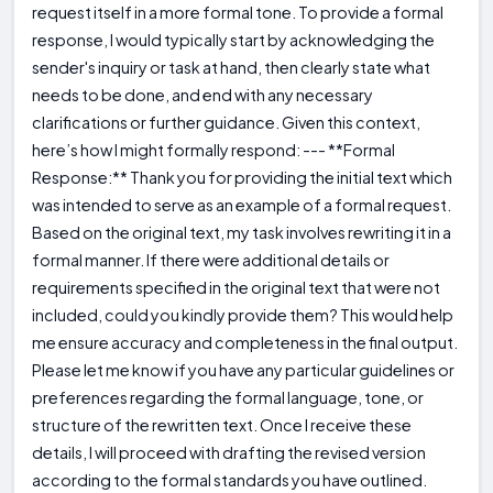
request itself in a more formal tone. To provide a formal
response, I would typically start by acknowledging the
sender's inquiry or task at hand, then clearly state what
needs to be done, and end with any necessary
clarifications or further guidance. Given this context,
here’s how I might formally respond: --- **Formal
Response:** Thank you for providing the initial text which
was intended to serve as an example of a formal request.
Based on the original text, my task involves rewriting it in a
formal manner. If there were additional details or
requirements specified in the original text that were not
included, could you kindly provide them? This would help
me ensure accuracy and completeness in the final output.
Please let me know if you have any particular guidelines or
preferences regarding the formal language, tone, or
structure of the rewritten text. Once I receive these
details, I will proceed with drafting the revised version
according to the formal standards you have outlined.