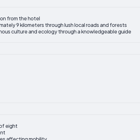
on from the hotel
mately 9 kilometers through lush local roads and forests
enous culture and ecology through a knowledgeable guide
of eight
nt
ties affecting mobility