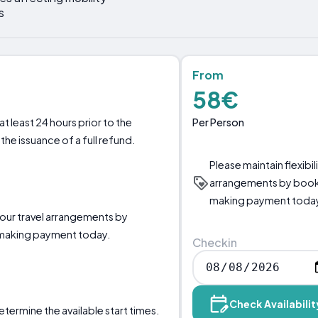
s
From
58€
Per Person
t least 24 hours prior to the
the issuance of a full refund.
Please maintain flexibil
arrangements by booki
making payment toda
 your travel arrangements by
 making payment today.
Checkin
Check Availabilit
etermine the available start times.