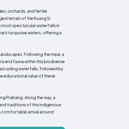
es, orchards, and fertile
ged terrain of the Kuang Si
e most spectacular waterfalls in
rant turquoise waters, offering a
 landscapes. Following the meal, a
ra and fauna within this biodiverse
cascading waterfalls, followed by
e educational value of these
ang Prabang. Along the way, a
and traditions of this indigenous
a comfortable arrival around