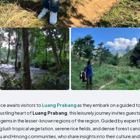
ce awaits visitors to
Luang Prabang
as they embark on a guided to
ustling heart of
Luang Prabang
, this leisurely journey invites guest
 gems in the lesser-known regions of the region. Guided by expert l
 lush tropical vegetation, serene rice fields, and dense forest ca
mu and Hmong communities, who share insights into their culture and d