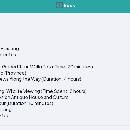
Book
g Prabang
 minutes
it, Guided Tour, Walk (Total Time: 20 minutes)
g (Province)
Views Along the Way (Duration: 4 hours)
ing, Wildlife Viewing (Time Spent: 2 hours)
bition Antique House and Culture
Tour (Duration: 10 minutes)
rabang
 Stop