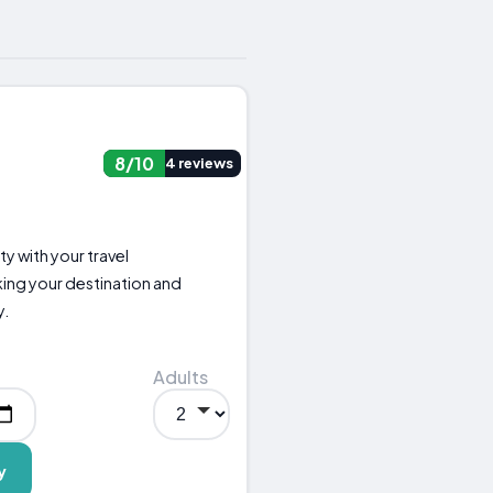
8/10
4 reviews
ity with your travel
ng your destination and
y.
Adults
y