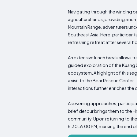
Navigating through the winding pa
agricultural lands, providing a ri
Mountain Range, adventurers uncov
Southeast Asia. Here, participants
refreshing retreat after several h
An extensive lunch break allows tr
guided exploration of the Kuang Si
ecosystem. A highlight of this se
a visit to the Bear Rescue Cente
interactions further enriches the 
As evening approaches, participan
brief detour brings them to the Hm
community. Upon returning to thei
5:30-6:00 PM, marking the end o