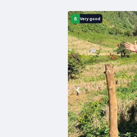
8
Very good
❮