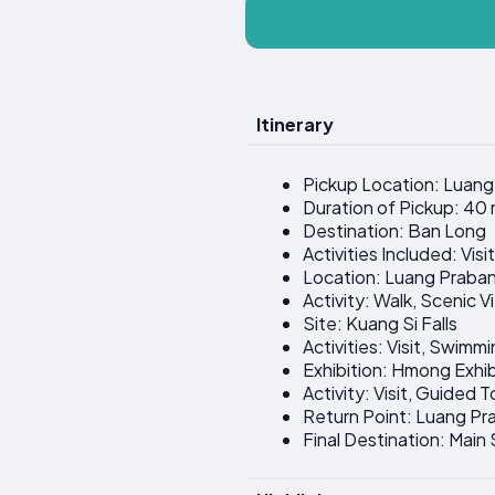
Itinerary
Pickup Location: Luan
Duration of Pickup: 40
Destination: Ban Long
Activities Included: Vis
Location: Luang Praban
Activity: Walk, Scenic 
Site: Kuang Si Falls
Activities: Visit, Swimm
Exhibition: Hmong Exhi
Activity: Visit, Guided 
Return Point: Luang P
Final Destination: Main