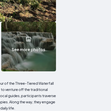
See more photos
ur of the Three-Tiered Waterfall
s to venture off the traditional
ocal guides, participants traverse
nopies. Along the way, they engage
aily life.