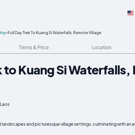
ity
>
Full Day Trek To Kuang Si Waterfalls, Remote Village
Terms & Price
Location
k to Kuang Si Waterfalls
 Laos
 landscapes and picturesque village settings, culminating with an aw