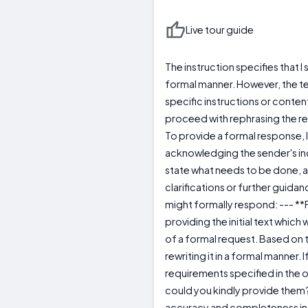
Live tour guide
The instruction specifies that I 
formal manner. However, the t
specific instructions or content 
proceed with rephrasing the req
To provide a formal response, I
acknowledging the sender's inqu
state what needs to be done, 
clarifications or further guidan
might formally respond: --- *
providing the initial text whic
of a formal request. Based on th
rewriting it in a formal manner. 
requirements specified in the o
could you kindly provide them?
accuracy and completeness in t