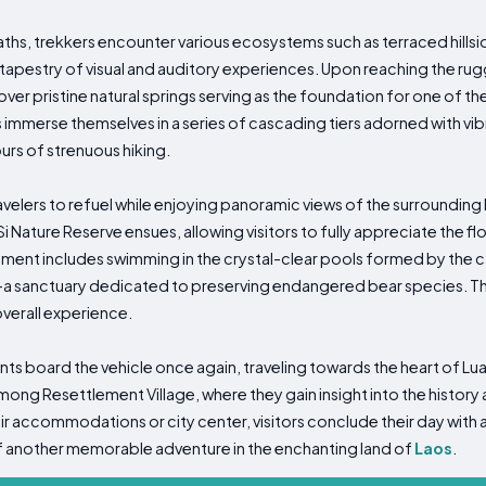
ths, trekkers encounter various ecosystems such as terraced hillsid
ch tapestry of visual and auditory experiences. Upon reaching the rug
er pristine natural springs serving as the foundation for one of th
 immerse themselves in a series of cascading tiers adorned with vib
ours of strenuous hiking.
avelers to refuel while enjoying panoramic views of the surrounding
 Nature Reserve ensues, allowing visitors to fully appreciate the flo
gment includes swimming in the crystal-clear pools formed by the 
r—a sanctuary dedicated to preserving endangered bear species. Th
overall experience.
ts board the vehicle once again, traveling towards the heart of Lu
ong Resettlement Village, where they gain insight into the history 
r accommodations or city center, visitors conclude their day with 
f another memorable adventure in the enchanting land of
Laos
.