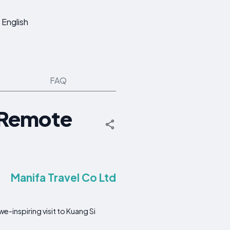
English
FAQ
, Remote
Manifa Travel Co Ltd
e-inspiring visit to Kuang Si