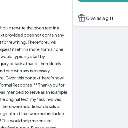
Give as a gift
should rewrite the given text in a
ext provided does not contain any
for rewriting. Therefore, I will
uest itself in a more formal tone.
 would typically start by
iry or task at hand, then clearly
and end with any necessary
ce. Given this context, here’s how I
*Formal Response:** Thank you for
h was intended to serve as an example
e original text, my task involves
If there were additional details or
riginal text that were not included,
 This would help me ensure
he final output. Please let me