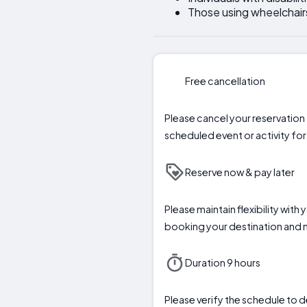
Those using wheelchair
Free cancellation
Please cancel your reservation a
scheduled event or activity for 
Reserve now & pay later
Please maintain flexibility with
booking your destination and
Duration 9 hours
Please verify the schedule to d