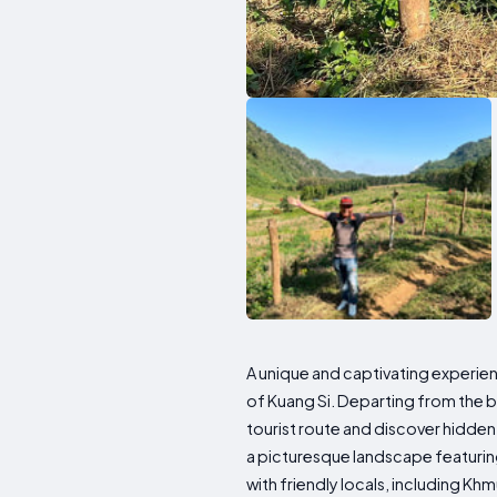
A unique and captivating experien
of Kuang Si. Departing from the b
tourist route and discover hidden
a picturesque landscape featuring
with friendly locals, including Kh