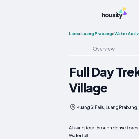
Laos
>
Luang Prabang
>
Water Activ
Overview
Full Day Tre
Village
Kuang Si Falls, Luang Prabang,
A hiking tour through dense forest
Waterfall.