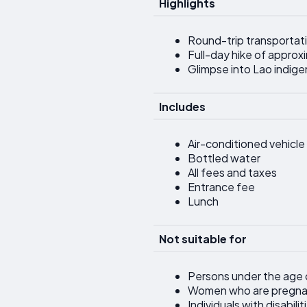
Highlights
Round-trip transportati
Full-day hike of approxi
Glimpse into Lao indig
Includes
Air-conditioned vehicle
Bottled water
All fees and taxes
Entrance fee
Lunch
Not suitable for
Persons under the age 
Women who are pregna
Individuals with disabili