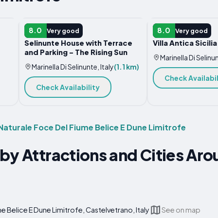
HOTEL
VACATION HOME
8.0
8.0
Very good
Very good
Selinunte House with Terrace
Villa Antica Sicilia
and Parking - The Rising Sun
Marinella Di Selinun
Marinella Di Selinunte, Italy
(1.1 km)
Check Availabil
Check Availability
 Naturale Foce Del Fiume Belice E Dune Limitrofe
by Attractions and Cities Ar
e Belice E Dune Limitrofe, Castelvetrano, Italy
See on map