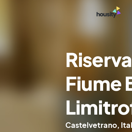
Riserva
Fiume 
Limitro
Castelvetrano, Ita