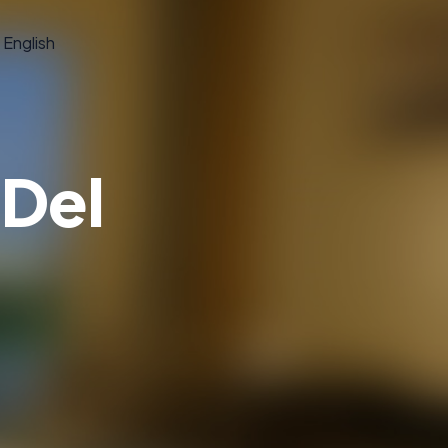
English
 Del