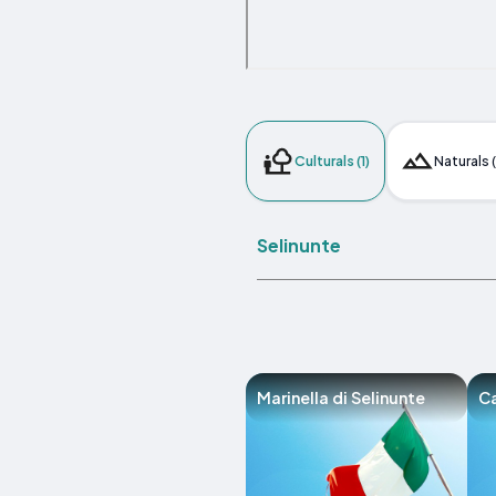
Culturals (1)
Naturals (
Selinunte
Marinella di Selinunte
C