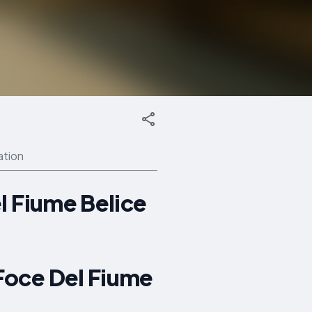
ation
l Fiume Belice
Foce Del Fiume