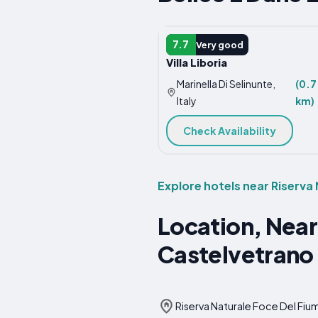
APARTMENT
7.7
Very good
Villa Liboria
Marinella Di Selinunte,
(0.7
Italy
km)
Check Availability
Explore hotels near Riserva
Location, Near
Castelvetrano
Riserva Naturale Foce Del Fium