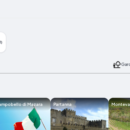
1)
Gard
ampobello di Mazara
Partanna
Montev