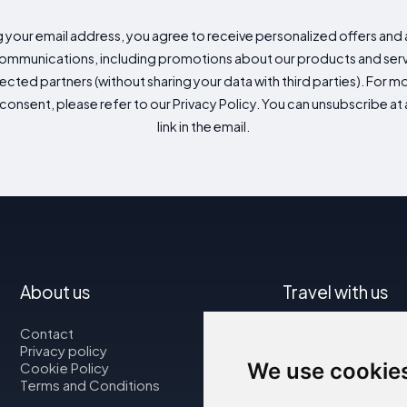
g your email address, you agree to receive personalized offers an
mmunications, including promotions about our products and servic
cted partners (without sharing your data with third parties). For mo
consent, please refer to our Privacy Policy. You can unsubscribe at a
link in the email.
About us
Travel with us
Contact
Map
Privacy policy
Flights
We use cookie
Cookie Policy
Car rental
Terms and Conditions