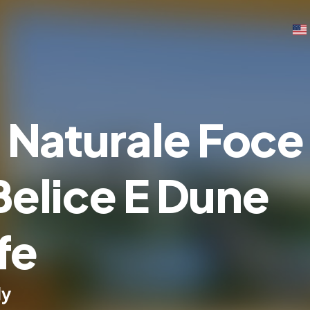
 Naturale Foce
Belice E Dune
fe
ly