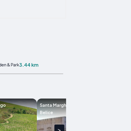
3.44 km
en & Park
ago
Santa Margherita di
Santa Ninfa
Belice
>