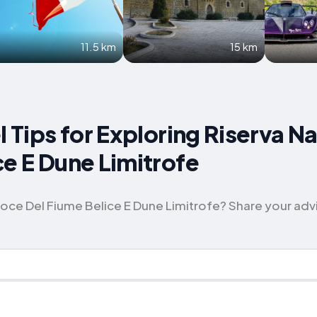
11.5 km
15 km
l Tips for Exploring Riserva N
ce E Dune Limitrofe
ce Del Fiume Belice E Dune Limitrofe? Share your advice