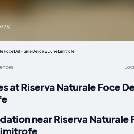
P0375)
le Foce Del Fiume Belice E Dune Limitrofe
iences
Loc
s at Riserva Naturale Foce De
fe
ation near Riserva Naturale 
Limitrofe