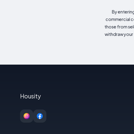
By enterin
commercial co
those from sele
withdraw your 
Housity