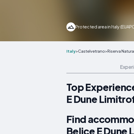
Protected area in Italy (EUA
Italy
>
Castelvetrano
>
Riserva Natura
Exper
Top Experience
E Dune Limitro
Find accommod
Belice E Dune 