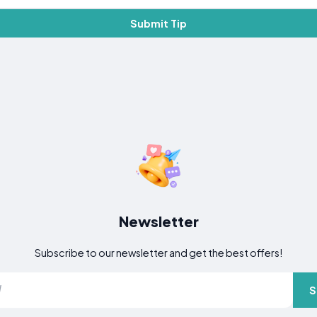
Submit Tip
Newsletter
Subscribe to our newsletter and get the best offers!
S