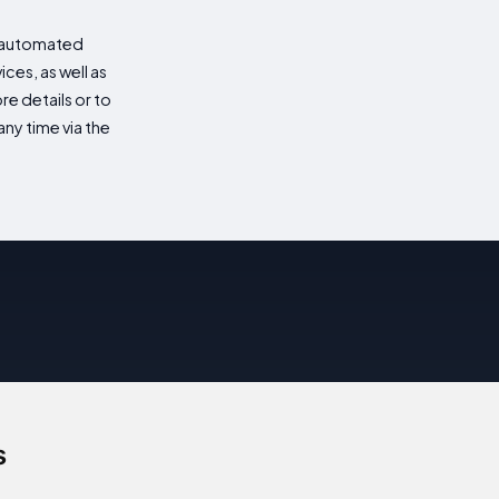
d automated
es, as well as
re details or to
ny time via the
s