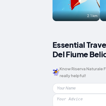
2.1 km
Essential Trave
Del Fiume Beli
Know Riserva Naturale Fo
really helpful!