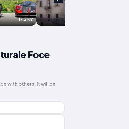
17.2 km
17.5 km
aturale Foce
 with others. It will be