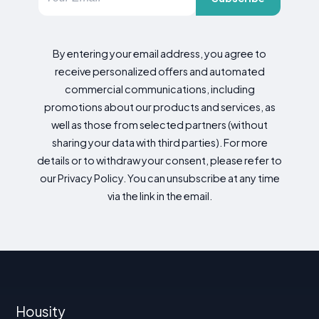
By entering your email address, you agree to
receive personalized offers and automated
commercial communications, including
promotions about our products and services, as
well as those from selected partners (without
sharing your data with third parties). For more
details or to withdraw your consent, please refer to
our Privacy Policy. You can unsubscribe at any time
via the link in the email.
Housity