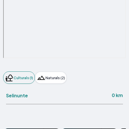
Culturals (1)
Naturals (2)
0 km
Selinunte