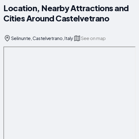
Location, Nearby Attractions and
Cities Around Castelvetrano
Selinunte, Castelvetrano, Italy
See on map