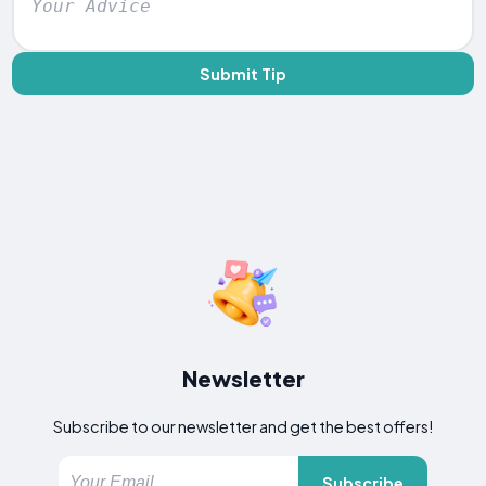
Submit Tip
Newsletter
Subscribe to our newsletter and get the best offers!
Subscribe