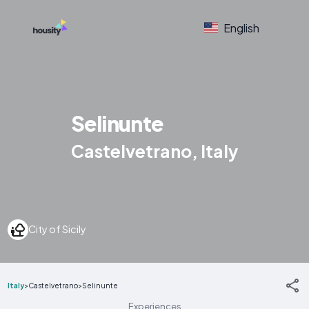
English
Selinunte
Castelvetrano, Italy
City of Sicily
Italy
>
Castelvetrano
>
Selinunte
Experiences