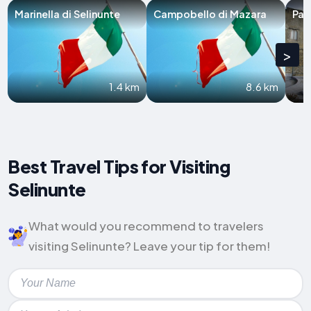
Marinella di Selinunte
Campobello di Mazara
Par
>
1.4 km
8.6 km
Best Travel Tips for Visiting
Selinunte
What would you recommend to travelers
visiting Selinunte? Leave your tip for them!