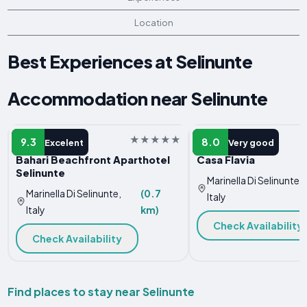
Location
Best Experiences at Selinunte
Accommodation near Selinunte
APARTMENT
HOTEL
9.3
8.0
Excelent
Very good
Bahari Beachfront Aparthotel
Casa Flavia
Selinunte
Marinella Di Selinunte,
Marinella Di Selinunte,
(0.7
Italy
Italy
km)
Check Availability
Check Availability
Find places to stay near Selinunte