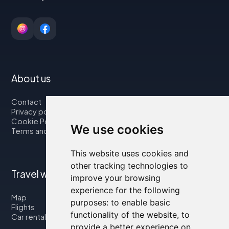
About us
Contact
Privacy policy
Cookie Policy
We use cookies
Terms and Conditions
This website uses cookies and
other tracking technologies to
Travel with us
improve your browsing
experience for the following
Map
purposes:
to enable basic
Flights
functionality of the website
,
to
Car rental
provide a better experience on