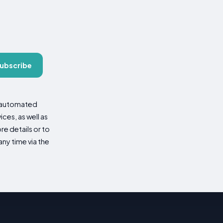
ubscribe
d automated
es, as well as
re details or to
ny time via the