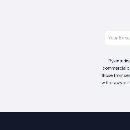
By enterin
commercial co
those from sele
withdraw your 