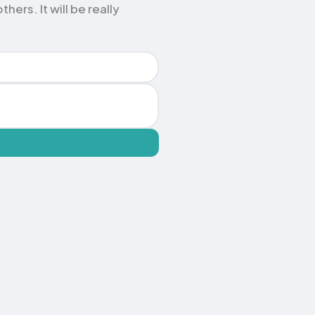
ers. It will be really