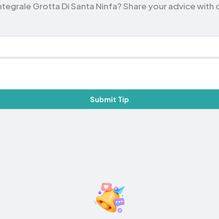
tegrale Grotta Di Santa Ninfa? Share your advice with oth
Submit Tip