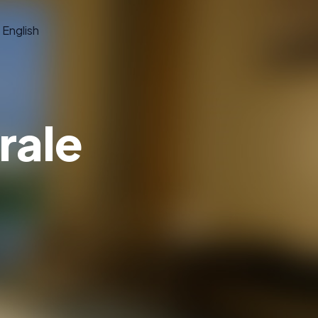
English
rale