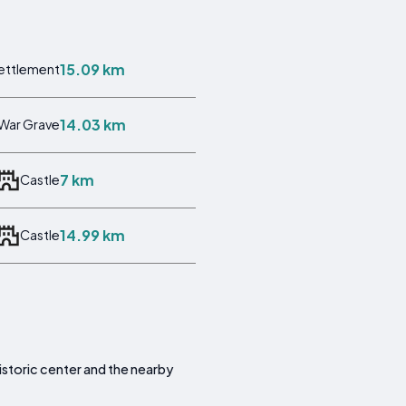
15.09 km
ettlement
14.03 km
War Grave
7 km
Castle
14.99 km
Castle
 historic center and the nearby