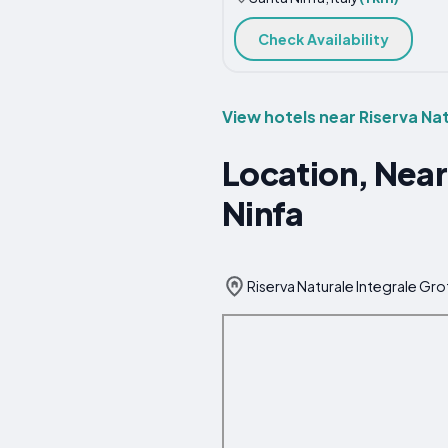
Check Availability
View hotels near Riserva Nat
Location, Near
Ninfa
Riserva Naturale Integrale Grot