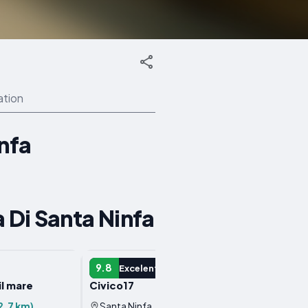
ation
infa
 Di Santa Ninfa
APARTMENT
APART
9.8
7.6
Excelent
V
 il mare
Civico17
Casa G
2.7 km)
Santa Ninfa, Italy
(2.7 km)
Santa 