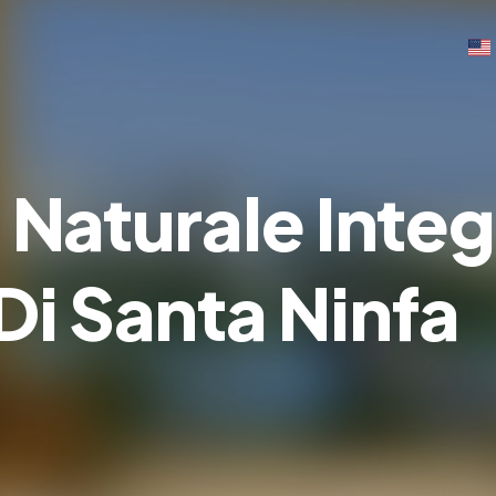
 Naturale Integ
Di Santa Ninfa