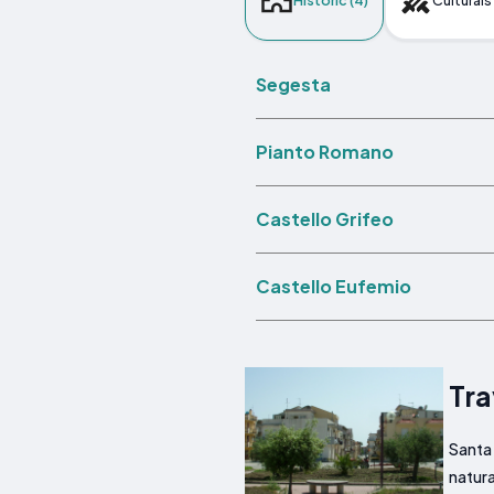
Historic (4)
Culturals 
Segesta
Pianto Romano
Castello Grifeo
Castello Eufemio
Tra
Santa 
natura