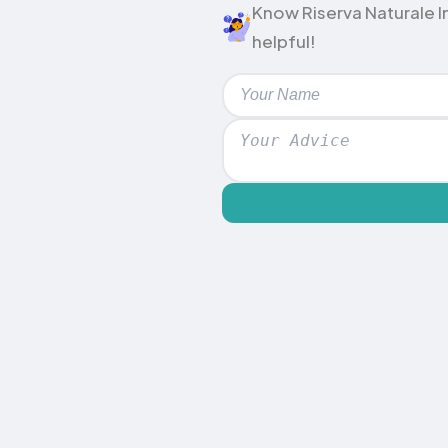
Know Riserva Naturale In
helpful!