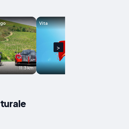
ago
Vita
Santa Margherit
Belice
>
11.3 km
12.5 km
aturale