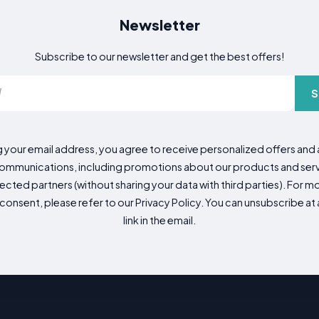
Newsletter
Subscribe to our newsletter and get the best offers!
S
g your email address, you agree to receive personalized offers an
mmunications, including promotions about our products and servic
cted partners (without sharing your data with third parties). For mo
consent, please refer to our Privacy Policy. You can unsubscribe at a
link in the email.