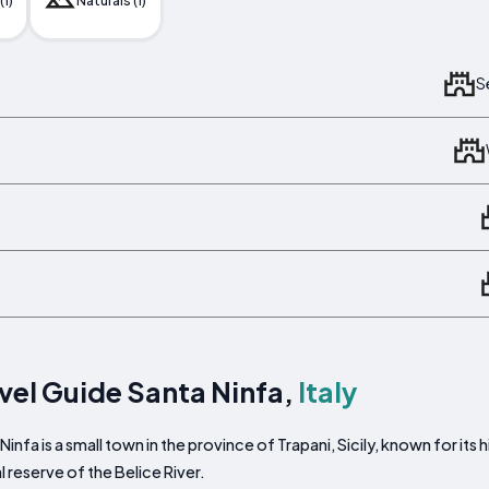
(1)
Naturals (1)
S
vel Guide Santa Ninfa,
Italy
Ninfa is a small town in the province of Trapani, Sicily, known for its
l reserve of the Belice River.