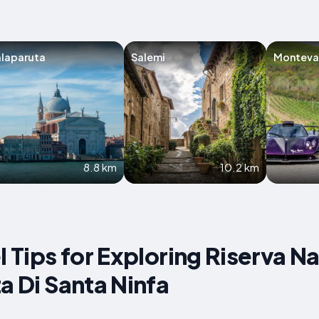
laparuta
Salemi
Montev
8.8 km
10.2 km
l Tips for Exploring Riserva N
a Di Santa Ninfa