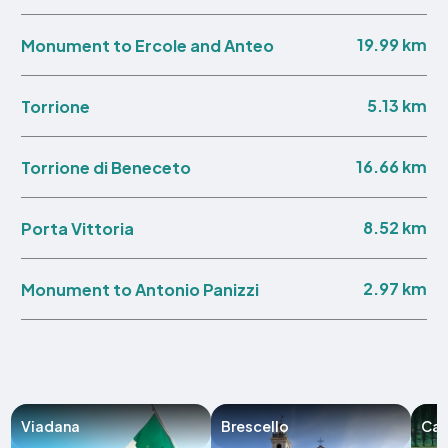
19.99 km
Monument to Ercole and Anteo
5.13 km
Torrione
16.66 km
Torrione di Beneceto
8.52 km
Porta Vittoria
2.97 km
Monument to Antonio Panizzi
Viadana
Brescello
Cas