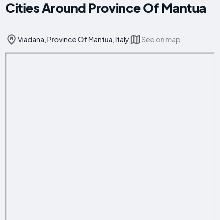
Cities Around Province Of Mantua
Viadana, Province Of Mantua, Italy
See on map