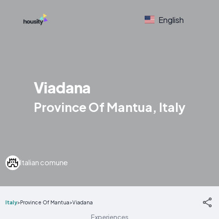
English
Viadana
Province Of Mantua, Italy
Italian comune
Italy
>
Province Of Mantua
>
Viadana
Experiences