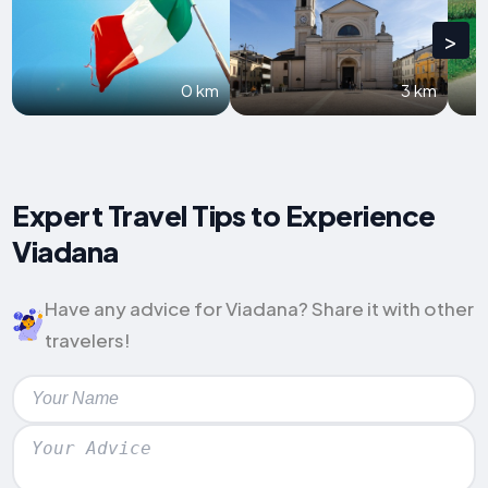
>
0 km
3 km
Expert Travel Tips to Experience
Viadana
Have any advice for Viadana? Share it with other
travelers!