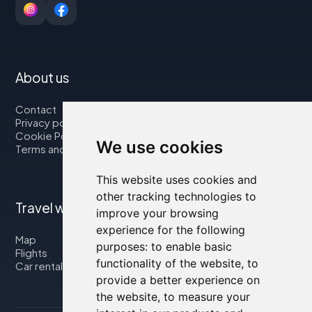
About us
Contact
Privacy policy
Cookie Policy
We use cookies
Terms and Conditions
This website uses cookies and
other tracking technologies to
Travel with us
improve your browsing
experience for the following
Map
purposes:
to enable basic
Flights
functionality of the website
,
to
Car rental
provide a better experience on
the website
,
to measure your