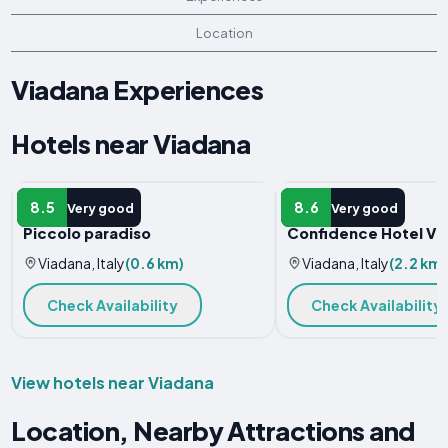
Location
Viadana Experiences
Hotels near Viadana
APARTMENT
HOTEL
8.5
8.6
Very good
Very good
Piccolo paradiso
Confidence Hotel Vi
Viadana, Italy
(0.6 km)
Viadana, Italy
(2.2 km)
Check Availability
Check Availability
View hotels near Viadana
Location, Nearby Attractions and