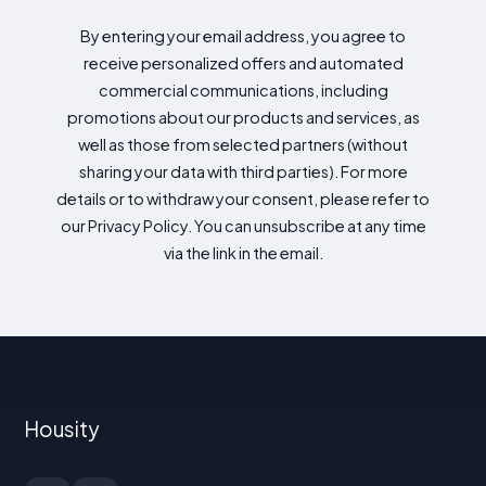
By entering your email address, you agree to
receive personalized offers and automated
commercial communications, including
promotions about our products and services, as
well as those from selected partners (without
sharing your data with third parties). For more
details or to withdraw your consent, please refer to
our Privacy Policy. You can unsubscribe at any time
via the link in the email.
Housity