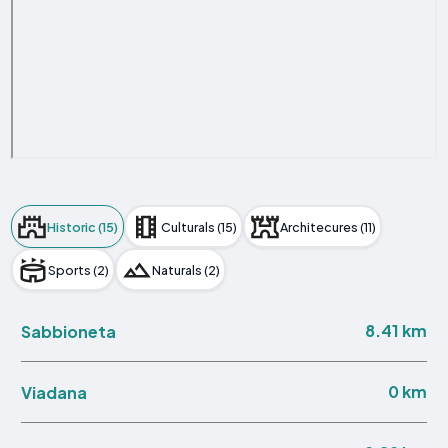
Historic (15)
Culturals (15)
Architecures (11)
Sports (2)
Naturals (2)
8.41 km
Sabbioneta
0 km
Viadana