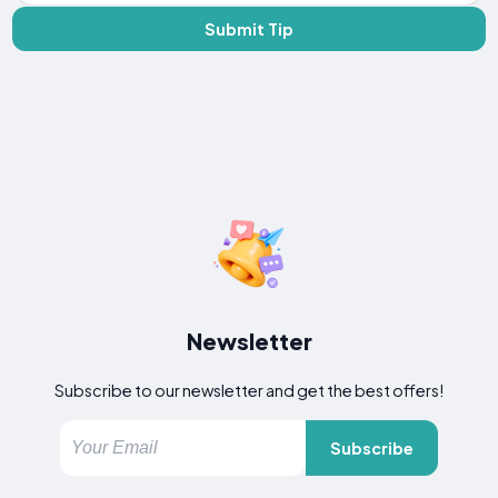
Submit Tip
Newsletter
Subscribe to our newsletter and get the best offers!
Subscribe