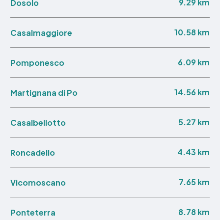
9.29 km
Dosolo
10.58 km
Casalmaggiore
6.09 km
Pomponesco
14.56 km
Martignana di Po
5.27 km
Casalbellotto
4.43 km
Roncadello
7.65 km
Vicomoscano
8.78 km
Ponteterra