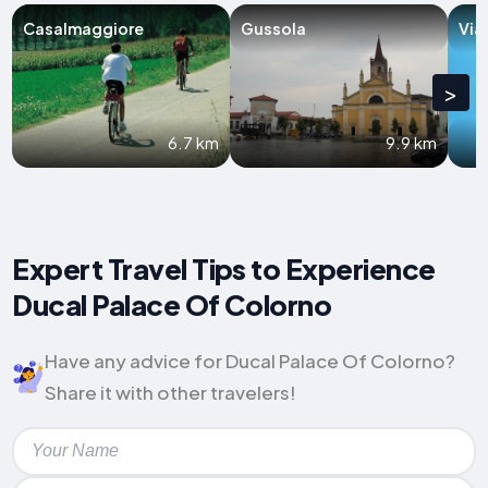
Casalmaggiore
Gussola
Via
>
6.7 km
9.9 km
Expert Travel Tips to Experience
Ducal Palace Of Colorno
Have any advice for Ducal Palace Of Colorno?
Share it with other travelers!