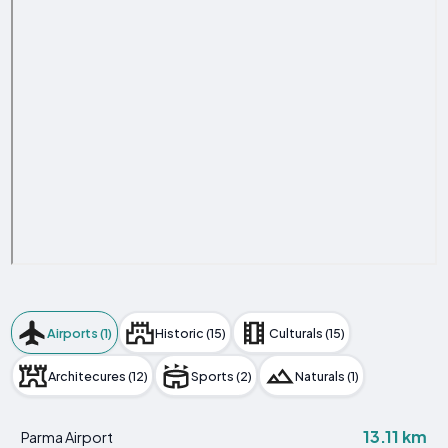
Airports (1)
Historic (15)
Culturals (15)
Architecures (12)
Sports (2)
Naturals (1)
13.11 km
Parma Airport