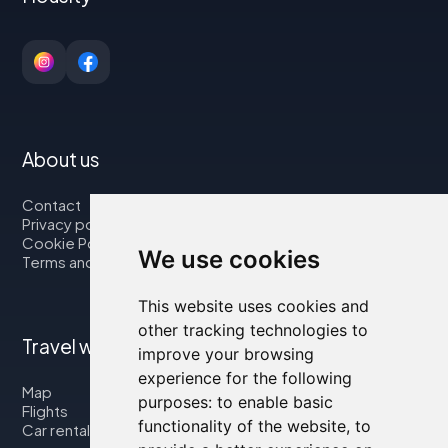
About us
Contact
Privacy policy
Cookie Policy
We use cookies
Terms and Conditions
This website uses cookies and
other tracking technologies to
Travel with us
improve your browsing
experience for the following
Map
purposes:
to enable basic
Flights
functionality of the website
,
to
Car rental