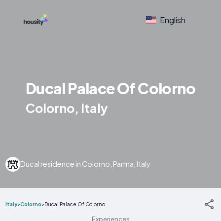
English
Ducal Palace Of Colorno
Colorno, Italy
Ducal residence in Colorno, Parma, Italy
Italy
>
Colorno
>
Ducal Palace Of Colorno
Experiences