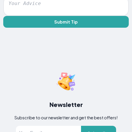
Submit Tip
Newsletter
Subscribe to our newsletter and get the best offers!