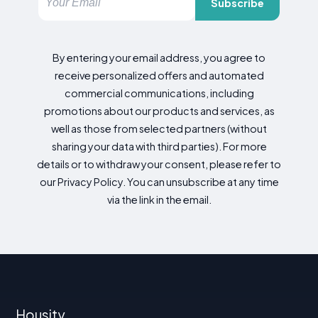
Subscribe
By entering your email address, you agree to
receive personalized offers and automated
commercial communications, including
promotions about our products and services, as
well as those from selected partners (without
sharing your data with third parties). For more
details or to withdraw your consent, please refer to
our Privacy Policy. You can unsubscribe at any time
via the link in the email.
Housity