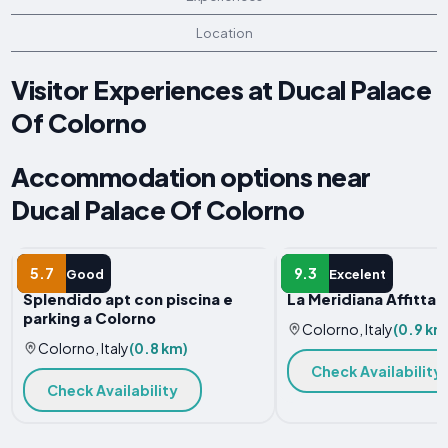
Location
Visitor Experiences at Ducal Palace
Of Colorno
Accommodation options near
Ducal Palace Of Colorno
APARTMENT
B&B
5.7
9.3
Good
Excelent
Splendido apt con piscina e
La Meridiana Affitta
parking a Colorno
Colorno, Italy
(0.9 km
Colorno, Italy
(0.8 km)
Check Availability
Check Availability