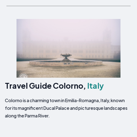
Travel Guide Colorno,
Italy
Colorno is a charming town in Emilia-Romagna, Italy, known
for its magnificent Ducal Palace and picturesque landscapes
along the Parma River.