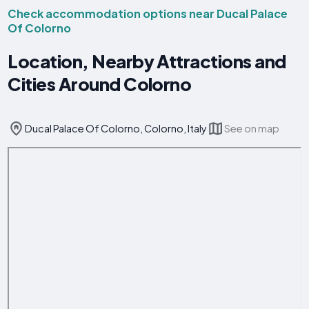
Check accommodation options near Ducal Palace
Of Colorno
Location, Nearby Attractions and
Cities Around Colorno
Ducal Palace Of Colorno, Colorno, Italy
See on map