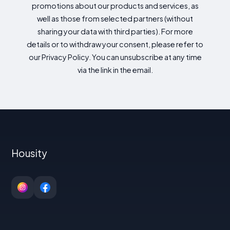
promotions about our products and services, as
well as those from selected partners (without
sharing your data with third parties). For more
details or to withdraw your consent, please refer to
our Privacy Policy. You can unsubscribe at any time
via the link in the email.
Housity