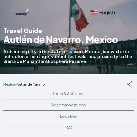
English
Travel Guide
Autlán de Navarro, Mexico
A charming city in the state of Jalisco, Mexico, known for its
rich colonial heritage, vibrant festivals, and proximity to the
Sierra de Manantlán Biosphere Reserve.
Mexico
>
Autlán de Navarro
Tours & Activities
Accommodations
Location
FAQ