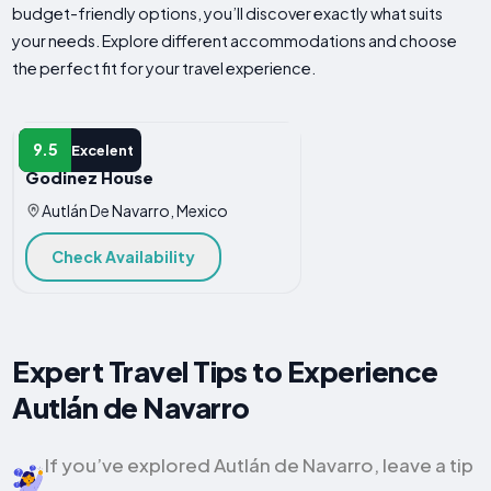
budget-friendly options, you’ll discover exactly what suits
your needs. Explore different accommodations and choose
the perfect fit for your travel experience.
APARTMENT
9.5
Excelent
Godinez House
Autlán De Navarro, Mexico
Check Availability
Expert Travel Tips to Experience
Autlán de Navarro
If you’ve explored Autlán de Navarro, leave a tip