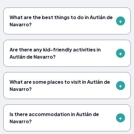
What are the best things to do in Autlán de
Navarro?
Are there any kid-friendly activities in
Autlán de Navarro?
What are some places to visit in Autlán de
Navarro?
Is there accommodation in Autlán de
Navarro?