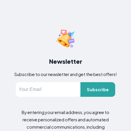
Newsletter
Subscribe to our newsletter and get the best offers!
Subscribe
By entering your email address, you agree to
receive personalized offers and automated
commercial communications, including