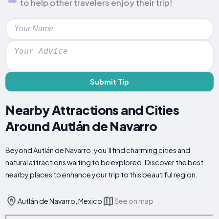
to help other travelers enjoy their trip!
Submit Tip
Nearby Attractions and Cities
Around Autlán de Navarro
Beyond Autlán de Navarro, you’ll find charming cities and
natural attractions waiting to be explored. Discover the best
nearby places to enhance your trip to this beautiful region.
Autlán de Navarro, Mexico
See on map