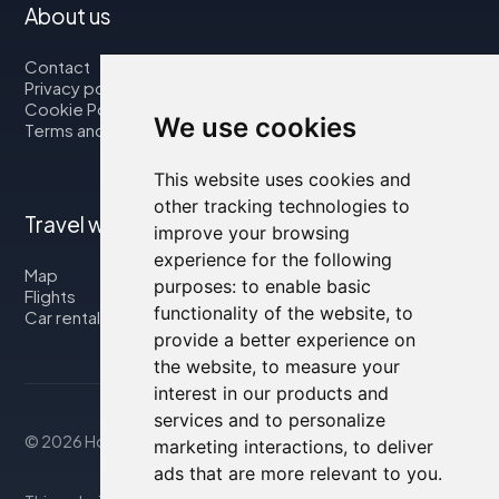
About us
Contact
Privacy policy
Cookie Policy
We use cookies
Terms and Conditions
This website uses cookies and
other tracking technologies to
Travel with us
improve your browsing
experience for the following
Map
purposes:
to enable basic
Flights
functionality of the website
,
to
Car rental
provide a better experience on
the website
,
to measure your
interest in our products and
services and to personalize
© 2026 Housity.net
marketing interactions
,
to deliver
ads that are more relevant to you
.