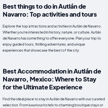
Best things to do in Autlán de
Navarro: Top activities and tours
Explore the top attractions and activities in Autlán de Navarro.
Whether you're interested in history, nature, or culture, Autlán
de Navarro has something to offer everyone. Plan your trip to
enjoy guided tours, thrilling adventures, and unique
experiences that showcase the best of the city.
Best Accommodation in Autlán de
Navarro, Mexico: Where to Stay
for the Ultimate Experience
Find the ideal place to stay in Autlán de Navarro with our curated
selection. From luxurious hotels to charming boutique stays or