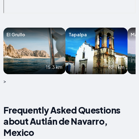
El Grullo
Tapalpa
Man
15.3 km
62.1 km
>
Frequently Asked Questions
about Autlán de Navarro,
Mexico