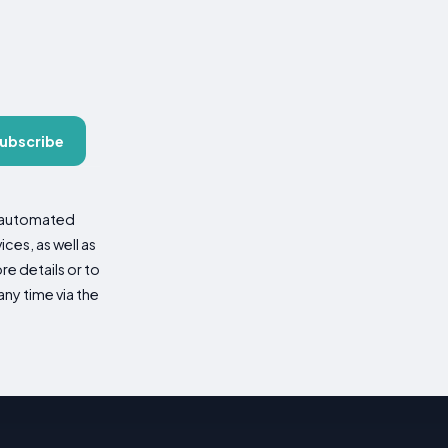
ubscribe
d automated
es, as well as
re details or to
ny time via the