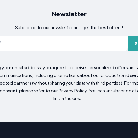
Newsletter
Subscribe to our newsletter and get the best offers!
S
g your email address, you agree to receive personalized offers an
mmunications, including promotions about our products and servic
cted partners (without sharing your data with third parties). For mo
consent, please refer to our Privacy Policy. You can unsubscribe at a
link in the email.