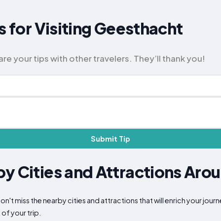
s for Visiting Geesthacht
e your tips with other travelers. They’ll thank you!
Submit Tip
y Cities and Attractions Aro
n't miss the nearby cities and attractions that will enrich your jour
of your trip.