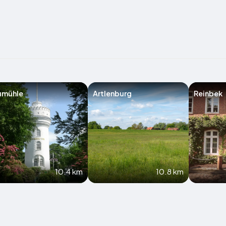
umühle
Artlenburg
Reinbek
10.4 km
10.8 km