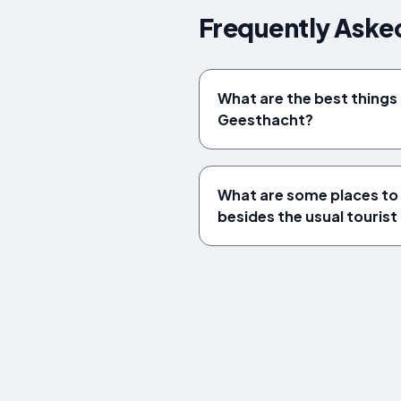
Frequently Aske
What are the best things 
Geesthacht?
What are some places to 
besides the usual tourist