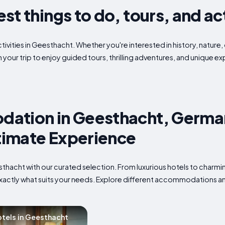
t things to do, tours, and act
tivities in Geesthacht. Whether you're interested in history, nature,
 your trip to enjoy guided tours, thrilling adventures, and unique 
ation in Geesthacht, Germa
ltimate Experience
eesthacht with our curated selection. From luxurious hotels to char
 exactly what suits your needs. Explore different accommodations an
tels in Geesthacht