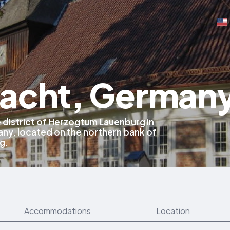
acht, German
e district of Herzogtum Lauenburg in
ny, located on the northern bank of
g.
Accommodations
Location