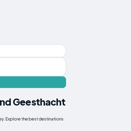
und Geesthacht
ney. Explore the best destinations