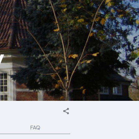
English
y
FAQ