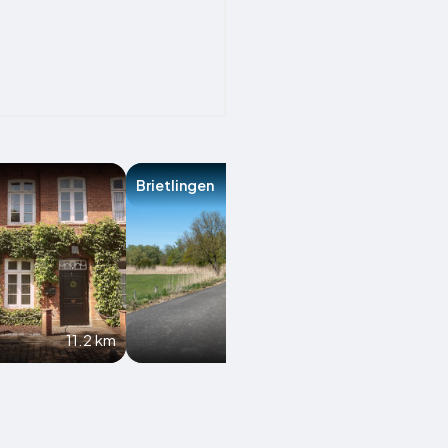
Brietlingen
Havekost
11.2 km
12.7 km