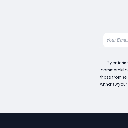
By enterin
commercial co
those from sele
withdraw your 