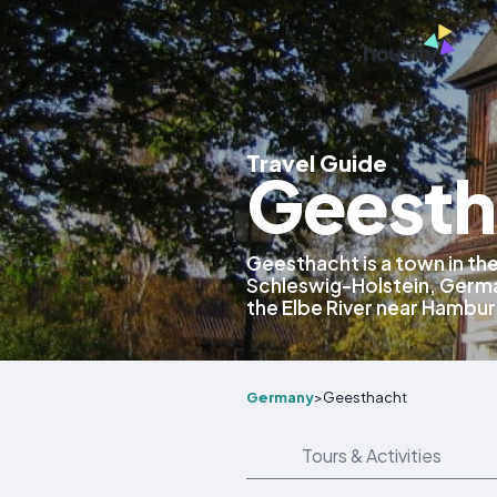
Travel Guide
Geesth
Geesthacht is a town in th
Schleswig-Holstein, Germa
the Elbe River near Hambur
Germany
>
Geesthacht
Tours & Activities