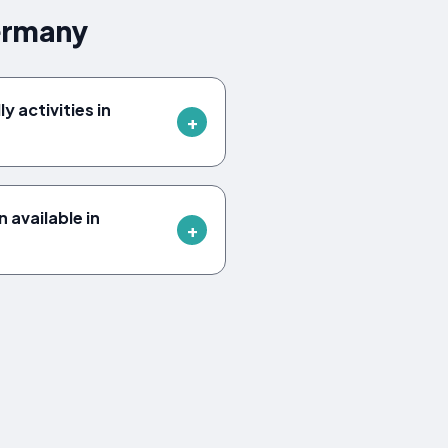
ermany
y activities in
available in