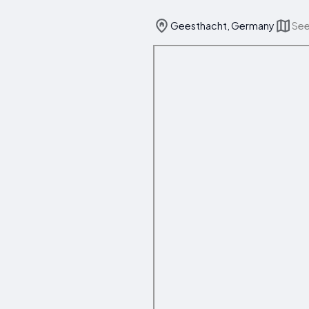
Geesthacht, Germany
See