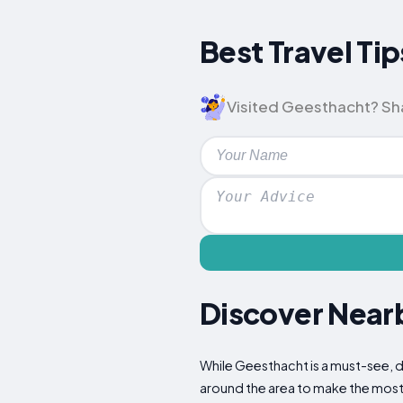
Best Travel Tip
Visited Geesthacht? Shar
Discover Nearb
While Geesthacht is a must-see, do
around the area to make the most 