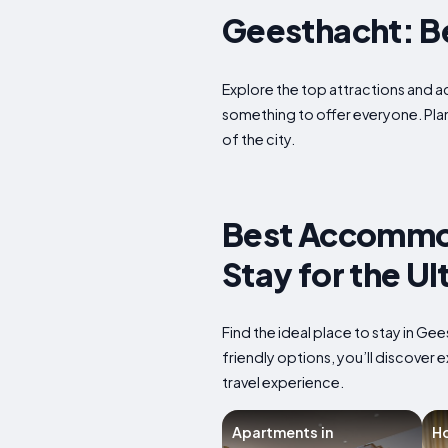
Geesthacht: Bes
Explore the top attractions and ac
something to offer everyone. Plan
of the city.
Best Accommod
Stay for the U
Find the ideal place to stay in G
friendly options, you’ll discover
travel experience.
Apartments in
Ho