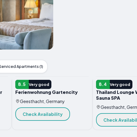
Serviced Apartments (1)
APARTMENT
APARTMENT
8.5
8.4
Very good
Very good
r
Ferienwohnung Gartencity
Thailand Lounge 
Sauna SPA
Geesthacht, Germany
Geesthacht, Ger
Check Availability
Check Availabil