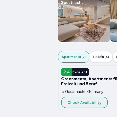
Geesthacht
Apartments (7)
Hotels (4)
APARTMENT
9.4
Excelent
Greenments, Apartments fü
Freizeit und Beruf
Geesthacht, Germany
Check Availability