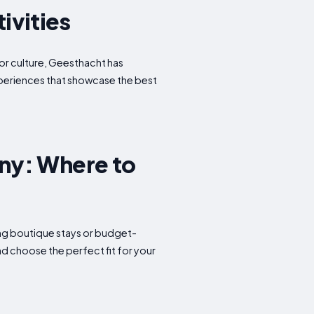
ivities
 or culture, Geesthacht has
experiences that showcase the best
ny: Where to
ming boutique stays or budget-
d choose the perfect fit for your