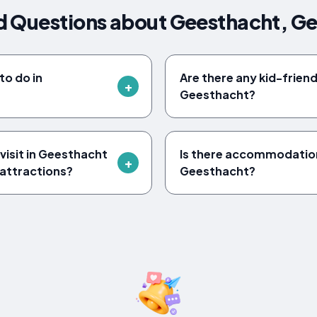
d Questions about Geesthacht, G
to do in
Are there any kid-friendl
Geesthacht?
visit in Geesthacht
Is there accommodation 
 attractions?
Geesthacht?