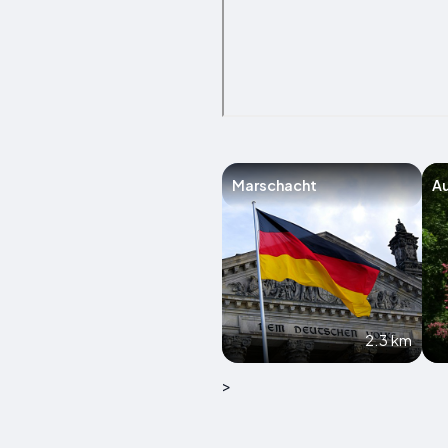
Marschacht
A
2.3 km
>