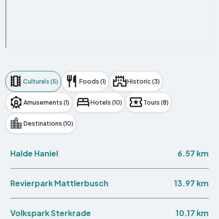
Culturals (5)
Foods (1)
Historic (3)
Amusements (1)
Hotels (10)
Tours (8)
Destinations (10)
6.57 km
Halde Haniel
13.97 km
Revierpark Mattlerbusch
10.17 km
Volkspark Sterkrade