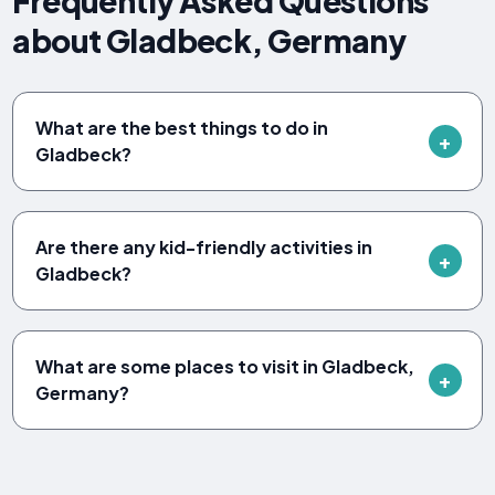
Frequently Asked Questions
about Gladbeck, Germany
What are the best things to do in
Gladbeck?
Are there any kid-friendly activities in
Gladbeck?
What are some places to visit in Gladbeck,
Germany?