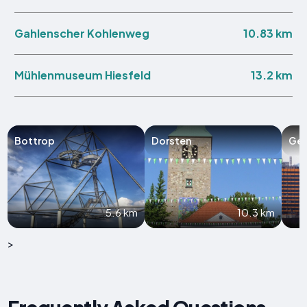
10.83 km
Gahlenscher Kohlenweg
13.2 km
Mühlenmuseum Hiesfeld
Bottrop
Dorsten
Gel
5.6 km
10.3 km
>