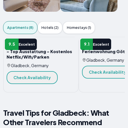
Apartments (8)
Hotels (2)
Homestays (1)
APARTMENT
APARTMENT
9.5
9.1
Excelent
Excelent
- Top Ausstattung - Kostenlos
Ferienwohnung Göte
Netflix/Wifi/Parken
Gladbeck, Germany
Gladbeck, Germany
Check Availability
Check Availability
Travel Tips for Gladbeck: What
Other Travelers Recommend