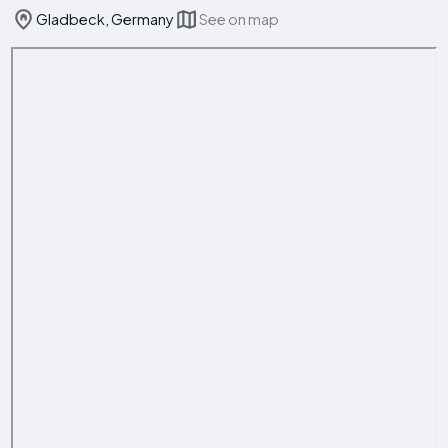
Gladbeck, Germany
See on map