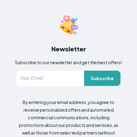
Newsletter
Subscribe to our newsletter and get the best offers!
Subscribe
By entering your email address, you agree to
receive personalized offers and automated
commercial communications, including
promotions about our products and services, as
well as those from selected partners (without