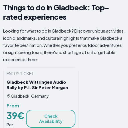
Things to do in Gladbeck: Top-
rated experiences
Looking for what to do in Gladbeck? Discover unique activities,
iconic landmarks, and cultural highlights that make Gladbeck a
favorite destination. Whether you prefer outdoor adventures
or sightseeing tours, there's no shortage of unforgettable
experiences here.
ENTRY TICKET
Gladbeck Wittringen Audio
Rally by P.I. Sir Peter Morgan
Gladbeck, Germany
From
39€
Check
Availability
Per