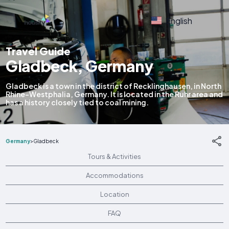
English
Travel Guide
Gladbeck, Germany
Gladbeck is a town in the district of Recklinghausen, in North
Rhine-Westphalia, Germany. It is located in the Ruhr area and
has a history closely tied to coal mining.
Germany
>
Gladbeck
Tours & Activities
Accommodations
Location
FAQ