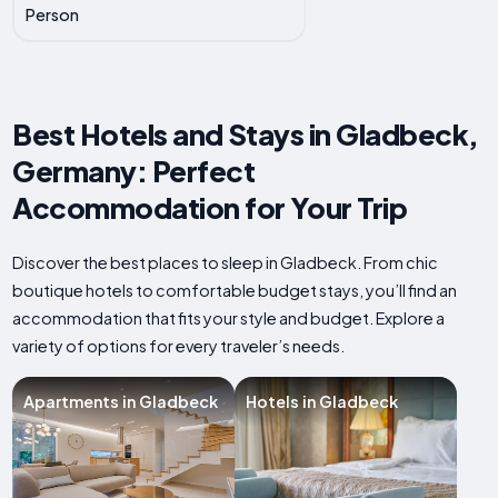
Person
Best Hotels and Stays in Gladbeck,
Germany: Perfect
Accommodation for Your Trip
Discover the best places to sleep in Gladbeck. From chic
boutique hotels to comfortable budget stays, you’ll find an
accommodation that fits your style and budget. Explore a
variety of options for every traveler’s needs.
Apartments in Gladbeck
Hotels in Gladbeck