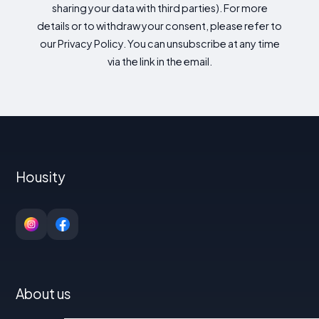
sharing your data with third parties). For more
details or to withdraw your consent, please refer to
our Privacy Policy. You can unsubscribe at any time
via the link in the email.
Housity
About us