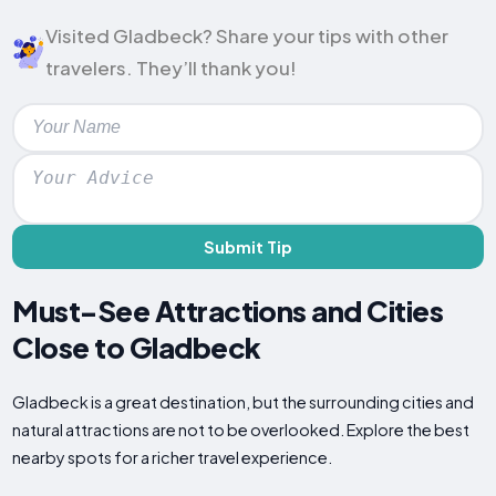
Visited Gladbeck? Share your tips with other
travelers. They’ll thank you!
Submit Tip
Must-See Attractions and Cities
Close to Gladbeck
Gladbeck is a great destination, but the surrounding cities and
natural attractions are not to be overlooked. Explore the best
nearby spots for a richer travel experience.