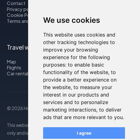
Contact
Privacy policy
Cookie Policy
We use cookies
Terms and Conditions
This website uses cookies and
other tracking technologies to
Travel with us
improve your browsing
experience for the following
Map
purposes:
to enable basic
Flights
functionality of the website
,
to
Car rental
provide a better experience on
the website
,
to measure your
interest in our products and
services and to personalize
© 2026 Housity.net
marketing interactions
,
to deliver
ads that are more relevant to you
.
This website provides information for reference purposes
only and is in no way affiliated with the accommodations
I agree